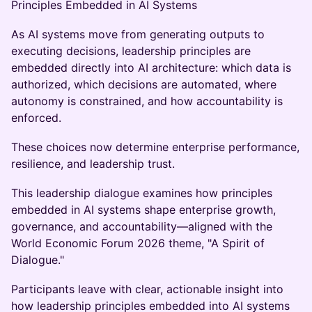
Principles Embedded in AI Systems
As AI systems move from generating outputs to
executing decisions, leadership principles are
embedded directly into AI architecture: which data is
authorized, which decisions are automated, where
autonomy is constrained, and how accountability is
enforced.
These choices now determine enterprise performance,
resilience, and leadership trust.
This leadership dialogue examines how principles
embedded in AI systems shape enterprise growth,
governance, and accountability—aligned with the
World Economic Forum 2026 theme, "A Spirit of
Dialogue."
Participants leave with clear, actionable insight into
how leadership principles embedded into AI systems