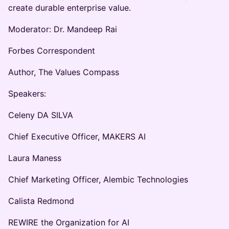
create durable enterprise value.
Moderator: Dr. Mandeep Rai
Forbes Correspondent
Author, The Values Compass
Speakers:
Celeny DA SILVA
Chief Executive Officer, MAKERS AI
Laura Maness
Chief Marketing Officer, Alembic Technologies
Calista Redmond
REWIRE the Organization for AI