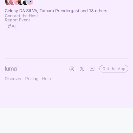
Celeny DA SILVA, Tamara Prendergast and 18 others
Contact the Host
Report Event
AI
Get the App
Discover
Pricing
Help