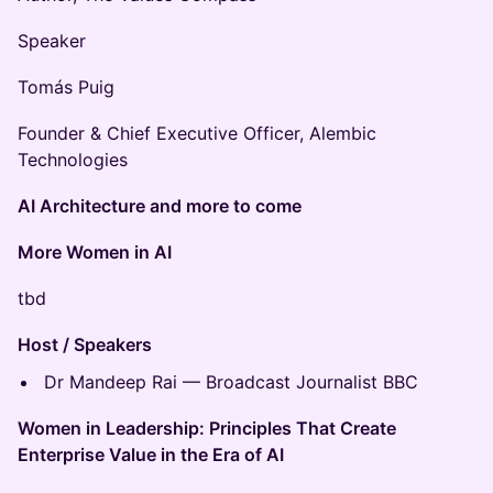
Speaker
Tomás Puig
Founder & Chief Executive Officer, Alembic
Technologies
AI Architecture and more to come
More Women in AI
tbd
Host / Speakers
Dr Mandeep Rai — Broadcast Journalist BBC
Women in Leadership: Principles That Create
Enterprise Value in the Era of AI