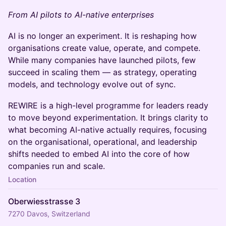
From AI pilots to AI-native enterprises
AI is no longer an experiment. It is reshaping how
organisations create value, operate, and compete.
While many companies have launched pilots, few
succeed in scaling them — as strategy, operating
models, and technology evolve out of sync.
REWIRE is a high-level programme for leaders ready
to move beyond experimentation. It brings clarity to
what becoming AI-native actually requires, focusing
on the organisational, operational, and leadership
shifts needed to embed AI into the core of how
companies run and scale.
Location
Oberwiesstrasse 3
7270 Davos, Switzerland