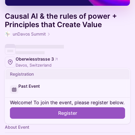
Causal AI & the rules of power +
Principles that Create Value
unDavos Summit
Oberwiesstrasse 3
Davos, Switzerland
Registration
Past Event
Welcome! To join the event, please register below.
Register
About Event