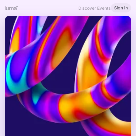
Sign In
Discover Events