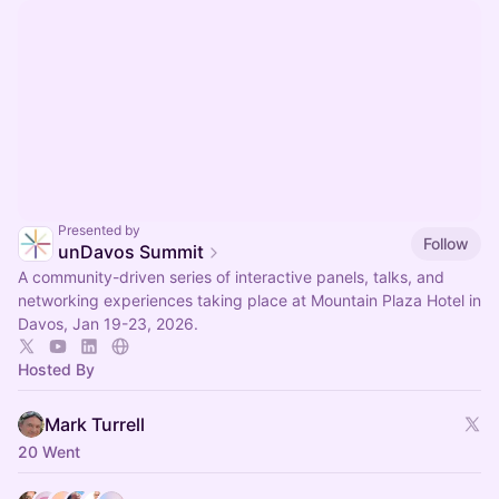
Presented by
Follow
unDavos Summit
A community-driven series of interactive panels, talks, and
networking experiences taking place at Mountain Plaza Hotel in
Davos, Jan 19-23, 2026.
Hosted By
Mark Turrell
20 Went