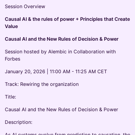
Session Overview
Causal AI & the rules of power + Principles that Create
Value
Causal AI and the New Rules of Decision & Power
Session hosted by Alembic in Collaboration with
Forbes
January 20, 2026 | 11:00 AM - 11:25 AM CET
Track: Rewiring the organization
Title:
Causal AI and the New Rules of Decision & Power
Description:
As AI systems evolve from prediction to causation, the