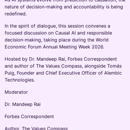
nature of decision-making and accountability is being
redefined.
In the spirit of dialogue, this session convenes a
focused discussion on Causal AI and responsible
decision-making, taking place during the World
Economic Forum Annual Meeting Week 2026.
Hosted by Dr. Mandeep Rai, Forbes Correspondent
and author of The Values Compass, alongside Tomás
Puig, Founder and Chief Executive Officer of Alembic
Technologies.
Moderator
Dr. Mandeep Rai
Forbes Correspondent
Author, The Values Compass