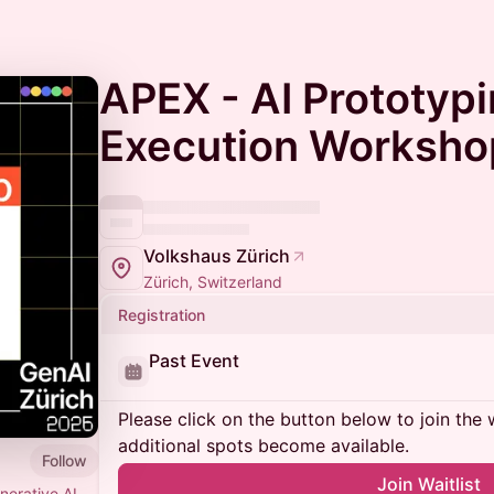
APEX - AI Prototypi
Execution Worksho
Volkshaus Zürich
Zürich, Switzerland
Registration
Past Event
Please click on the button below to join the wa
additional spots become available.
Follow
Join Waitlist
erative AI.