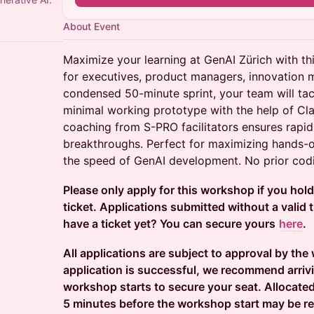
About Event
Maximize your learning at GenAI Zürich with 
for executives, product managers, innovation 
condensed 50-minute sprint, your team will tac
minimal working prototype with the help of Cl
coaching from S-PRO facilitators ensures rapid
breakthroughs. Perfect for maximizing hands-
the speed of GenAI development. No prior codi
Please only apply for this workshop if you hol
ticket. Applications submitted without a valid ti
have a ticket yet? You can secure yours
here
.
All applications are subject to approval by the
application is successful, we recommend arriv
workshop starts to secure your seat. Allocated
5 minutes before the workshop start may be re