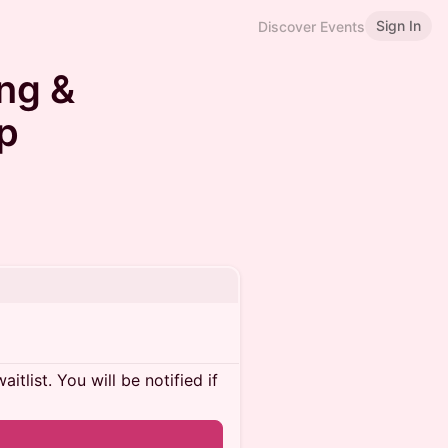
Sign In
Discover Events
ng &
p
itlist. You will be notified if