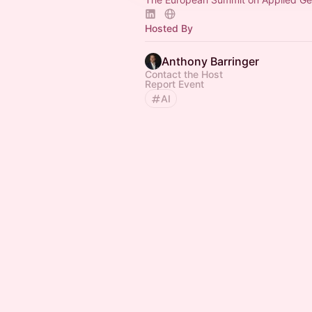
Hosted By
Anthony Barringer
Contact the Host
Report Event
AI