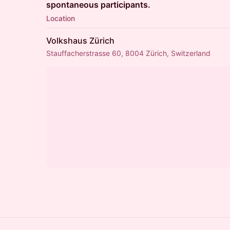
spontaneous participants.
Location
Volkshaus Zürich
Stauffacherstrasse 60, 8004 Zürich, Switzerland