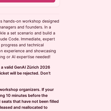
this hands-on workshop designed
managers and founders. In a
kle a set scenario and build a
aude Code. Immediate, expert
 progress and technical
on experience and showcasing
ng or AI expertise needed!
d a valid GenAI Zürich 2026
cket will be rejected. Don’t
 workshop organizers. If your
ing 10 minutes before the
 seats that have not been filled
leased and reallocated to