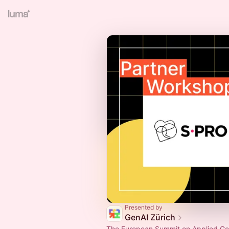
Presented by
GenAI Zürich
The European Summit on Applied Gen