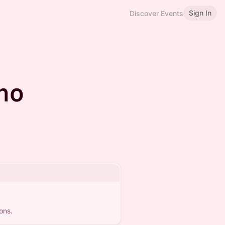
Sign In
Discover Events
no
ons.