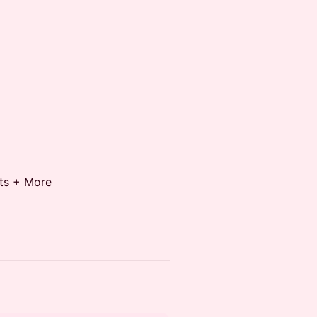
ots + More