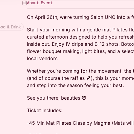
About Event
On April 26th, we’re turning Salon UNO into a f
ood & Drink
Start your morning with a gentle mat Pilates fl
curated afternoon designed to help you refresh
inside out. Enjoy IV drips and B-12 shots, Botox
flower bouquet making, light bites, and a selec
local vendors.
Whether you’re coming for the movement, the 
(and of course the raffles 💕), this is your mo
and step into the season feeling your best.
See you there, beauties 🌸
Ticket Includes:
-45 Min Mat Pilates Class by Magma (Mats will