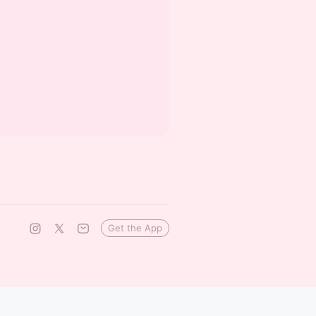
Get the App