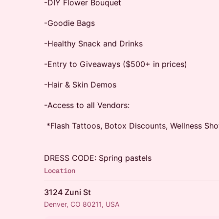
-DIY Flower Bouquet
-Goodie Bags
-Healthy Snack and Drinks
-Entry to Giveaways ($500+ in prices)
-Hair & Skin Demos
-Access to all Vendors:
*Flash Tattoos, Botox Discounts, Wellness Sh
DRESS CODE: Spring pastels
Location
3124 Zuni St
Denver, CO 80211, USA