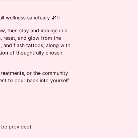
ull wellness sanctuary 🌿✨
ow, then stay and indulge in a
, reset, and glow from the
, and flash tattoos, along with
tion of thoughtfully chosen
treatments, or the community
ment to pour back into yourself
 be provided)