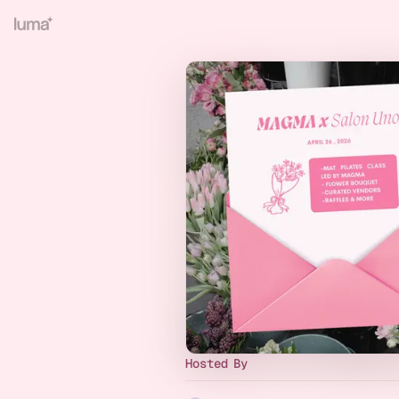
Hosted By