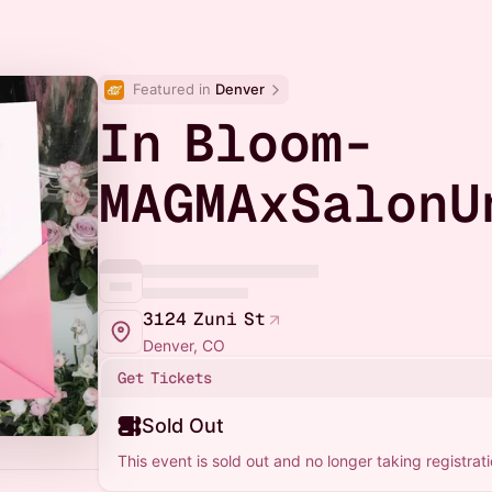
Featured in 
Denver
In Bloom-
MAGMAxSalonU
3124 Zuni St
Denver, CO
Get Tickets
Sold Out
This event is sold out and no longer taking registrati