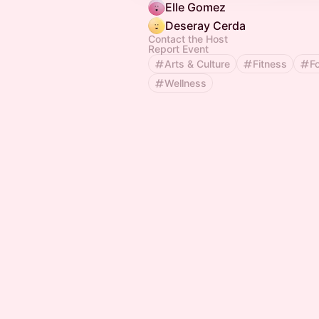
Elle Gomez
Deseray Cerda
Contact the Host
Report Event
Arts & Culture
Fitness
F
Wellness