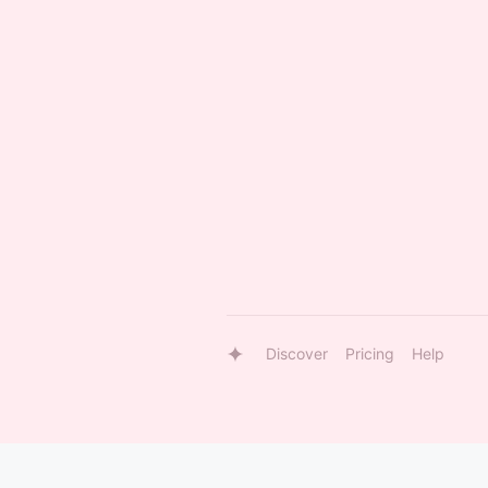
Discover
Pricing
Help