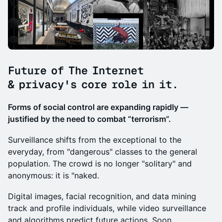
Future of The Internet
& privacy's core role in it.
​Forms of social control are expanding rapidly —
justified by the need to combat “terrorism”.
Surveillance shifts from the exceptional to the
everyday, from "dangerous" classes to the general
population. The crowd is no longer "solitary" and
anonymous: it is "naked.
Digital images, facial recognition, and data mining
track and profile individuals, while video surveillance
and algorithms predict future actions. Soon,