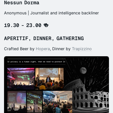
Nessun Dorma
Anonymous | Journalist and intelligence backliner
19.30 - 23.00 🍻
APERITIF, DINNER, GATHERING
Crafted Beer by
Hopera
, Dinner by
Trapizzino