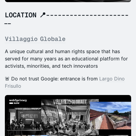
LOCATION 📍---------------------
--
Villaggio Globale
A unique cultural and human rights space that has
served for many years as an educational platform for
activists, minorities, and tech innovators
🚨 Do not trust Google: entrance is from
Largo Dino
Frisullo