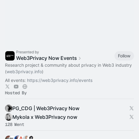
Presented by
Follow
Web3Privacy Now Events
Research project & community about privacy in Web3 industry
(
web3privacy.info
)
All events:
https://web3privacy.info/events
Hosted By
PG_CDG | Web3Privacy Now
Mykola x Web3Privacy now
128 Went