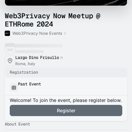
Web3Privacy Now Meetup @
ETHRome 2024
Web3Privacy Now Events
Largo Dino Frisullo
Roma, Italy
Registration
Past Event
Welcome! To join the event, please register below.
Register
About Event