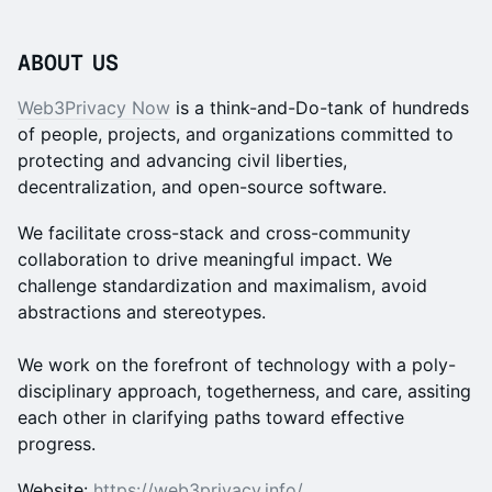
ABOUT US
Web3Privacy Now
is a think-and-Do-tank of hundreds
of people, projects, and organizations committed to
protecting and advancing civil liberties,
decentralization, and open-source software.
We facilitate cross-stack and cross-community
collaboration to drive meaningful impact. We
challenge standardization and maximalism, avoid
abstractions and stereotypes.
We work on the forefront of technology with a poly-
disciplinary approach, togetherness, and care, assiting
each other in clarifying paths toward effective
progress.
Website:
https://web3privacy.info/