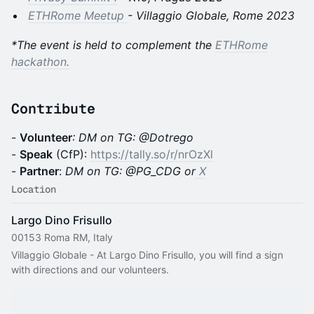
ETHRome Meetup
- Villaggio Globale, Rome 2023
*The event is held to complement the
ETHRome
hackathon.
Contribute
-
Volunteer
: DM on TG: @Dotrego
-
Speak
(CfP):
https://tally.so/r/nrOzXl
-
Partner
:
DM on TG: @PG_CDG or
X
Location
Largo Dino Frisullo
00153 Roma RM, Italy
Villaggio Globale - At Largo Dino Frisullo, you will find a sign 
with directions and our volunteers.