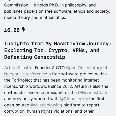
Commission. He holds Ph.D. in philosophy, and
publishes papers on free software, ethics and society,
media theory and mathematics.
16.00 🎙️
Insights from My Hacktivism Journey:
Exploring Tor, Crypto, VPNs, and
Defeating Censorship
Arturo Filastò
| Founder & CTO
Open Observatory of
Network Interference
: a free software project within
the TorProject that has been monitoring internet
#censorship worldwide since 2012. Arturo is also the
co-founder and vice president of the
@HermesCenter
and previously worked with
@GlobaLeaks
: the first
open-source
#whistleblowing
platform to report
corruption, human rights violations, and other