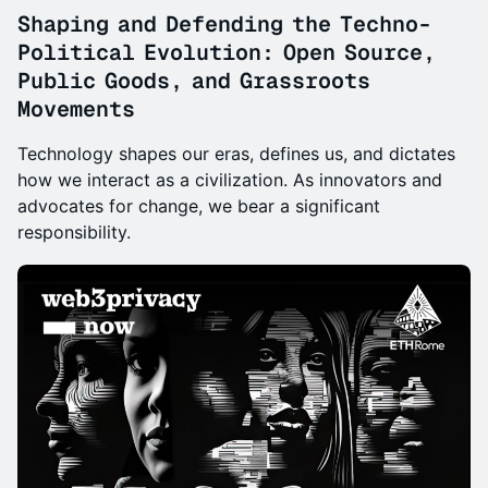
Shaping and Defending the Techno-
Political Evolution: Open Source,
Public Goods, and Grassroots
Movements
Technology shapes our eras, defines us, and dictates
how we interact as a civilization. As innovators and
advocates for change, we bear a significant
responsibility.