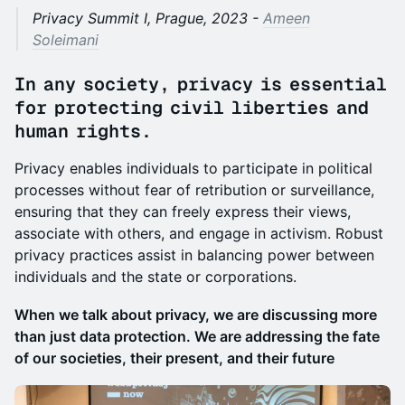
Privacy Summit I, Prague, 2023 -
Ameen
Soleimani
In any society, privacy is essential
for protecting civil liberties and
human rights.
Privacy enables individuals to participate in political
processes without fear of retribution or surveillance,
ensuring that they can freely express their views,
associate with others, and engage in activism. Robust
privacy practices assist in balancing power between
individuals and the state or corporations.
When we talk about privacy, we are discussing more
than just data protection. We are addressing the fate
of our societies, their present, and their future