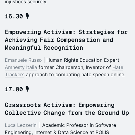
injustices securely.
16.30 🎙️
Empowering Activism: Strategies for
Achieving Fair Compensation and
Meaningful Recognition
Emanuele Russo
| Human Rights Education Expert,
A
mnesty Italia
former Chairperson, Inventor of
Hate
Trackers
approach to combating hate speech online.
17.00 🎙️
Grassroots Activism: Empowering
Collective Change from the Ground Up
Luca Lezzerini
| Academic Professor in Software
Engineering, Internet & Data Science at POLIS