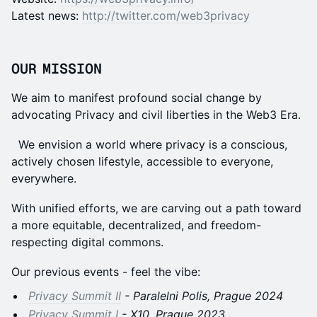
Latest news:
http://twitter.com/web3privacy
OUR MISSION
We aim to manifest profound social change by
advocating Privacy and civil liberties in the Web3 Era.
We envision a world where privacy is a conscious,
actively chosen lifestyle, accessible to everyone,
everywhere.
With unified efforts, we are carving out a path toward
a more equitable, decentralized, and freedom-
respecting digital commons.
Our previous events - feel the vibe:
Privacy Summit II
- Paralelni Polis, Prague 2024
Privacy Summit I
- X10, Prague 2023