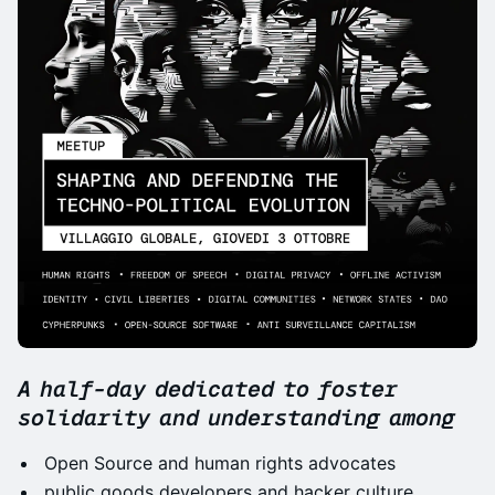
A half-day dedicated to foster
solidarity and understanding among
Open Source and human rights advocates
public goods developers and hacker culture