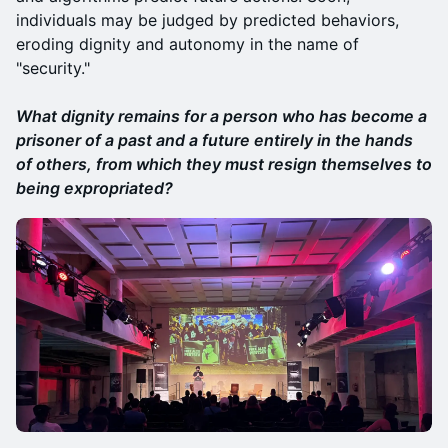
individuals may be judged by predicted behaviors,
eroding dignity and autonomy in the name of
"security."
What dignity remains for a person who has become a
prisoner of a past and a future entirely in the hands
of others, from which they must resign themselves to
being expropriated?