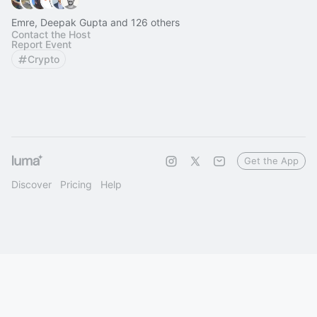
Emre, Deepak Gupta and 126 others
Contact the Host
Report Event
Crypto
Get the App
Discover
Pricing
Help