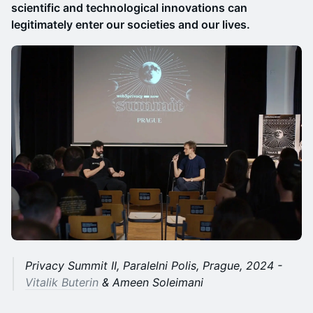
scientific and technological innovations can
legitimately enter our societies and our lives.
Privacy Summit II, Paralelni Polis, Prague, 2024 -
Vitalik Buterin
& Ameen Soleimani