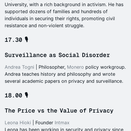
University, with a rich background in activism. He has
supported dozens of families and hundreds of
individuals in securing their rights, promoting civil
resistance and non-violent struggle.
17.30 🎙️
Surveillance as Social Disorder
Andrea Togni
| Philosopher,
Monero
policy workgroup.
Andrea teaches history and philosophy and wrote
several academic papers on privacy and surveillance.
18.00 🎙️
The Price vs the Value of Privacy
Leona Hioki
| Founder
Intmax
Leona has been working in security and privacy since