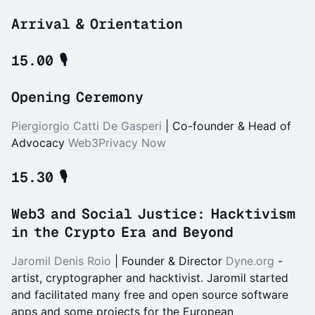
Arrival & Orientation
15.00
🎙️
Opening Ceremony
Piergiorgio Catti De Gasperi
| Co-founder & Head of
Advocacy
Web3Privacy Now
15.30
🎙️
Web3 and Social Justice:
Hacktivism
in the Crypto Era and Beyond
Jaromil Denis Roio
| Founder & Director
Dyne.org
-
artist, cryptographer and hacktivist. Jaromil started
and facilitated many free and open source software
apps and some projects for the European