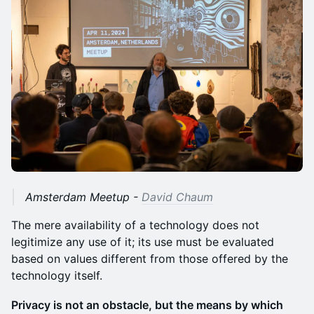
Amsterdam Meetup -
David Chaum
The mere availability of a technology does not
legitimize any use of it; its use must be evaluated
based on values different from those offered by the
technology itself.
Privacy is not an obstacle, but the means by which