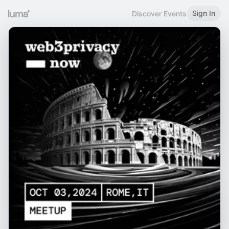
Sign In
Discover Events