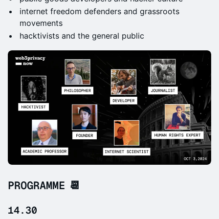
internet freedom defenders and grassroots
movements
hacktivists and the general public
PROGRAMME 📆
14.30