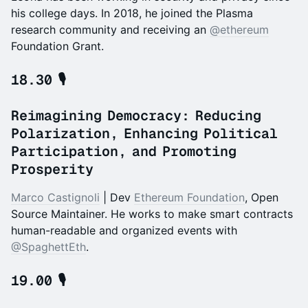
his college days. In 2018, he joined the Plasma
research community and receiving an
@ethereum
Foundation Grant.
18.30 🎙️
Reimagining Democracy: Reducing
Polarization, Enhancing Political
Participation, and Promoting
Prosperity
Marco Castignoli
| Dev
Ethereum Foundation
, Open
Source Maintainer. He works to make smart contracts
human-readable and organized events with
@SpaghettEth
.
19.00 🎙️