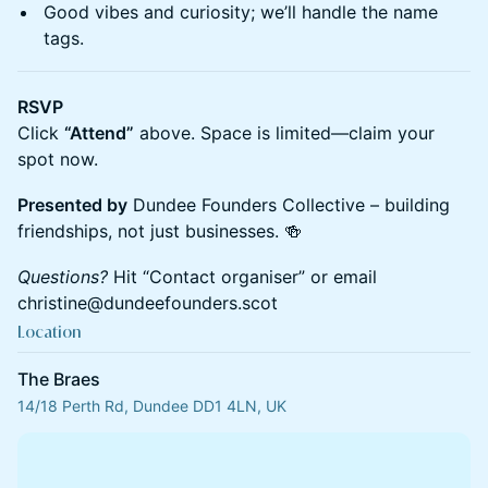
​Good vibes and curiosity; we’ll handle the name
tags.
RSVP
Click
“Attend”
above. Space is limited—claim your
spot now.
Presented by
Dundee Founders Collective – building
friendships, not just businesses. 🍻
Questions?
Hit “Contact organiser” or email
christine@dundeefounders.scot
Location
The Braes
14/18 Perth Rd, Dundee DD1 4LN, UK