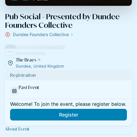
Pub Social - Presented by Dundee
Founders Collective
Dundee Founders Collective
The Braes
Dundee, United Kingdom
Registration
Past Event
Welcome! To join the event, please register below.
Register
About Event