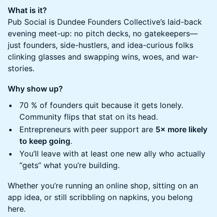
What is it?
Pub Social is Dundee Founders Collective’s laid-back
evening meet-up: no pitch decks, no gatekeepers—
just founders, side-hustlers, and idea-curious folks
clinking glasses and swapping wins, woes, and war-
stories.
Why show up?
​70 % of founders quit because it gets lonely.
Community flips that stat on its head.
​Entrepreneurs with peer support are
5× more likely
to keep going
.
​You’ll leave with at least one new ally who actually
“gets” what you’re building.
​Whether you’re running an online shop, sitting on an
app idea, or still scribbling on napkins, you belong
here.