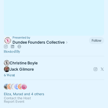
Presented by
Follow
Dundee Founders Collective
Hosted By
Christine Boyle
Jack Gilmore
6 Went
Eliza, Murad and 4 others
Contact the Host
Report Event