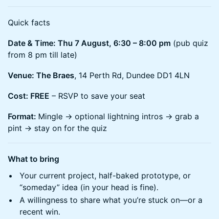
​Quick facts
Date & Time: Thu 7 August, 6:30 – 8:00 pm
(pub quiz
from 8 pm till late)
Venue: The Braes
, 14 Perth Rd, Dundee DD1 4LN
Cost: FREE
– RSVP to save your seat
Format:
Mingle → optional lightning intros → grab a
pint → stay on for the quiz
What to bring
​Your current project, half-baked prototype, or
“someday” idea (in your head is fine).
​A willingness to share what you’re stuck on—or a
recent win.