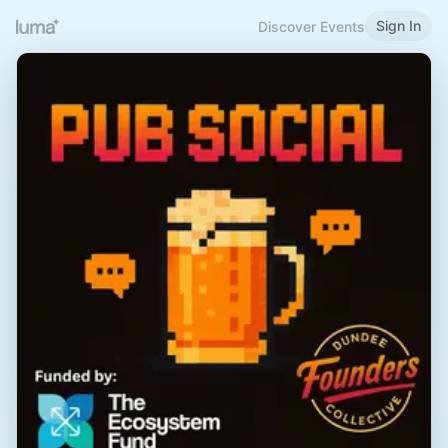
Sign In
Discover Events