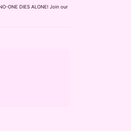
m! NO-ONE DIES ALONE! Join our