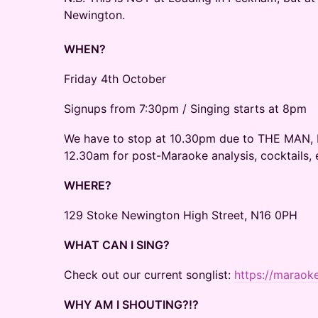
Newington.
WHEN?
​Friday 4th October
​Signups from 7:30pm / Singing starts at 8pm
We have to stop at 10.30pm due to THE MAN, b
12.30am for post-Maraoke analysis, cocktails, 
WHERE?
129 Stoke Newington High Street, N16 0PH
WHAT CAN I SING?
​Check out our current songlist:
https://maraok
WHY AM I SHOUTING?!?