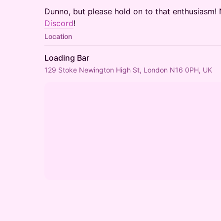
​Dunno, but please hold on to that enthusias
Discord
!
Location
Loading Bar
129 Stoke Newington High St, London N16 0PH, UK