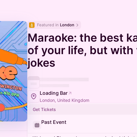
Featured in 
London
Maraoke: the best k
of your life, but wit
jokes
Loading Bar
London, United Kingdom
Get Tickets
Past Event