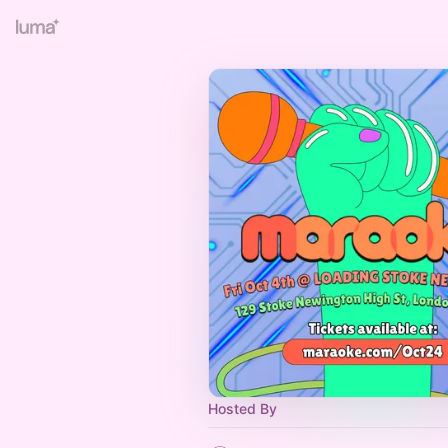
Hosted By