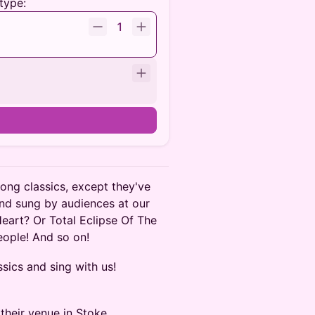
type:
1
long classics, except they've
nd sung by audiences at our
Heart? Or Total Eclipse Of The
People! And so on!
sics and sing with us!
their venue in Stoke