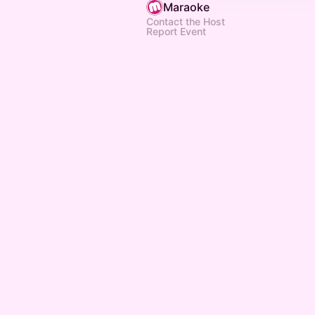
Maraoke
Contact the Host
Report Event