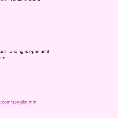
ut Loading is open until
etc.
e.com/songlist.html