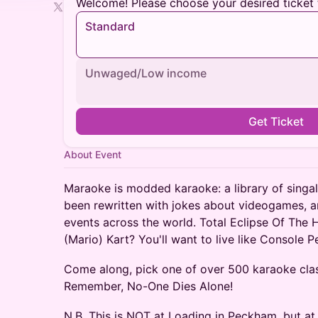
Welcome! Please choose your desired ticket 
Standard
Unwaged/Low income
Get Ticket
About Event
​Maraoke is modded karaoke: a library of singa
been rewritten with jokes about videogames, a
events across the world. Total Eclipse Of The 
(Mario) Kart? You'll want to live like Console 
​Come along, pick one of over 500 karaoke clas
Remember, No-One Dies Alone!
N.B. This is NOT at Loading in Peckham, but at 