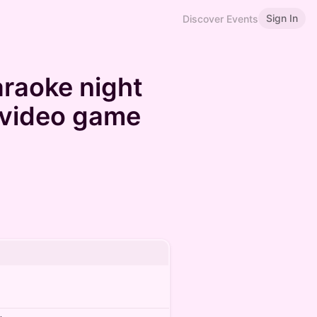
Sign In
Discover Events
araoke night
h video game