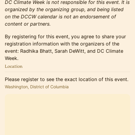
DC Climate Week is not responsible for this event. It is
organized by the organizing group, and being listed
on the DCCW calendar is not an endorsement of
content or partners.
By registering for this event, you agree to share your
registration information with the organizers of the
event: Radhika Bhatt, Sarah DeWitt, and DC Climate
Week.
Location
Please register to see the exact location of this event.
Washington, District of Columbia