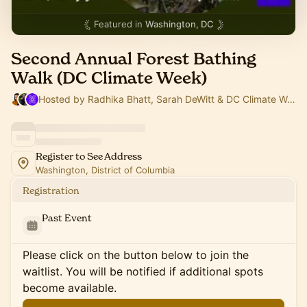
Featured in
Washington, DC
Second Annual Forest Bathing
Walk (DC Climate Week)
Hosted by Radhika Bhatt, Sarah DeWitt & DC Climate Week
Register to See Address
Washington, District of Columbia
Registration
Past Event
Please click on the button below to join the
waitlist. You will be notified if additional spots
become available.