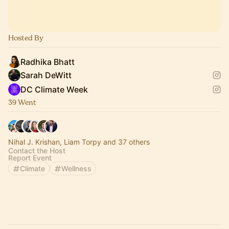
Hosted By
Radhika Bhatt
Sarah DeWitt
DC Climate Week
39 Went
Nihal J. Krishan, Liam Torpy and 37 others
Contact the Host
Report Event
Climate
Wellness