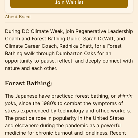
Join Waitlist
About Event
During DC Climate Week, join Regenerative Leadership
Coach and Forest Bathing Guide, Sarah DeWitt, and
Climate Career Coach, Radhika Bhatt, for a Forest
Bathing walk through Dumbarton Oaks for an
opportunity to pause, reflect, and deeply connect with
nature and each other.
Forest Bathing:
The Japanese have practiced forest bathing, or
shinrin
yoku,
since the 1980’s to combat the symptoms of
stress experienced by technology and office workers.
The practice rose in popularity in the United States
and elsewhere during the pandemic as a powerful
medicine for chronic burnout and loneliness. Recent