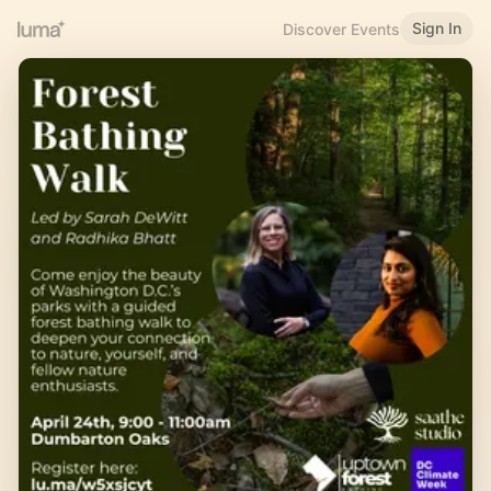
Sign In
Discover Events