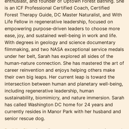
enthusiast, and founder of Uptown Forest Bathing. She
is an ICF Professional Certified Coach, Certified
Forest Therapy Guide, DC Master Naturalist, and With
Life Fellow in regenerative leadership, focused on
empowering purpose-driven leaders to choose more
ease, joy, and sustained well-being in work and life.
With degrees in geology and science documentary
filmmaking, and two NASA exceptional service medals
under her belt, Sarah has explored all sides of the
human-nature connection. She has mastered the art of
career reinvention and enjoys helping others make
their own big leaps. Her current leap is toward the
intersection between human and planetary well-being,
including regenerative leadership, human
sustainability, biomimicry, and nature immersion. Sarah
has called Washington DC home for 24 years and
currently resides in Manor Park with her husband and
senior rescue dog.