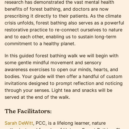
research has demonstrated the vast mental health
benefits of forest bathing, and doctors are now
prescribing it directly to their patients. As the climate
crisis unfolds, forest bathing also serves as a powerful
restorative practice to re-connect ourselves to nature
and to each other, enabling us to sustain long-term
commitment to a healthy planet.
In this guided forest bathing walk we will begin with
some gentle mindful movement and sensory
awareness exercises to open our minds, hearts, and
bodies. Your guide will then offer a handful of custom
invitations designed to prompt reflection and noticing
through your senses. Light tea and snacks will be
served at the end of the walk.
The Facilitators:
Sarah DeWitt
, PCC, is a lifelong learner, nature