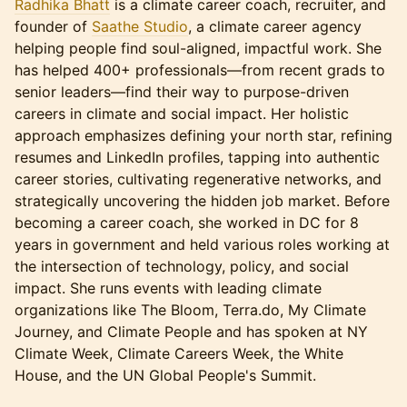
Radhika Bhatt
is a climate career coach, recruiter, and
founder of
Saathe Studio
, a climate career agency
helping people find soul-aligned, impactful work. She
has helped 400+ professionals—from recent grads to
senior leaders—find their way to purpose-driven
careers in climate and social impact. Her holistic
approach emphasizes defining your north star, refining
resumes and LinkedIn profiles, tapping into authentic
career stories, cultivating regenerative networks, and
strategically uncovering the hidden job market. Before
becoming a career coach, she worked in DC for 8
years in government and held various roles working at
the intersection of technology, policy, and social
impact. She runs events with leading climate
organizations like The Bloom, Terra.do, My Climate
Journey, and Climate People and has spoken at NY
Climate Week, Climate Careers Week, the White
House, and the UN Global People's Summit.