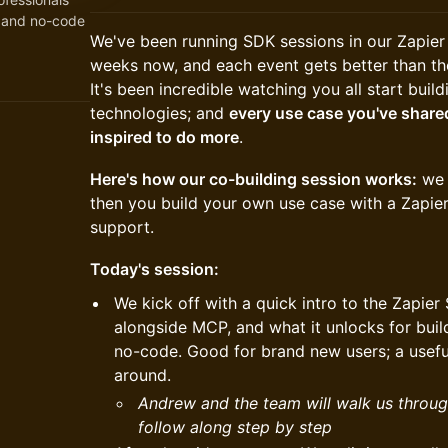
n and no-code
We've been running SDK sessions in our Zapie
weeks now, and each event gets better than th
It's been incredible watching you all start buil
technologies; and
every use case you've shared
inspired to do more
.
Here's how our co-building session works:
we l
then you build your own use case with a Zapi
support.
Today's session:
We kick off with a quick intro to the Zapier 
alongside MCP, and what it unlocks for bu
no-code. Good for brand new users; a useful
around.
Andrew and the team will walk us throug
follow along step by step