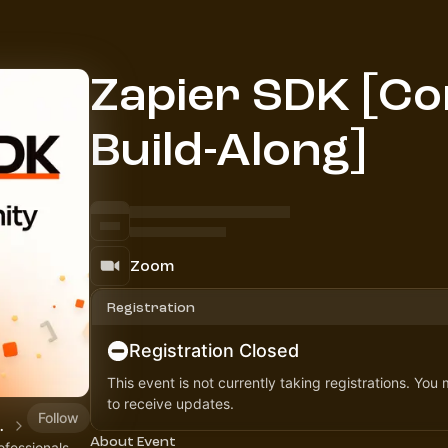
Zapier SDK [C
Build-Along]
Zoom
Registration
Registration Closed
This event is not currently taking registrations. You
to receive updates.
Follow
Community
About Event
ofessionals