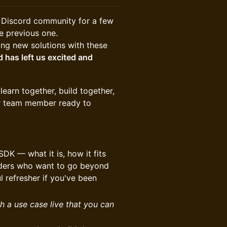
r Discord community for a few
e previous one.
ding new solutions with these
 has left us excited and
earn together, build together,
er team member ready to
SDK — what it is, how it fits
ilders who want to go beyond
 refresher if you've been
h a use case live that you can