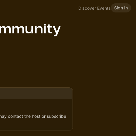
Sign In
Discover Events
ommunity
 may contact the host or subscribe