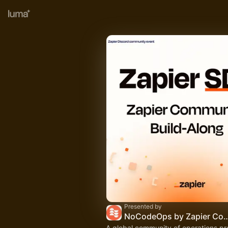
Presented by
NoCodeOps by Zapier 
A global community of operations pr