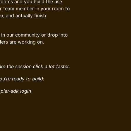
ll rooms and you build the use
er team member in your room to
a, and actually finish
in our community or drop into
ders are working on.
ke the session click a lot faster.
you're ready to build:
pier-sdk login