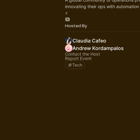
innovating their ops with automatio
⚡️
Hosted By
Claudia Cafeo
Andrew Kordampalos
Contact the Host
Report Event
Tech