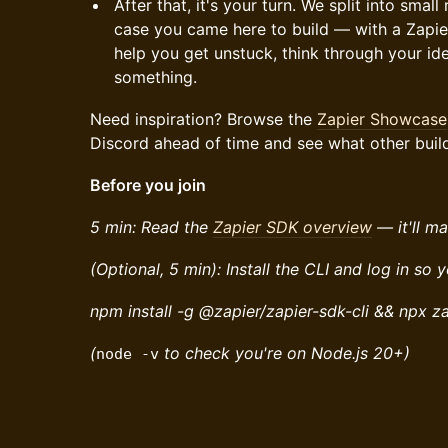
After that, it's your turn. We split into sma
case you came here to build — with a Zapi
help you get unstuck, think through your ide
something.
Need inspiration? Browse the
Zapier Showcase
Discord ahead of time and see what other buil
Before you join
5 min: Read the
Zapier SDK overview
— it'll ma
(Optional, 5 min): Install the CLI and log in so 
npm install -g @zapier/zapier-sdk-cli && npx za
(
to check you're on Node.js 20+)
node -v