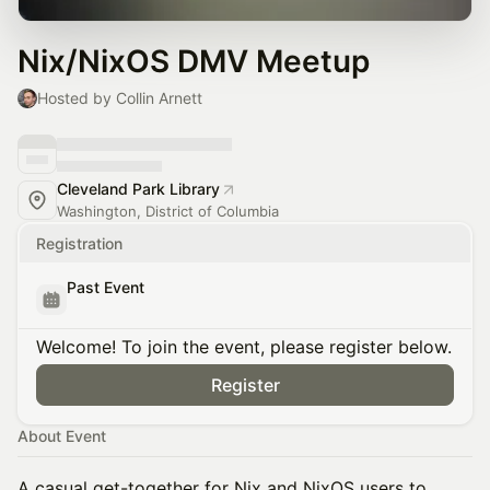
Nix/NixOS DMV Meetup
Hosted by Collin Arnett
Cleveland Park Library
Washington, District of Columbia
Registration
Past Event
Welcome! To join the event, please register below.
Register
About Event
A casual get-together for Nix and NixOS users to