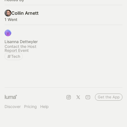
Collin Arnett
1 Went
Lisanna Dettwyler
Contact the Host
Report Event
Tech
Get the App
Discover
Pricing
Help