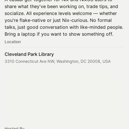
share what they've been working on, trade tips, and
socialize. All experience levels welcome — whether
you're flake-native or just Nix-curious. No formal
talks, just good conversation with like-minded people.
Bring a laptop if you want to show something off.
Location
Cleveland Park Library
3310 Connecticut Ave NW, Washington, DC 20008, USA
Hosted By