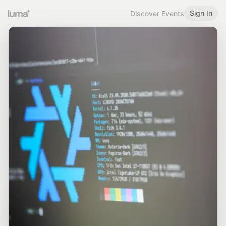
Sign In
Discover Events