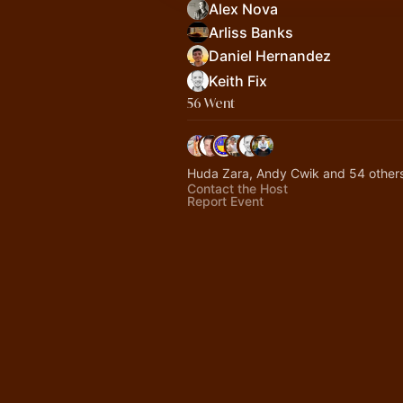
Alex Nova
Arliss Banks
Daniel Hernandez
Keith Fix
56 Went
Huda Zara, Andy Cwik and 54 other
Contact the Host
Report Event