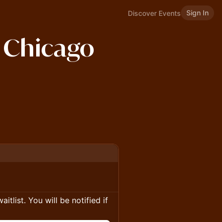
Sign In
Discover Events
s Chicago
itlist. You will be notified if