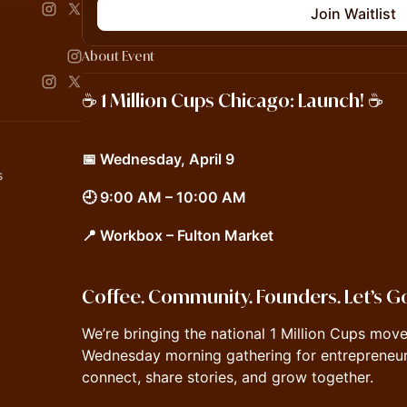
Join Waitlist
About Event
☕️ 1 Million Cups Chicago: Launch! ☕️
📅 Wednesday, April 9
s
🕘 9:00 AM – 10:00 AM
📍 Workbox – Fulton Market
Coffee. Community. Founders. Let’s G
We’re bringing the national 1 Million Cups mo
Wednesday morning gathering for entrepreneur
connect, share stories, and grow together.