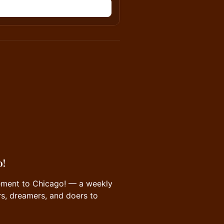
o!
vement to Chicago! — a weekly
s, dreamers, and doers to