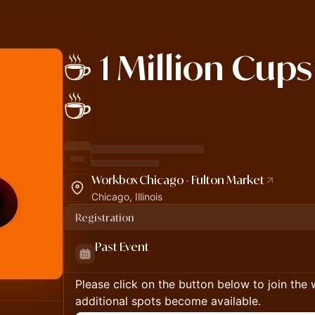
☕️ 1 Million Cup
☕️
Workbox Chicago - Fulton Market
Chicago, Illinois
Registration
Past Event
Please click on the button below to join the wa
additional spots become available.