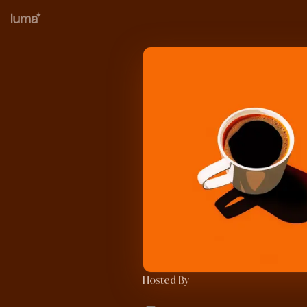
Hosted By