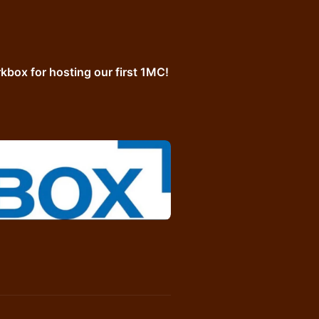
box for hosting our first 1MC!