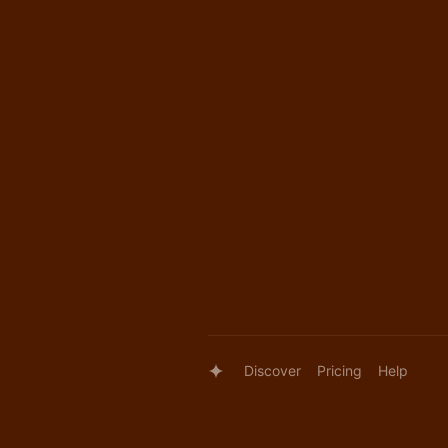
Discover
Pricing
Help