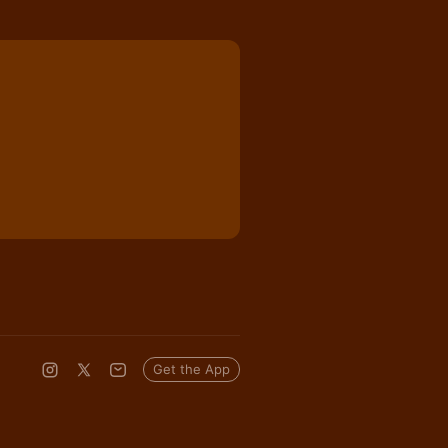
Get the App