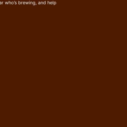
ar who’s brewing, and help