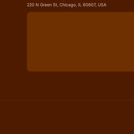
220 N Green St, Chicago, IL 60607, USA