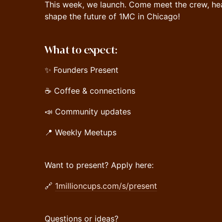
This week, we launch. Come meet the crew, he
shape the future of 1MC in Chicago!
What to expect:
✨ Founders Present
☕️ Coffee & connections
📣 Community updates
📍 Weekly Meetups
Want to present? Apply here:
🔗
1millioncups.com/s/present
Questions or ideas?