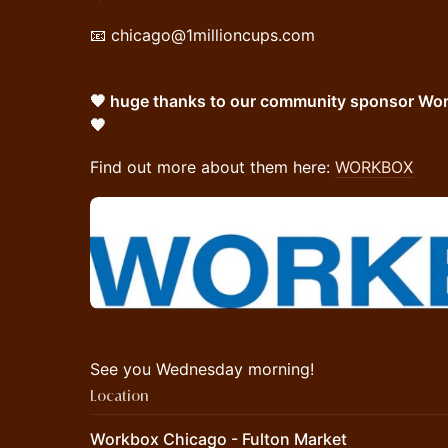
📧 chicago@1millioncups.com
🧡 huge thanks to our community sponsor Work
🧡
Find out more about them here:
WORKBOX
See you Wednesday morning!
Location
Workbox Chicago - Fulton Market