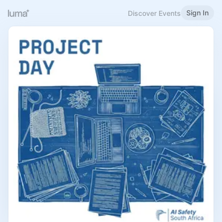
Sign In
Discover Events