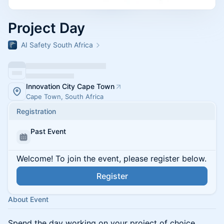
Project Day
AI Safety South Africa
Innovation City Cape Town
Cape Town, South Africa
Registration
Past Event
Welcome! To join the event, please register below.
Register
About Event
Spend the day working on your project of choice.