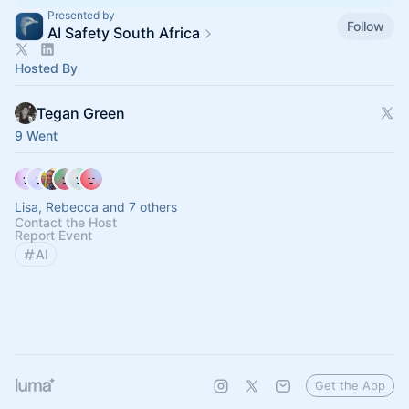
Presented by
Follow
AI Safety South Africa
Hosted By
Tegan Green
9 Went
Lisa, Rebecca and 7 others
Contact the Host
Report Event
AI
Get the App