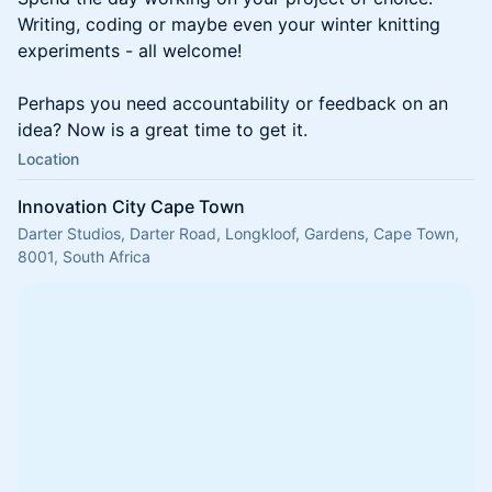
Writing, coding or maybe even your winter knitting
experiments - all welcome!
Perhaps you need accountability or feedback on an
idea? Now is a great time to get it.
Location
Innovation City Cape Town
Darter Studios, Darter Road, Longkloof, Gardens, Cape Town,
8001, South Africa