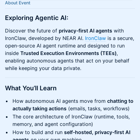
About Event
Exploring Agentic AI:
Discover the future of
privacy-first AI agents
with
IronClaw, developed by NEAR AI.
IronClaw
is a secure,
open-source AI agent runtime and designed to run
inside
Trusted Execution Environments (TEEs)
,
enabling autonomous agents that act on your behalf
while keeping your data private.
​What You’ll Learn
How autonomous AI agents move from
chatting to
actually taking actions
(emails, tasks, workflows)
The core architecture of IronClaw (runtime, tools,
memory, and agent configuration)
How to build and run
self-hosted, privacy-first AI
agents
on your own machine