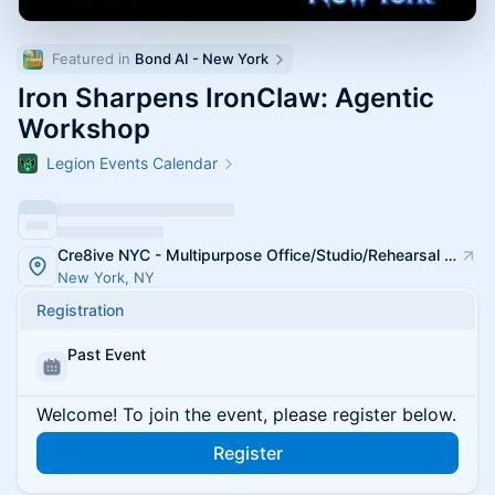
Featured in 
Bond AI - New York
Iron Sharpens IronClaw: Agentic
Workshop
Legion Events Calendar
Cre8ive NYC - Multipurpose Office/Studio/Rehearsal Spaces
New York, NY
Registration
Past Event
Welcome! To join the event, please register below.
Register