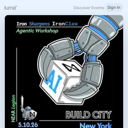
Sign In
Discover Events