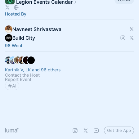
Legion Events Calendar
Hosted By
Navneet Shrivastava
Build City
98 Went
Karthik V, LK and 96 others
Contact the Host
Report Event
AI
Get the App