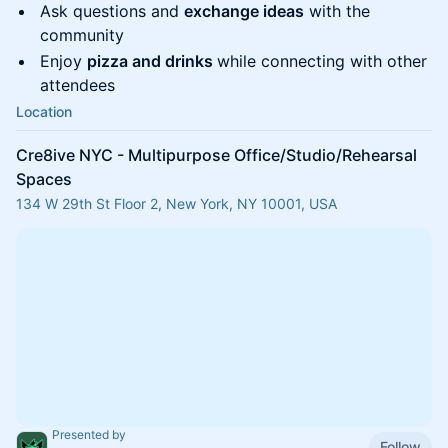
Ask questions and
exchange ideas
with the
community
Enjoy
pizza and drinks
while connecting with other
attendees
Location
Cre8ive NYC - Multipurpose Office/Studio/Rehearsal
Spaces
134 W 29th St Floor 2, New York, NY 10001, USA
Presented by
Follow