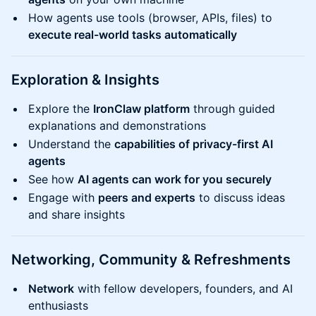
How agents use tools (browser, APIs, files) to
execute real-world tasks automatically
​Exploration & Insights
Explore the
IronClaw platform
through guided
explanations and demonstrations
Understand the
capabilities of privacy-first AI
agents
See how
AI agents can work for you securely
Engage with
peers and experts
to discuss ideas
and share insights
​Networking, Community & Refreshments
Network
with fellow developers, founders, and AI
enthusiasts