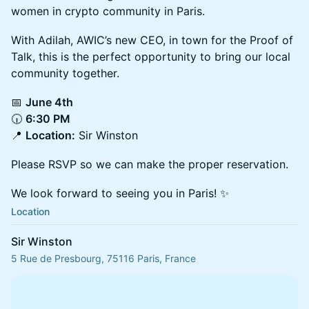
women in crypto community in Paris.
With Adilah, AWIC’s new CEO, in town for the Proof of
Talk, this is the perfect opportunity to bring our local
community together.
📅
June 4th
🕡
6:30 PM
📍
Location:
Sir Winston
Please RSVP so we can make the proper reservation.
We look forward to seeing you in Paris! ✨
Location
Sir Winston
5 Rue de Presbourg, 75116 Paris, France