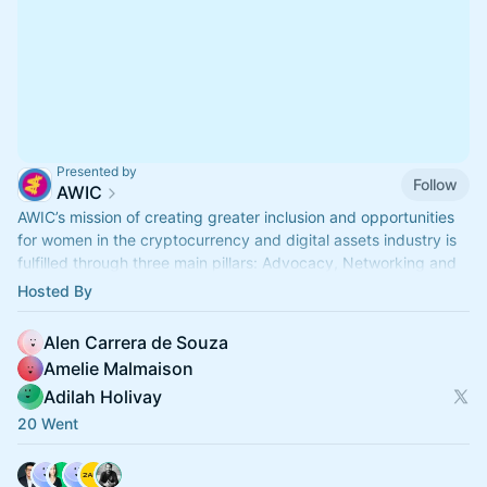
Presented by
Follow
AWIC
AWIC’s mission of creating greater inclusion and opportunities
for women in the cryptocurrency and digital assets industry is
fulfilled through three main pillars: Advocacy, Networking and
Education.
Hosted By
Alen Carrera de Souza
Amelie Malmaison
Adilah Holivay
20 Went