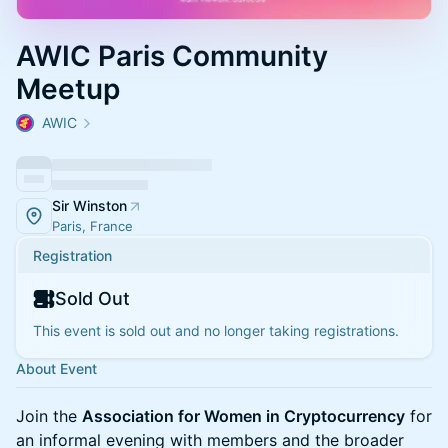
AWIC Paris Community
Meetup
AWIC
Sir Winston
Paris, France
Registration
Sold Out
This event is sold out and no longer taking registrations.
About Event
Join the
Association for Women in Cryptocurrency
for
an informal evening with members and the broader