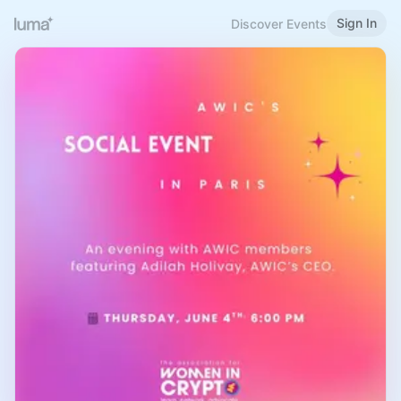
Sign In
Discover Events