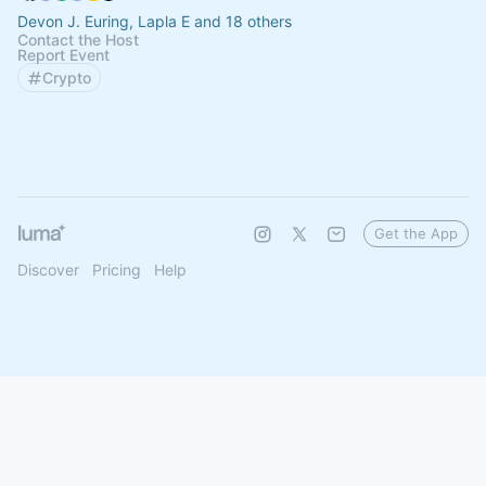
Devon J. Euring, Lapla E and 18 others
Contact the Host
Report Event
Crypto
Get the App
Discover
Pricing
Help