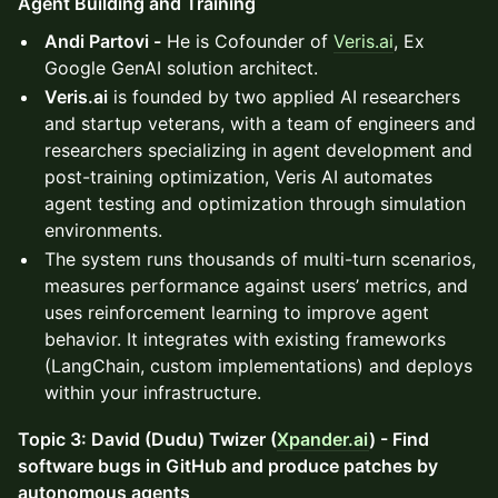
Agent Building and Training
Andi Partovi -
He is Cofounder of
Veris.ai
, Ex
Google GenAI solution architect.
Veris.ai
is founded by two applied AI researchers
and startup veterans, with a team of engineers and
researchers specializing in agent development and
post-training optimization, Veris AI automates
agent testing and optimization through simulation
environments.
The system runs thousands of multi-turn scenarios,
measures performance against users’ metrics, and
uses reinforcement learning to improve agent
behavior. It integrates with existing frameworks
(LangChain, custom implementations) and deploys
within your infrastructure.
Topic 3: David (Dudu) Twizer (
Xpander.ai
) - Find
software bugs in GitHub and produce patches by
autonomous agents