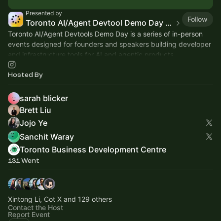
Presented by
Follow
Toronto AI/Agent Devtool Demo Day (TAD23)
Toronto AI/Agent Devtools Demo Day is a series of in-person
events designed for founders and speakers building developer
and infrastructure tools for AI and agentic products.
Hosted By
sarah blicker
Brett Liu
Jojo Ye
Sanchit Waray
Toronto Business Development Centre
131 Went
Xintong Li, Cot X and 129 others
Contact the Host
Report Event