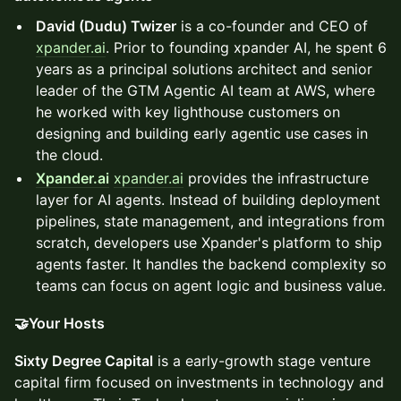
David (Dudu) Twizer
is a co-founder and CEO of
xpander.ai
. Prior to founding xpander AI, he spent 6
years as a principal solutions architect and senior
leader of the GTM Agentic AI team at AWS, where
he worked with key lighthouse customers on
designing and building early agentic use cases in
the cloud.
Xpander.ai
xpander.ai
provides the infrastructure
layer for AI agents. Instead of building deployment
pipelines, state management, and integrations from
scratch, developers use Xpander's platform to ship
agents faster. It handles the backend complexity so
teams can focus on agent logic and business value.
🤝Your Hosts
Sixty Degree Capital
is a early-growth stage venture
capital firm focused on investments in technology and