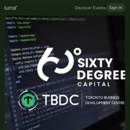
Sign In
Discover Events