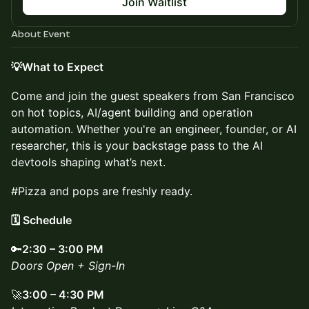
Join Waitlist
About Event
💡What to Expect
Come and join the guest speakers from San Francisco
on hot topics, AI/agent building and operation
automation. Whether you're an engineer, founder, or AI
researcher, this is your backstage pass to the AI
devtools shaping what’s next.
#Pizza and pops are freshly ready.
🗓️ Schedule
🔑
2:30 – 3:00 PM
Doors Open + Sign-In
🚀
3:00 – 4:30 PM