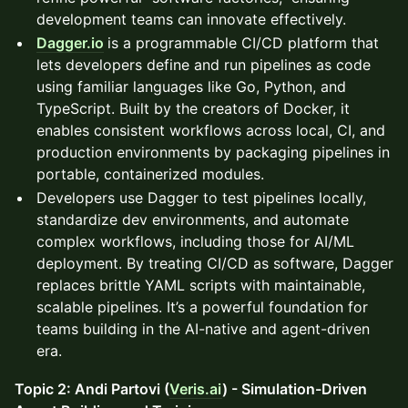
development teams can innovate effectively.
Dagger.io
is a programmable CI/CD platform that
lets developers define and run pipelines as code
using familiar languages like Go, Python, and
TypeScript. Built by the creators of Docker, it
enables consistent workflows across local, CI, and
production environments by packaging pipelines in
portable, containerized modules.
Developers use Dagger to test pipelines locally,
standardize dev environments, and automate
complex workflows, including those for AI/ML
deployment. By treating CI/CD as software, Dagger
replaces brittle YAML scripts with maintainable,
scalable pipelines. It’s a powerful foundation for
teams building in the AI-native and agent-driven
era.
Topic 2: Andi Partovi (
Veris.ai
) - Simulation-Driven