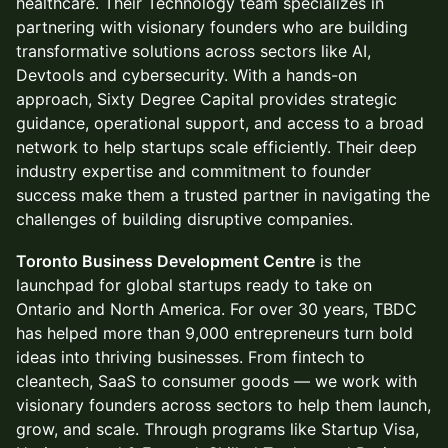
healthcare. Their Technology team specializes in
partnering with visionary founders who are building
transformative solutions across sectors like AI,
Devtools and cybersecurity. With a hands-on
approach, Sixty Degree Capital provides strategic
guidance, operational support, and access to a broad
network to help startups scale efficiently. Their deep
industry expertise and commitment to founder
success make them a trusted partner in navigating the
challenges of building disruptive companies.
Toronto Business Development Centre
is the
launchpad for global startups ready to take on
Ontario and North America. For over 30 years, TBDC
has helped more than 9,000 entrepreneurs turn bold
ideas into thriving businesses. From fintech to
cleantech, SaaS to consumer goods — we work with
visionary founders across sectors to help them launch,
grow, and scale. Through programs like Startup Visa,