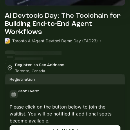
AI Devtools Day: The Toolchain for
Building End-to-End Agent
Workflows
Toronto AI/Agent Devtool Demo Day (TAD23)
Register to See Address
Toronto, Canada
Registration
Past Event
Please click on the button below to join the
waitlist. You will be notified if additional spots
become available.