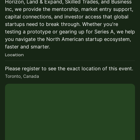
Horizon, Land & Expand, Skilled Trades, and Business
Inc, we provide the mentorship, market entry support,
capital connections, and investor access that global
startups need to break through. Whether you're
testing a prototype or gearing up for Series A, we help
you navigate the North American startup ecosystem,
faster and smarter.
Location
Please register to see the exact location of this event.
Toronto, Canada