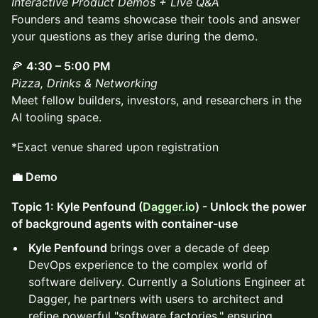
Interactive Product Demos + Live Q&A
Founders and teams showcase their tools and answer
your questions as they arise during the demo.
🍕
4:30 – 5:00 PM
Pizza, Drinks & Networking
Meet fellow builders, investors, and researchers in the
AI tooling space.
*Exact venue shared upon registration
💼 Demo
Topic 1: Kyle Penfound (
Dagger.io
) - Unlock the power
of background agents with container-use
Kyle Penfound
brings over a decade of deep
DevOps experience to the complex world of
software delivery. Currently a Solutions Engineer at
Dagger, he partners with users to architect and
refine powerful "software factories," ensuring