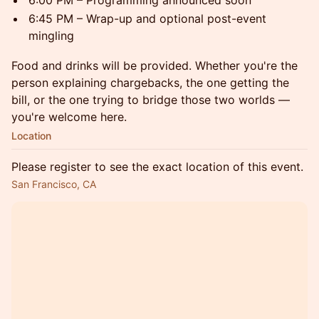
6:00 PM – Programming announced soon
6:45 PM – Wrap-up and optional post-event
mingling
Food and drinks will be provided. Whether you're the
person explaining chargebacks, the one getting the
bill, or the one trying to bridge those two worlds —
you're welcome here.
Location
Please register to see the exact location of this event.
San Francisco, CA