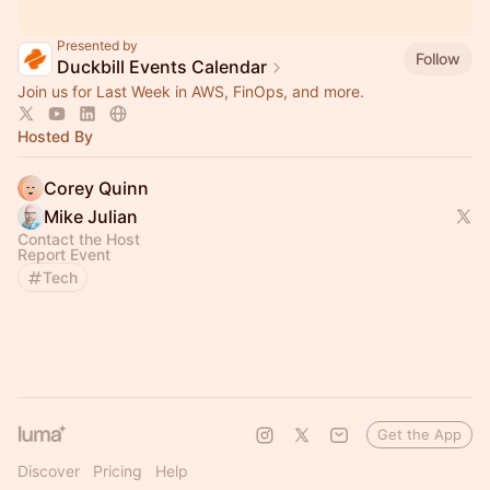
Presented by
Follow
Duckbill Events Calendar
Join us for Last Week in AWS, FinOps, and more.
Hosted By
Corey Quinn
Mike Julian
Contact the Host
Report Event
Tech
Get the App
Discover
Pricing
Help