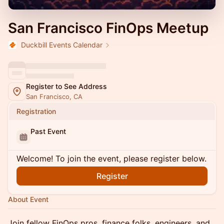
San Francisco FinOps Meetup
Duckbill Events Calendar
Register to See Address
San Francisco, CA
Registration
Past Event
Welcome! To join the event, please register below.
Register
About Event
Join fellow FinOps pros, finance folks, engineers, and