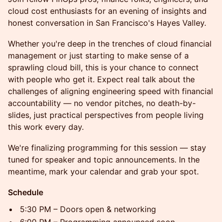
cloud cost enthusiasts for an evening of insights and
honest conversation in San Francisco's Hayes Valley.
Whether you're deep in the trenches of cloud financial
management or just starting to make sense of a
sprawling cloud bill, this is your chance to connect
with people who get it. Expect real talk about the
challenges of aligning engineering speed with financial
accountability — no vendor pitches, no death-by-
slides, just practical perspectives from people living
this work every day.
We're finalizing programming for this session — stay
tuned for speaker and topic announcements. In the
meantime, mark your calendar and grab your spot.
Schedule
5:30 PM – Doors open & networking