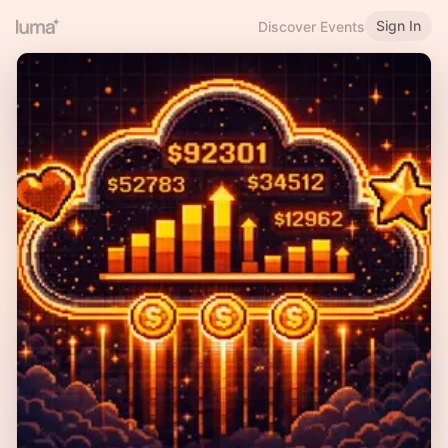
Sign In
Discover Events