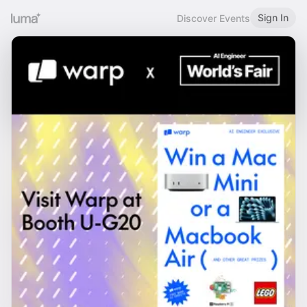
Sign In
Discover Events