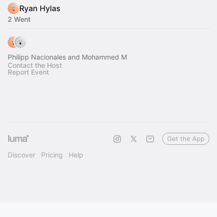
Ryan Hylas
2 Went
Philipp Nacionales and Mohammed M
Contact the Host
Report Event
Get the App
Discover
Pricing
Help