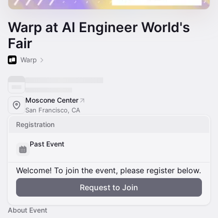
Warp at AI Engineer World's
Fair
Warp
Moscone Center
San Francisco, CA
Registration
Past Event
Welcome! To join the event, please register below.
Request to Join
About Event