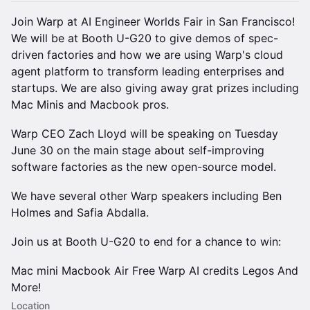
Join Warp at AI Engineer Worlds Fair in San Francisco!
We will be at Booth U-G20 to give demos of spec-
driven factories and how we are using Warp's cloud
agent platform to transform leading enterprises and
startups. We are also giving away grat prizes including
Mac Minis and Macbook pros.
Warp CEO Zach Lloyd will be speaking on Tuesday
June 30 on the main stage about self-improving
software factories as the new open-source model.
We have several other Warp speakers including Ben
Holmes and Safia Abdalla.
Join us at Booth U-G20 to end for a chance to win:
Mac mini Macbook Air Free Warp AI credits Legos And
More!
Location