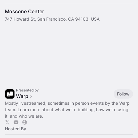
Moscone Center
747 Howard St, San Francisco, CA 94103, USA
Presented by
Follow
Warp
Mostly livestreamed, sometimes in person events by the Warp
team. Learn more about what we're building, how we're using
it, and who we are.
Hosted By