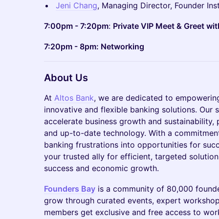
Jeni Chang
, Managing Director, Founder Inst
7:00pm - 7:20pm
:
Private VIP Meet & Greet wit
7:20pm - 8pm: Networking
About Us
At
Altos Bank
, we are dedicated to empowering
innovative and flexible banking solutions. Our 
accelerate business growth and sustainability, p
and up-to-date technology. With a commitment 
banking frustrations into opportunities for suc
your trusted ally for efficient, targeted solutio
success and economic growth.
Founders Bay
is a community of 80,000 founde
grow through curated events, expert workshop
members get exclusive and free access to work