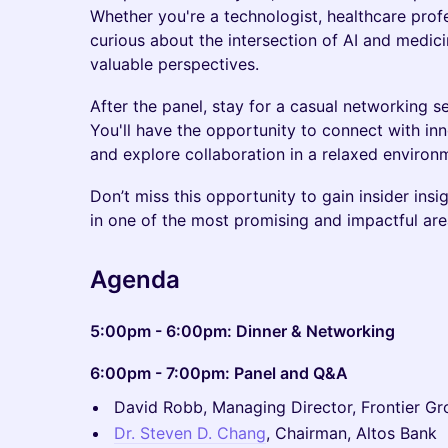
Whether you're a technologist, healthcare profe
curious about the intersection of AI and medicin
valuable perspectives.
After the panel, stay for a casual networking s
You'll have the opportunity to connect with in
and explore collaboration in a relaxed environm
Don’t miss this opportunity to gain insider in
in one of the most promising and impactful are
​Agenda
5:00pm - 6:00pm: Dinner & Networking
6:00pm - 7:00pm: Panel and Q&A
David Robb, Managing Director, Frontier G
Dr. Steven D. Chang
, Chairman, Altos Bank