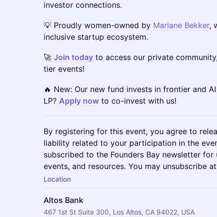
investor connections.
​💡 Proudly women-owned by
Mariane Bekker
, 
inclusive startup ecosystem.
​🚀
Join today
to access our private community,
tier events!
​🔥 New: Our new fund invests in frontier and A
LP?
Apply now
to co-invest with us!
By registering for this event, you agree to rele
liability related to your participation in the ev
subscribed to the Founders Bay newsletter for
events, and resources. You may unsubscribe at
Location
Altos Bank
467 1st St Suite 300, Los Altos, CA 94022, USA