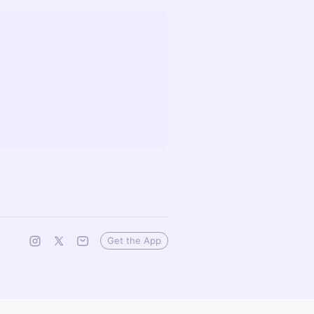
Get the App