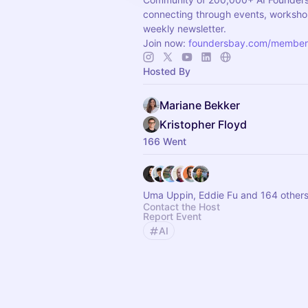
connecting through events, worksho
weekly newsletter.
Join now:
foundersbay.com/member
Hosted By
Mariane Bekker
Kristopher Floyd
166 Went
Uma Uppin, Eddie Fu and 164 other
Contact the Host
Report Event
AI