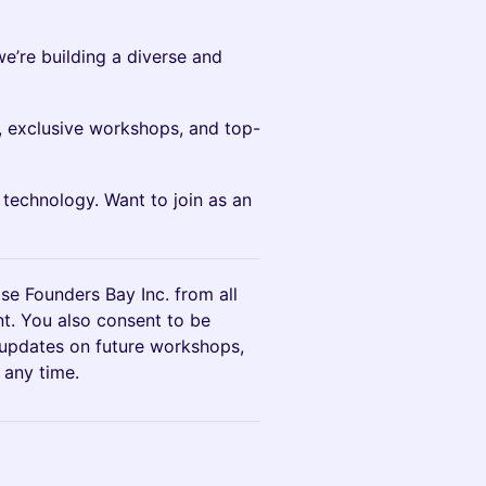
we’re building a diverse and
 exclusive workshops, and top-
I technology. Want to join as an
ase Founders Bay Inc. from all
ent. You also consent to be
 updates on future workshops,
 any time.