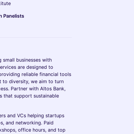
itute
h Panelists
 small businesses with
services are designed to
roviding reliable financial tools
to diversity, we aim to turn
cess. Partner with Altos Bank,
ns that support sustainable
rs and VCs helping startups
s, and networking. Paid
shops, office hours, and top