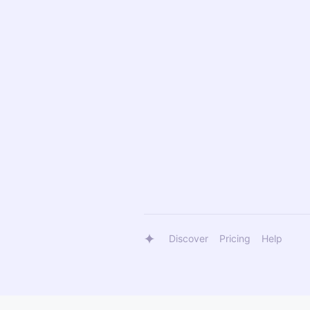
Discover
Pricing
Help