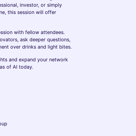
ssional, investor, or simply
e, this session will offer
ession with fellow attendees.
novators, ask deeper questions,
ent over drinks and light bites.
sights and expand your network
as of AI today.
roup