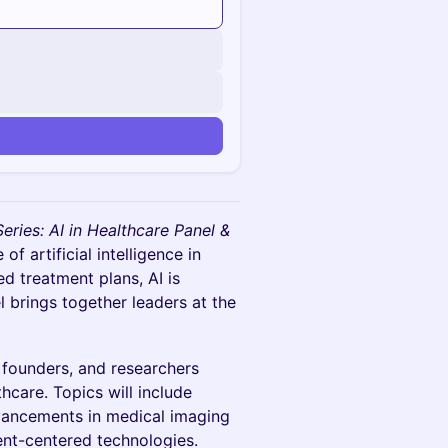
n
Series: AI in Healthcare Panel &
f artificial intelligence in
d treatment plans, AI is
 brings together leaders at the
p founders, and researchers
thcare. Topics will include
advancements in medical imaging
ient-centered technologies.