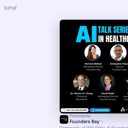
Presented by
Founders Bay
Community of 200,000+ AI Founders