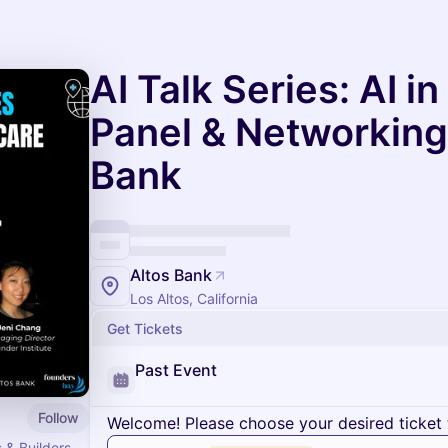
AI Talk Series: AI i
Panel & Networking
Bank
Altos Bank
Los Altos, California
Get Tickets
Past Event
Follow
Welcome! Please choose your desired ticket 
 & Builders