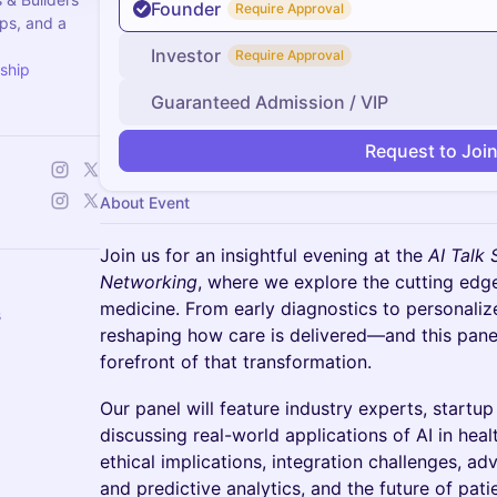
Founder
Require Approval
ps, and a
Investor
Require Approval
ship
Guaranteed Admission / VIP
Request to Joi
About Event
Join us for an insightful evening at the
AI Talk 
Networking
, where we explore the cutting edge o
medicine. From early diagnostics to personalize
s
reshaping how care is delivered—and this panel
forefront of that transformation.
Our panel will feature industry experts, startu
discussing real-world applications of AI in heal
ethical implications, integration challenges, 
and predictive analytics, and the future of pat