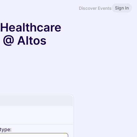
Sign In
Discover Events
n Healthcare
 @ Altos
type: