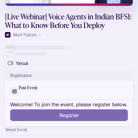
[Live Webinar] Voice Agents in Indian BFSI:
What to Know Before You Deploy
Murf Falcon
Virtual
Registration
Past Event
Welcome! To join the event, please register below.
Register
About Event