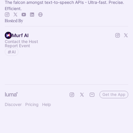
The falcon amongst text-to-speech APIs - Ultra-fast. Precise.
Efficient.
Hosted By
Murf AI
Contact the Host
Report Event
AI
Get the App
Discover
Pricing
Help