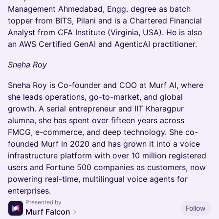
Management Ahmedabad, Engg. degree as batch
topper from BITS, Pilani and is a Chartered Financial
Analyst from CFA Institute (Virginia, USA). He is also
an AWS Certified GenAI and AgenticAI practitioner.
Sneha Roy
Sneha Roy is Co-founder and COO at Murf AI, where
she leads operations, go-to-market, and global
growth. A serial entrepreneur and IIT Kharagpur
alumna, she has spent over fifteen years across
FMCG, e-commerce, and deep technology. She co-
founded Murf in 2020 and has grown it into a voice
infrastructure platform with over 10 million registered
users and Fortune 500 companies as customers, now
powering real-time, multilingual voice agents for
enterprises.
Presented by
Follow
Murf Falcon