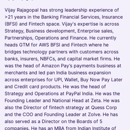
Vijay Rajagopal has strong leadership experience of
>21 years in the Banking Financial Services, Insurance
(BFSI) and Fintech space. Vijay's expertise is across
Strategy, Business development, Enterprise sales,
Partnerships, Operations and Finance. He currently
heads GTM for AWS BFSI and Fintech where he
bridges technology partners with customers across
banks, insurers, NBFCs, and capital market firms. He
was the head of Amazon Pay’s payments business at
merchants and led pan India business expansion
across enterprises for UPI, Wallet, Buy Now Pay Later
and Credit card products. He was the head of
Strategy and Operations at PayPal India. He was the
Founding Leader and National Head at Zeta. He was
also the Director of fintech strategy at Quess Corp
and the COO and Founding Leader at Zolve. He has
also served as a Director on the Boards of 5
companies. He has an MBA from Indian Institute of