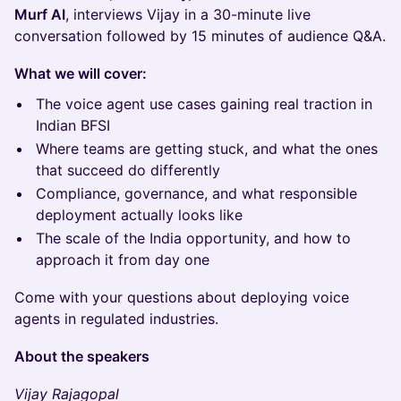
Murf AI
, interviews Vijay in a 30-minute live
conversation followed by 15 minutes of audience Q&A.
What we will cover:
The voice agent use cases gaining real traction in
Indian BFSI
Where teams are getting stuck, and what the ones
that succeed do differently
Compliance, governance, and what responsible
deployment actually looks like
The scale of the India opportunity, and how to
approach it from day one
Come with your questions about deploying voice
agents in regulated industries.
About the speakers
Vijay Rajagopal