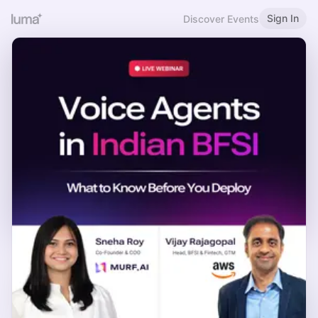
Sign In
Discover Events