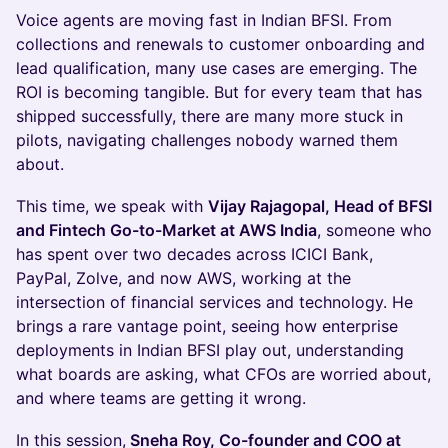
Voice agents are moving fast in Indian BFSI. From
collections and renewals to customer onboarding and
lead qualification, many use cases are emerging. The
ROI is becoming tangible. But for every team that has
shipped successfully, there are many more stuck in
pilots, navigating challenges nobody warned them
about.
This time, we speak with
Vijay Rajagopal, Head of BFSI
and Fintech Go-to-Market at AWS India
, someone who
has spent over two decades across ICICI Bank,
PayPal, Zolve, and now AWS, working at the
intersection of financial services and technology. He
brings a rare vantage point, seeing how enterprise
deployments in Indian BFSI play out, understanding
what boards are asking, what CFOs are worried about,
and where teams are getting it wrong.
In this session,
Sneha Roy, Co-founder and COO at