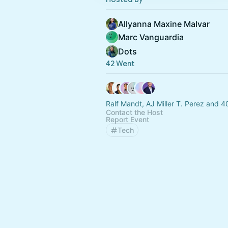
Allyanna Maxine Malvar
Marc Vanguardia
Dots
42 Went
Ralf Mandt, AJ Miller T. Perez and 4
Contact the Host
Report Event
Tech