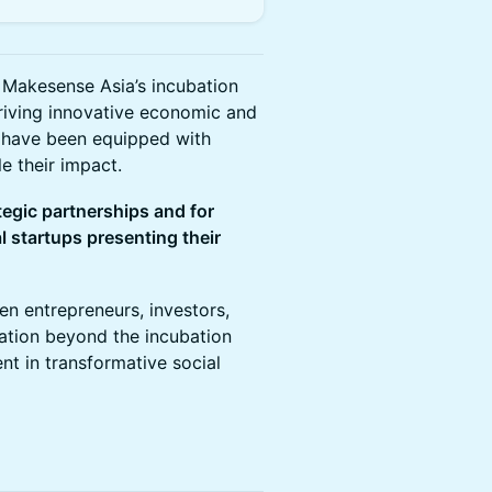
Makesense Asia’s incubation
driving innovative economic and
s have been equipped with
e their impact.
tegic partnerships and for
l startups presenting their
en entrepreneurs, investors,
ation beyond the incubation
nt in transformative social