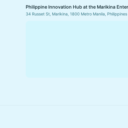
Philippine Innovation Hub at the Marikina Ente
34 Russet St, Marikina, 1800 Metro Manila, Philippines