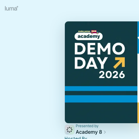
Presented by
Academy 8
Hosted By