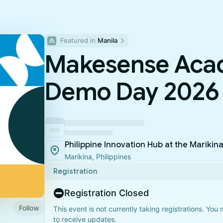
Featured in 
Manila
Makesense Aca
Demo Day 2026
Philippine Innovation Hub at the Marikin
Marikina, Philippines
Registration
Registration Closed
Follow
This event is not currently taking registrations. You
to receive updates.