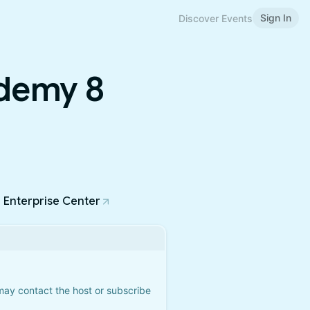
Sign In
Discover Events
demy 8
a Enterprise Center
 may contact the host or subscribe