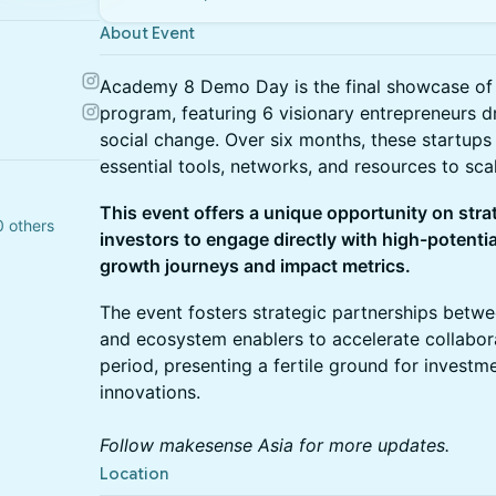
About Event
Academy 8 Demo Day is the final showcase of 
program, featuring 6 visionary entrepreneurs 
social change. Over six months, these startup
essential tools, networks, and resources to scal
This event offers a unique opportunity on stra
0 others
investors to engage directly with high-potentia
growth journeys and impact metrics.
The event fosters strategic partnerships betwe
and ecosystem enablers to accelerate collabor
period, presenting a fertile ground for investme
innovations.
Follow makesense Asia for more updates.
Location