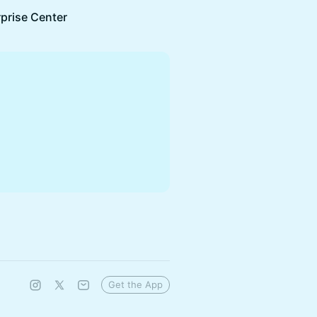
rprise Center
Get the App