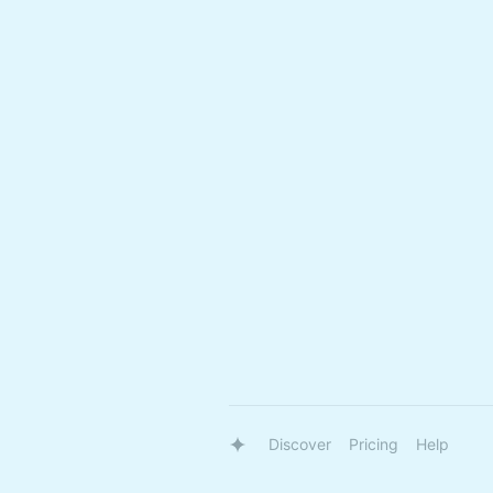
Discover
Pricing
Help