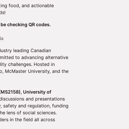
zing food, and actionable
ds!
l be checking QR codes.
da
dustry leading Canadian
mitted to advancing alternative
lity challenges. Hosted in
o, McMaster University, and the
(MS2158), University of
discussions and presentations
y, safety and regulation, funding
he lens of social sciences.
rs in the field all across