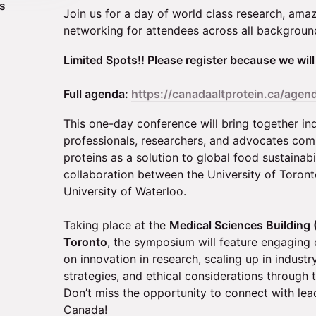
ts
Join us for a day of world class research, ama
networking for attendees across all backgroun
Limited Spots!! Please register because we wil
Full agenda:
https://canadaaltprotein.ca/agen
This one-day conference will bring together in
professionals, researchers, and advocates com
proteins as a solution to global food sustainabi
collaboration between the University of Toront
University of Waterloo.
Taking place at the
Medical Sciences Building 
Toronto
, the symposium will feature engaging 
on innovation in research, scaling up in industr
strategies, and ethical considerations through t
Don’t miss the opportunity to connect with leade
Canada!