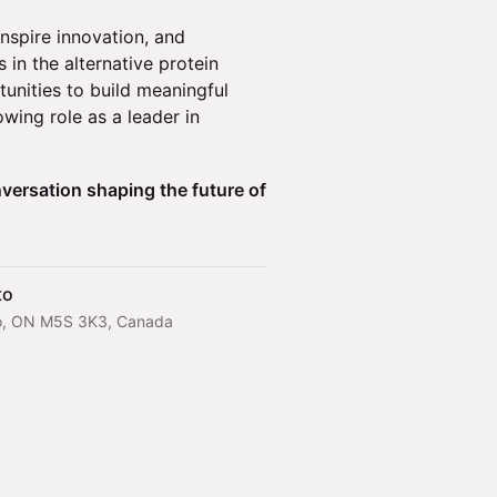
inspire innovation, and
 in the alternative protein
tunities to build meaningful
wing role as a leader in
versation shaping the future of
to
onto, ON M5S 3K3, Canada