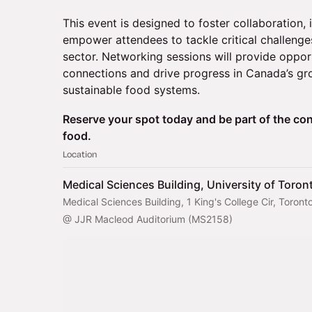
This event is designed to foster collaboration, 
empower attendees to tackle critical challenges
sector. Networking sessions will provide oppor
connections and drive progress in Canada’s gro
sustainable food systems.
Reserve your spot today and be part of the con
food.
Location
Medical Sciences Building, University of Toron
Medical Sciences Building, 1 King's College Cir, Tor
@ JJR Macleod Auditorium (MS2158)