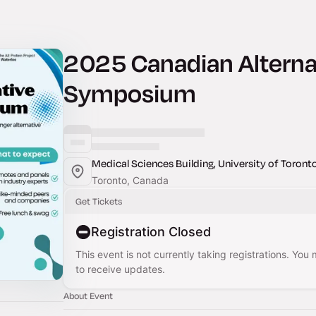
2025 Canadian Alternat
Symposium
Medical Sciences Building, University of Toront
Toronto, Canada
Get Tickets
Registration Closed
This event is not currently taking registrations. You
to receive updates.
About Event