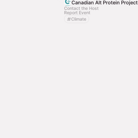
Canadian Alt Protein Projec
Contact the Host
Report Event
Climate