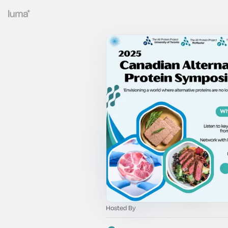
Hosted By