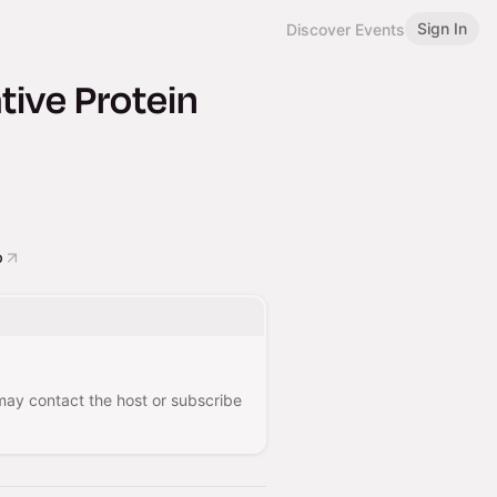
Sign In
Discover Events
ive Protein
o
 may contact the host or subscribe