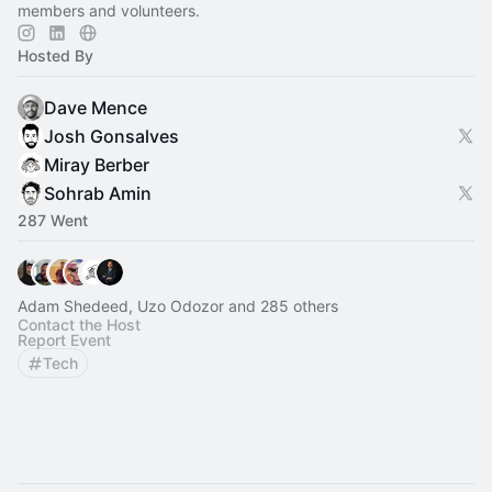
members and volunteers.
Hosted By
Dave Mence
Josh Gonsalves
Miray Berber
Sohrab Amin
287 Went
Adam Shedeed, Uzo Odozor and 285 others
Contact the Host
Report Event
Tech