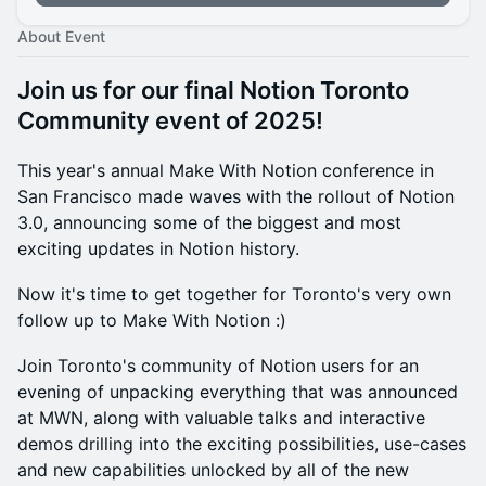
About Event
Join us for our final Notion Toronto
Community event of 2025!
This year's annual Make With Notion conference in
San Francisco made waves with the rollout of Notion
3.0, announcing some of the biggest and most
exciting updates in Notion history.
Now it's time to get together for Toronto's very own
follow up to Make With Notion :)
Join Toronto's community of Notion users for an
evening of unpacking everything that was announced
at MWN, along with valuable talks and interactive
demos drilling into the exciting possibilities, use-cases
and new capabilities unlocked by all of the new