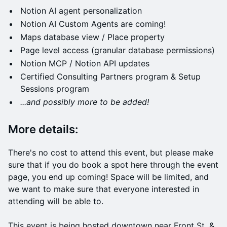
Notion AI agent personalization
Notion AI Custom Agents are coming!
Maps database view / Place property
Page level access (granular database permissions)
Notion MCP / Notion API updates
Certified Consulting Partners program & Setup
Sessions program
...and possibly more to be added!
​More details:
​There's no cost to attend this event, but please make
sure that if you do book a spot here through the event
page, you end up coming! Space will be limited, and
we want to make sure that everyone interested in
attending will be able to.
This event is being hosted downtown near Front St. &