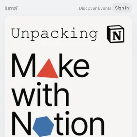
Sign In
Discover Events