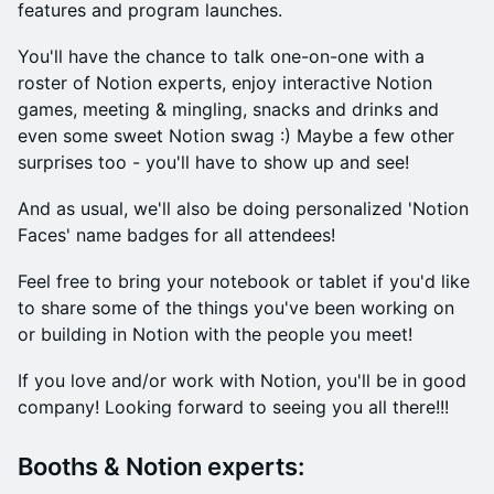
features and program launches.
You'll have the chance to talk one-on-one with a
roster of Notion experts, enjoy interactive Notion
games, meeting & mingling, snacks and drinks and
even some sweet Notion swag :) Maybe a few other
surprises too - you'll have to show up and see!
And as usual, we'll also be doing personalized 'Notion
Faces' name badges for all attendees!
​Feel free to bring your notebook or tablet if you'd like
to share some of the things you've been working on
or building in Notion with the people you meet!
​​If you love and/or work with Notion, you'll be in good
company! Looking forward to seeing you all there!!!
​​Booths & Notion experts: