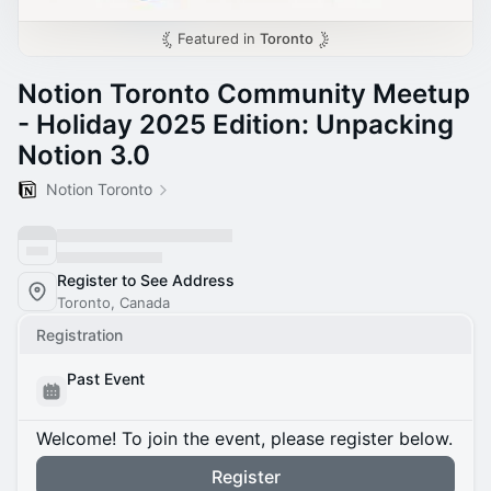
Featured in
Toronto
Notion Toronto Community Meetup
- Holiday 2025 Edition: Unpacking
Notion 3.0
Notion Toronto
Register to See Address
Toronto, Canada
Registration
Past Event
Welcome! To join the event, please register below.
Register