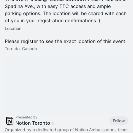
Spadina Ave., with easy TTC access and ample
parking options. The location will be shared with each
of you in your registration confirmations :)
Location
Please register to see the exact location of this event.
Toronto, Canada
Presented by
Follow
Notion Toronto
Organized by a dedicated group of Notion Ambassadors, team