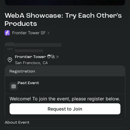
WebA Showcase: Try Each Other's
Products
Frontier Tower SF
Frontier Tower 🧑‍🚀
San Francisco, CA
Registration
Past Event
Welcome! To join the event, please register below.
Request to Join
About Event