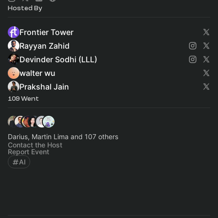
Hosted By
Frontier Tower
Rayyan Zahid
Devinder Sodhi (LLL)
walter wu
Prakshal Jain
109 Went
Darius, Martin Lima and 107 others
Contact the Host
Report Event
AI