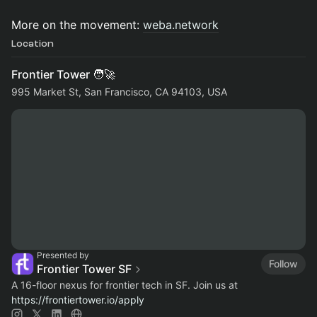
More on the movement:
weba.network
Location
Frontier Tower 🧑‍🚀
995 Market St, San Francisco, CA 94103, USA
Presented by
Follow
Frontier Tower SF
A 16-floor nexus for frontier tech in SF. Join us at
https://frontiertower.io/apply