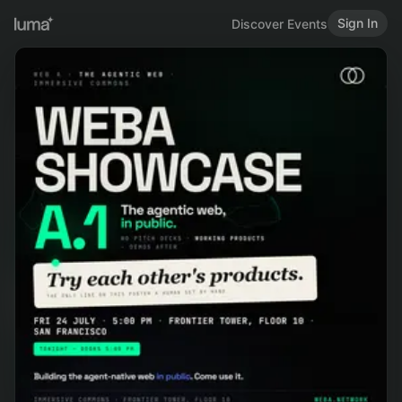
Sign In
Discover Events