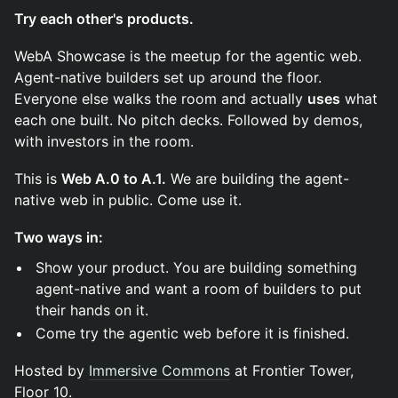
Try each other's products.
WebA Showcase is the meetup for the agentic web.
Agent-native builders set up around the floor.
Everyone else walks the room and actually
uses
what
each one built. No pitch decks. Followed by demos,
with investors in the room.
This is
Web A.0 to A.1.
We are building the agent-
native web in public. Come use it.
Two ways in:
Show your product. You are building something
agent-native and want a room of builders to put
their hands on it.
Come try the agentic web before it is finished.
Hosted by
Immersive Commons
at Frontier Tower,
Floor 10.