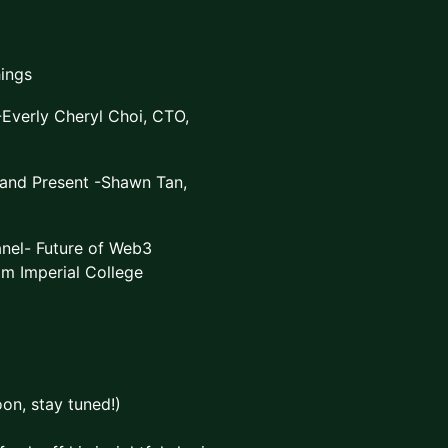
ings
Everly Cheryl Choi, CTO,
 and Present -Shawn Tan,
nel- Future of Web3
om Imperial College
on, stay tuned!)