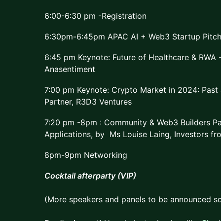
6:00-6:30 pm -Registration
6:30pm-6:45pm APAC AI + Web3 Startup Pitch
6:45 pm Keynote: Future of Healthcare & RWA -
Anasentiment
7:00 pm Keynote: Crypto Market in 2024: Past
Partner, R3D3 Ventures
7:20 pm -8pm : Community & Web3 Builders Pa
Applications, by Ms Louise Laing, Investors fr
8pm-9pm Networking
Cocktail afterparty (VIP)
(More speakers and panels to be announced so