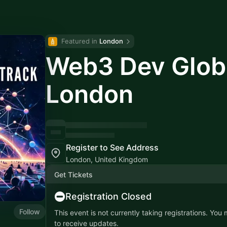
Featured in 
London
Web3 Dev Globa
London
Register to See Address
London, United Kingdom
Get Tickets
Registration Closed
Follow
This event is not currently taking registrations. You
to receive updates.