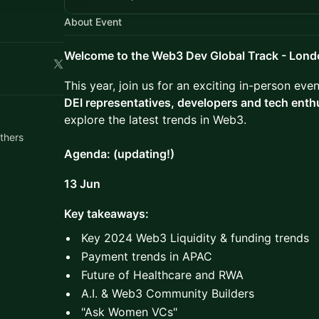
About Event
Welcome to the Web3 Dev Global Track - Lon
This year, join us for an exciting in-person ev
DEI representatives, developers and tech enth
explore the latest trends in Web3.
thers
Agenda: (updating!)
13 Jun
Key takeaways:
Key 2024 Web3 Liquidity & funding trends
Payment trends in APAC
Future of Healthcare and RWA
A.I. & Web3 Community Builders
​"Ask Women VCs"