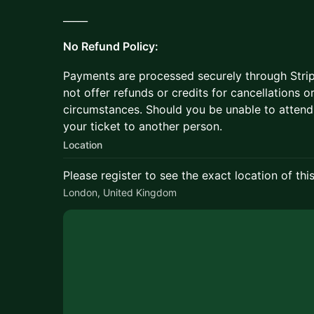
_____
No Refund Policy:
Payments are processed securely through Stripe,
not offer refunds or credits for cancellations
circumstances. Should you be unable to attend
your ticket to another person.
Location
Please register to see the exact location of thi
London, United Kingdom