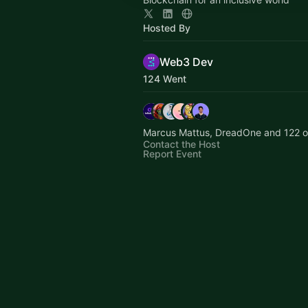
Hosted By
Web3 Dev
124 Went
Marcus Mattus, DreadOne and 122 o
Contact the Host
Report Event