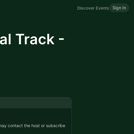
Sign In
Discover Events
l Track -
 may contact the host or subscribe