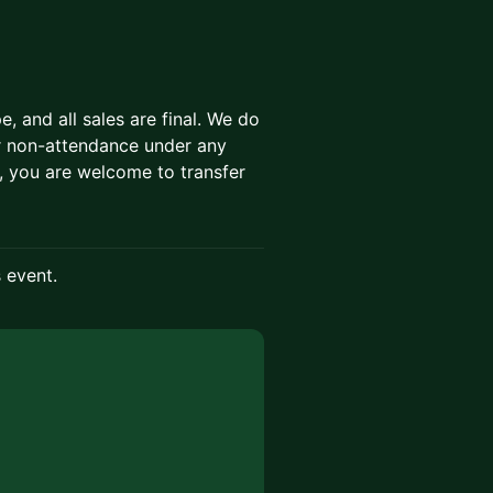
 and all sales are final. We do
 or non-attendance under any
, you are welcome to transfer
s event.