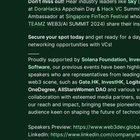
Don't miss out!
Hear industry leaders like
Sky
(
at
DoraHacks
Appchain Day &
Hack VC
Summi
Ambassador at
Singapore FinTech Festival
who 
TEAMZ
WEB3/AI SUMMIT 2024) share their insi
Secure your spot today
and
get ready for a day
networking opportunities with VCs!
_____
Proudly supported by
Solana Foundation
,
Inve
Software
, our previous events have been highl
speakers who are representatives from leading 
web3 scene, such as
Gate.HK
,
InvestHK
, Logi
OneDegree, AllStarsWomen DAO
and various v
collaboration with esteemed media partners, s
our reach and impact, bringing these pioneerin
audience keen on shaping the future of techno
Speakers Preview:
https://www.web3dev.global
LinkedIn:
https://www.linkedin.com/company/