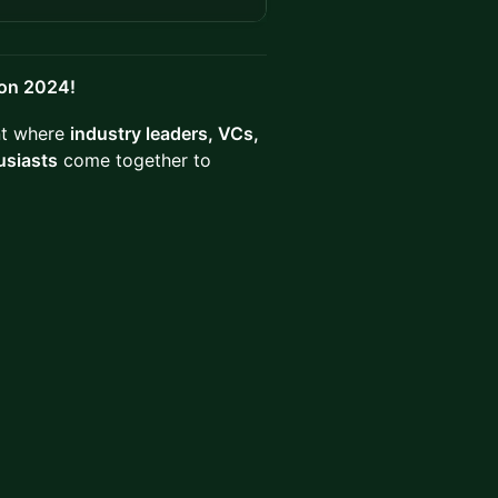
don 2024!
ent where
industry leaders, VCs,
usiasts
come together to