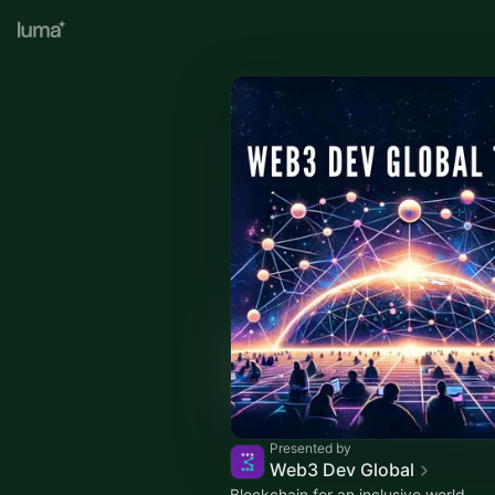
Presented by
Web3 Dev Global
Blockchain for an inclusive world