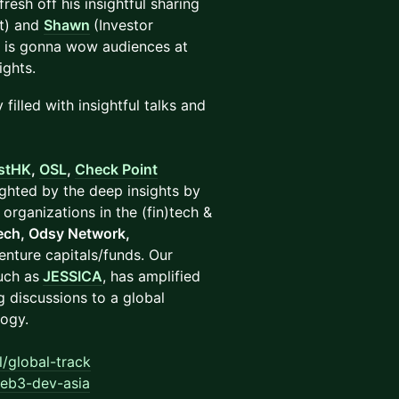
fresh off his insightful sharing
t) and
Shawn
(Investor
is gonna wow audiences at
ghts.
 filled with insightful talks and
stHK
,
OSL
,
Check Point
ighted by the deep insights by
organizations in the (fin)tech &
tech, Odsy Network,
enture capitals/funds. Our
uch as
JESSICA
, has amplified
g discussions to a global
logy.
/global-track
web3-dev-asia