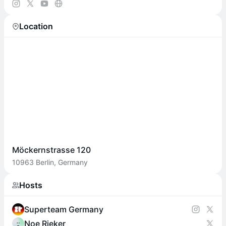
Location
Möckernstrasse 120
10963 Berlin, Germany
Hosts
Superteam Germany
Noe Rieker