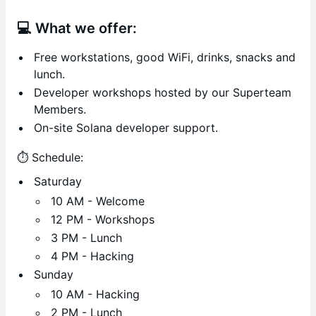
💻 What we offer:
Free workstations, good WiFi, drinks, snacks and
lunch.
Developer workshops hosted by our Superteam
Members.
On-site Solana developer support.
⏱️ Schedule:
Saturday
10 AM - Welcome
12 PM - Workshops
3 PM - Lunch
4 PM - Hacking
Sunday
10 AM - Hacking
2 PM - Lunch