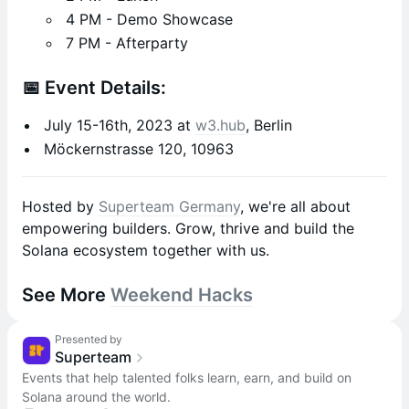
4 PM - Demo Showcase
7 PM - Afterparty
📅 Event Details:
July 15-16th, 2023 at
w3.hub
, Berlin
Möckernstrasse 120, 10963
Hosted by
Superteam Germany
, we're all about
empowering builders. Grow, thrive and build the
Solana ecosystem together with us.
See More
Weekend Hacks
Presented by
Superteam
Events that help talented folks learn, earn, and build on
Solana around the world.