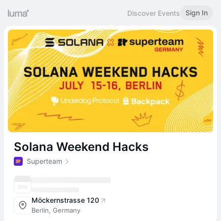
Sign In
Discover Events
Solana Weekend Hacks
Superteam
Möckernstrasse 120
Berlin, Germany