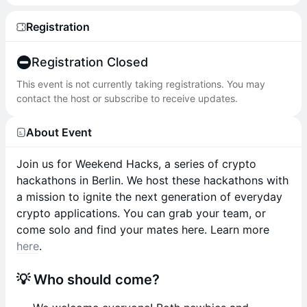
Registration
Registration Closed
This event is not currently taking registrations. You may
contact the host or subscribe to receive updates.
About Event
Join us for Weekend Hacks, a series of crypto
hackathons in Berlin. We host these hackathons with
a mission to ignite the next generation of everyday
crypto applications. You can grab your team, or
come solo and find your mates here. Learn more
here
.
💡 Who should come?