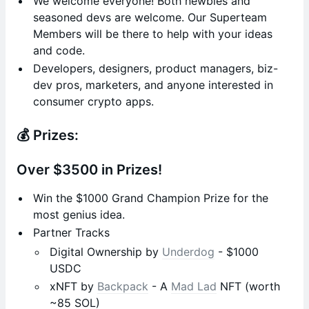
We welcome everyone! Both newbies and
seasoned devs are welcome. Our Superteam
Members will be there to help with your ideas
and code.
Developers, designers, product managers, biz-
dev pros, marketers, and anyone interested in
consumer crypto apps.
💰 Prizes:
Over $3500 in Prizes!
Win the $1000 Grand Champion Prize for the
most genius idea.
Partner Tracks
Digital Ownership by
Underdog
- $1000
USDC
xNFT by
Backpack
- A
Mad Lad
NFT (worth
~85 SOL)