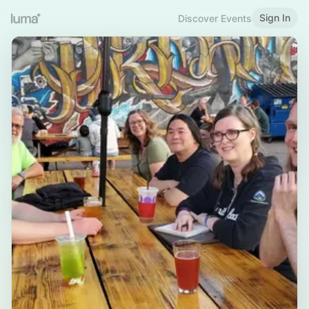
Sign In
Discover Events