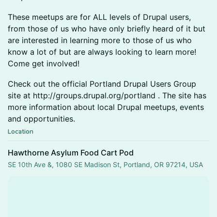
These meetups are for ALL levels of Drupal users,
from those of us who have only briefly heard of it but
are interested in learning more to those of us who
know a lot of but are always looking to learn more!
Come get involved!
Check out the official Portland Drupal Users Group
site at http://groups.drupal.org/portland . The site has
more information about local Drupal meetups, events
and opportunities.
Location
Hawthorne Asylum Food Cart Pod
SE 10th Ave &, 1080 SE Madison St, Portland, OR 97214, USA