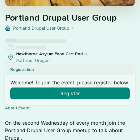
Portland Drupal User Group
Portland Drupal User Group
Hawthorne Asylum Food Cart Pod
Portland, Oregon
Registration
Welcome! To join the event, please register below.
Register
About Event
On the second Wednesday of every month join the
Portland Drupal User Group meetup to talk about
Drupal.