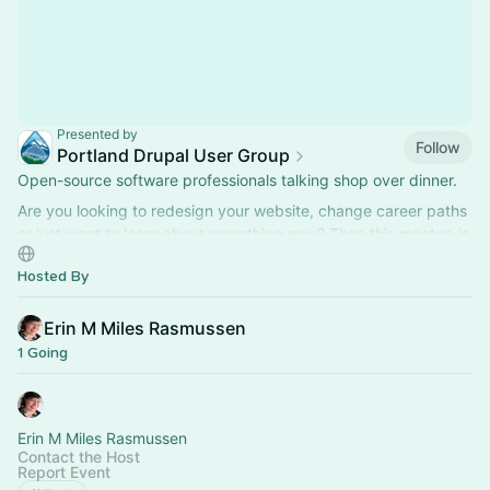
Presented by
Follow
Portland Drupal User Group
Open-source software professionals talking shop over dinner.
Are you looking to redesign your website, change career paths
or just want to learn about something new? Then this meetup is
for you!
Hosted By
Erin M Miles Rasmussen
1 Going
Erin M Miles Rasmussen
Contact the Host
Report Event