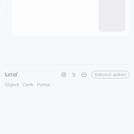
Stáhnout aplikaci
Objevit
Ceník
Pomoc