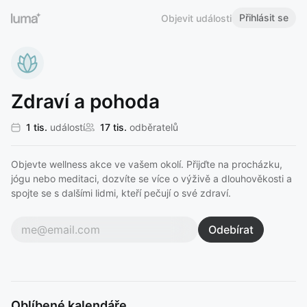
Přihlásit se
Objevit události
Zdraví a pohoda
1 tis.
událostí
17 tis.
odběratelů
Objevte wellness akce ve vašem okolí. Přijďte na procházku,
jógu nebo meditaci, dozvíte se více o výživě a dlouhověkosti a
spojte se s dalšími lidmi, kteří pečují o své zdraví.
Odebírat
Oblíbené kalendáře