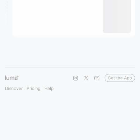
Get the App
Discover
Pricing
Help