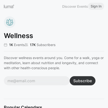
Sign In
Discover Events
Wellness
1K
Events
17K
Subscribers
Discover wellness events around you. Come for a walk, yoga or
meditation, learn about nutrition and longevity, and connect
with other health-conscious people.
Subscribe
Popular Calendars