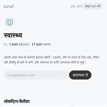
साइन इन करें
इवेंट खोजें
स्वास्थ्य
1 हज़ार
इवेंट्स
17 हज़ार
सदस्य
आपके आस-पास के वेलनेस इवेंट्स खोजें। टहलने, योग या ध्यान के लिए आएं, पोषण
और दीर्घायु के बारे में जानें, और स्वास्थ्य के प्रति जागरूक लोगों से जुड़ें।
सदस्यता लें
लोकप्रिय कैलेंडर