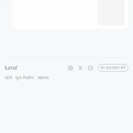
ऐप डाउनलोड करें
खोजें
मूल्य निर्धारण
सहायता