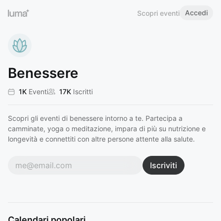
Accedi
Scopri eventi
Benessere
1K
Eventi
17K
Iscritti
Scopri gli eventi di benessere intorno a te. Partecipa a
camminate, yoga o meditazione, impara di più su nutrizione e
longevità e connettiti con altre persone attente alla salute.
Iscriviti
Calendari popolari