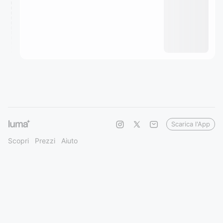
Scarica l'App
Scopri
Prezzi
Aiuto