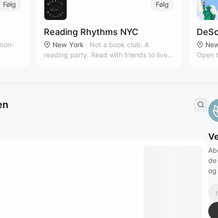
Følg
Følg
Reading Rhythms NYC
DeSc
 non-
New York
·
Not a book club. A
New
reading party. Read with friends to live
Open t
owth
music & curated playlists!‎
intere
en
V
Ab
de
og