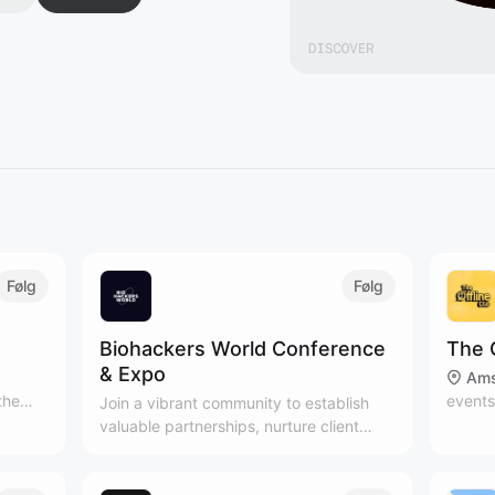
Følg
Følg
Biohackers World Conference
The 
& Expo
Ams
the
events
Join a vibrant community to establish
t
people
valuable partnerships, nurture client
joy
Subscr
relationships, and expand your network
ndful
newsle
in the health and wellness industry.