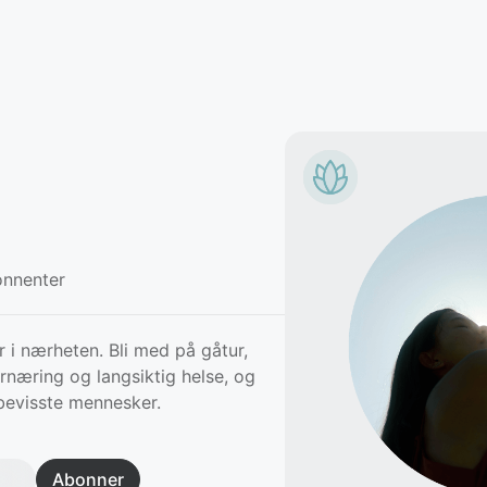
nnenter
i nærheten. Bli med på gåtur,
rnæring og langsiktig helse, og
bevisste mennesker.
Abonner