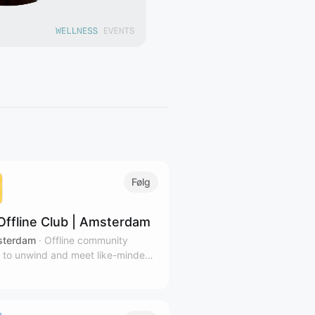
Følg
Offline Club | Amsterdam
terdam
·
Offline community
 to unwind and meet like-minded
 in Amsterdam's coziest venues.
ibe to our calendar for relevant
tters.