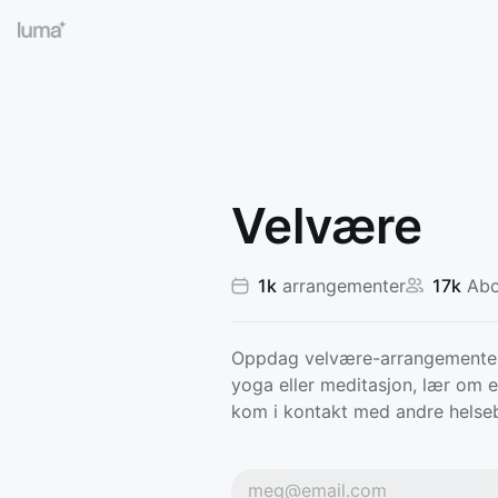
Velvære
1k
arrangementer
17k
Abo
Oppdag velvære-arrangementer 
yoga eller meditasjon, lær om e
kom i kontakt med andre helse