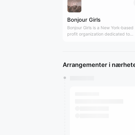
Bonjour Girls
Bonjour Girls is a New York-based
profit organization dedicated to
providing diverse support and gr
platforms for Asian women. We are Girls
Only community! bonjourgirls.org
Arrangementer i nærhet