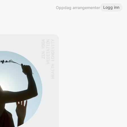
Logg inn
Oppdag arrangementer