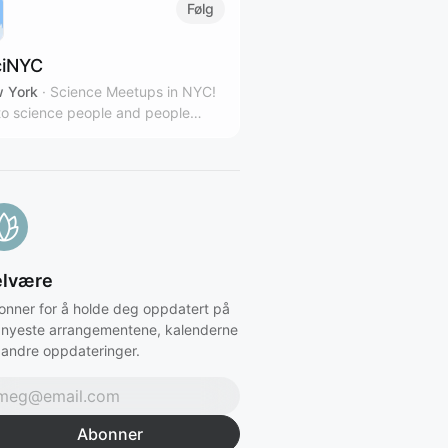
Følg
iNYC
 York
·
Science Meetups in NYC!
o science people and people
sted in science.
elvære
onner for å holde deg oppdatert på
 nyeste arrangementene, kalenderne
 andre oppdateringer.
Abonner