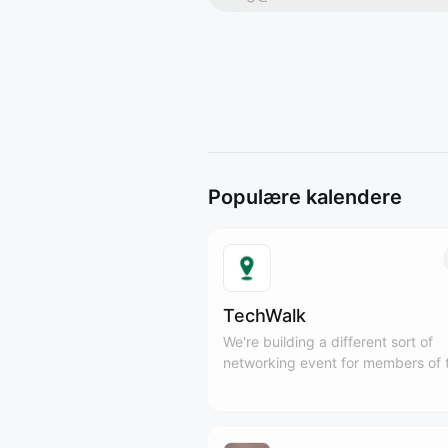
Populære kalendere
TechWalk
We're building a different sort of
networking event for members of 
Tech and SaaS communities to ge
outside, meet new people, and en
some fresh air, while practicing mi
movement.