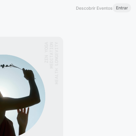
Entrar
Descobrir Eventos