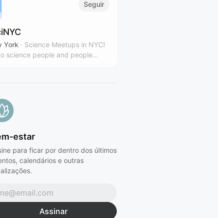
Seguir
iNYC
 York
·
Science Meetups in NYC!
o science people and people
sted in science.
em-estar
ine para ficar por dentro dos últimos
ntos, calendários e outras
alizações.
Assinar