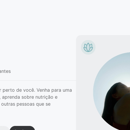
antes
 perto de você. Venha para uma
 aprenda sobre nutrição e
 outras pessoas que se