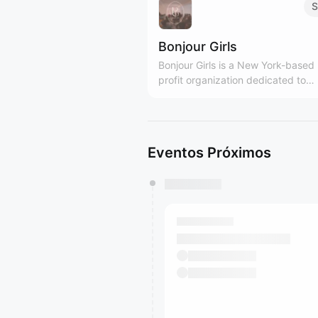
S
Bonjour Girls
Bonjour Girls is a New York-based
profit organization dedicated to
providing diverse support and gr
platforms for Asian women. We are Girls
Only community! bonjourgirls.org
Eventos Próximos