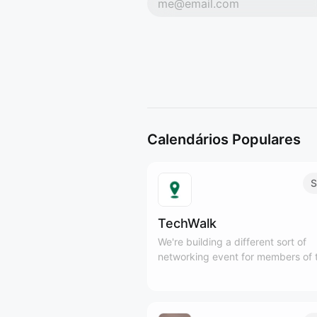
Calendários Populares
S
TechWalk
We're building a different sort of
networking event for members of 
Tech and SaaS communities to ge
outside, meet new people, and en
some fresh air, while practicing mi
movement.