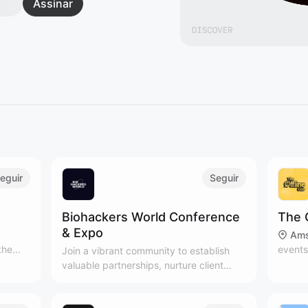
Assinar
eguir
Seguir
Biohackers World Conference
The 
& Expo
Ams
the
events
Join a vibrant community to establish
t
people
valuable partnerships, nurture client
joy
Subscr
relationships, and expand your network
ndful
newsle
in the health and wellness industry.