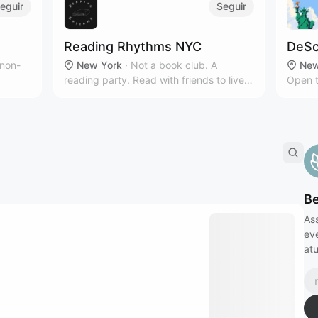
eguir
Seguir
Reading Rhythms NYC
DeSc
 non-
New York
·
Not a book club. A
New
reading party. Read with friends to live
Open t
owth
music & curated playlists!‎
intere
B
Ass
eve
atu