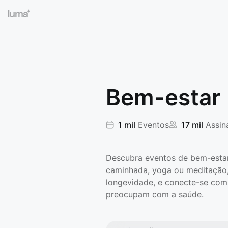
Bem-estar
1 mil
Eventos
17 mil
Assin
Descubra eventos de bem-estar
caminhada, yoga ou meditação,
longevidade, e conecte-se com
preocupam com a saúde.