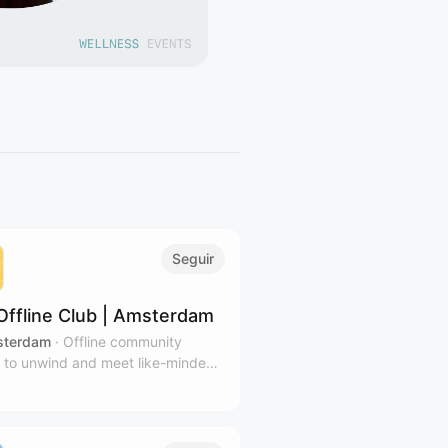
Seguir
Offline Club | Amsterdam
terdam
·
Offline community
 to unwind and meet like-minded
 in Amsterdam's coziest venues.
ibe to our calendar for relevant
tters.