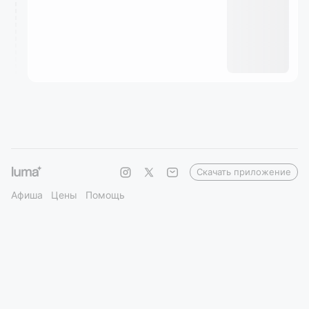
Скачать приложение
Афиша
Цены
Помощь