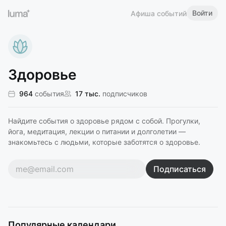
Войти
Афиша событий
Здоровье
964
события
17 тыс.
подписчиков
Найдите события о здоровье рядом с собой. Прогулки,
йога, медитация, лекции о питании и долголетии —
знакомьтесь с людьми, которые заботятся о здоровье.
Подписаться
Популярные календари