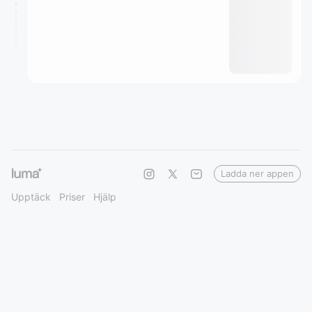
Ladda ner appen
Upptäck
Priser
Hjälp