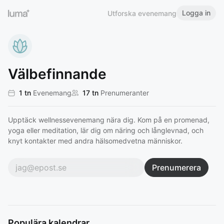
Logga in
Utforska evenemang
Välbefinnande
1 tn
Evenemang
17 tn
Prenumeranter
Upptäck wellnessevenemang nära dig. Kom på en promenad,
yoga eller meditation, lär dig om näring och långlevnad, och
knyt kontakter med andra hälsomedvetna människor.
Prenumerera
Populära kalendrar