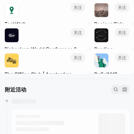
关注
关注
TechWalk
Bonjour Girls
We're building a different sort of
Bonjour Girls is a
关注
关注
networking event for members of the
New York-based
Tech and SaaS communities to get
non-profit
Biohackers World Conference &
Reading
outside, meet new people, and enjoy
organization
Expo
Rhythms NYC
some fresh air, while practicing mindful
dedicated to
关注
关注
Join a vibrant community to establish
New York
·
Not
movement.
providing diverse
valuable partnerships, nurture client
a book club. A
support and
The Offline Club | Amsterdam
DeSciNYC
relationships, and expand your network
reading party.
growth platforms
in the health and wellness industry.
Read with friends
Amsterdam
·
Offline community
for Asian women.
New York
·
to live music &
events to unwind and meet like-minded
We are Girls Only
Science Meetups
附近活动
curated playlists!‎
people in Amsterdam's coziest venues.
community!
in NYC! Open to
Subscribe to our calendar for relevant
bonjourgirls.org
science people
newsletters.
and people
interested in
science.