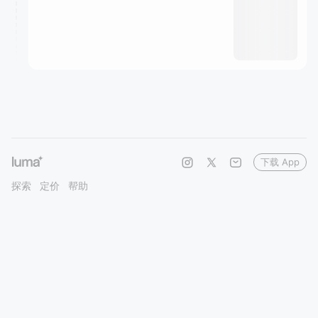
下载 App
探索
定价
帮助