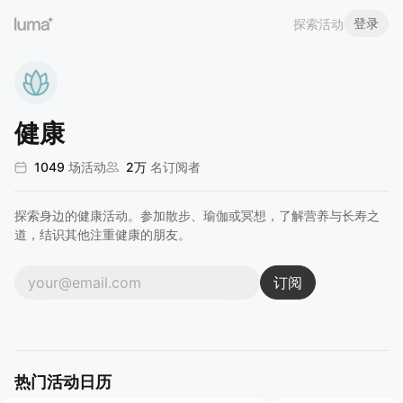
登录
探索活动
健康
1049
场活动
2万
名订阅者
探索身边的健康活动。参加散步、瑜伽或冥想，了解营养与长寿之
道，结识其他注重健康的朋友。
订阅
热门活动日历