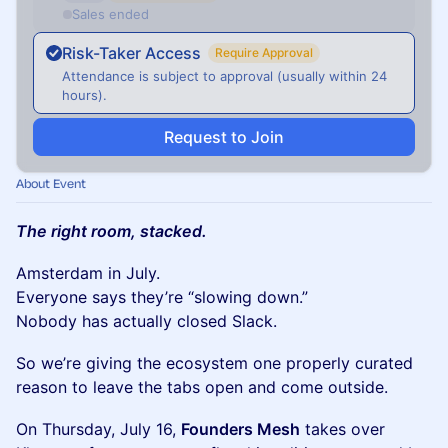
Sales ended
Risk-Taker Access
Require Approval
Attendance is subject to approval (usually within 24
hours).
Request to Join
About Event
The right room, stacked.
Amsterdam in July.
Everyone says they’re “slowing down.”
Nobody has actually closed Slack.
So we’re giving the ecosystem one properly curated
reason to leave the tabs open and come outside.
On Thursday, July 16,
Founders Mesh
takes over