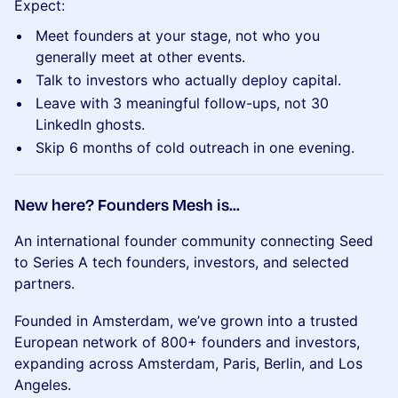
Expect:
Meet founders at your stage, not who you
generally meet at other events.
Talk to investors who actually deploy capital.
Leave with 3 meaningful follow-ups, not 30
LinkedIn ghosts.
Skip 6 months of cold outreach in one evening.
New here? Founders Mesh is...
An international founder community connecting Seed
to Series A tech founders, investors, and selected
partners.
Founded in Amsterdam, we’ve grown into a trusted
European network of 800+ founders and investors,
expanding across Amsterdam, Paris, Berlin, and Los
Angeles.