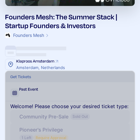
Founders Mesh: The Summer Stack |
Startup Founders & Investors
Founders Mesh
Klaproos Amsterdam
Amsterdam, Netherlands
Get Tickets
Past Event
Welcome! Please choose your desired ticket type:
Community Pre-Sale
Sold Out
Pioneer's Privilege
1 Left
Require Approval