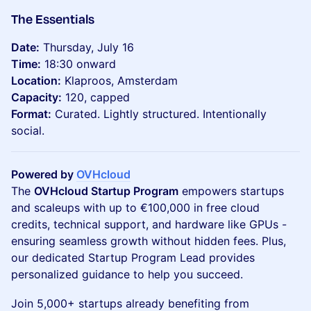
The Essentials
Date:
Thursday, July 16
Time:
18:30 onward
Location:
Klaproos, Amsterdam
Capacity:
120, capped
Format:
Curated. Lightly structured. Intentionally
social.
Powered by
OVHcloud
The
OVHcloud Startup Program
empowers startups
and scaleups with up to €100,000 in free cloud
credits, technical support, and hardware like GPUs -
ensuring seamless growth without hidden fees. Plus,
our dedicated Startup Program Lead provides
personalized guidance to help you succeed.
Join 5,000+ startups already benefiting from