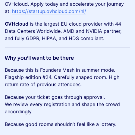
OVHcloud. Apply today and accelerate your journey
at:
https://startup.ovhcloud.com/nl/
OVHcloud
is the largest EU cloud provider with 44
Data Centers Worldwide. AMD and NVIDIA partner,
and fully GDPR, HIPAA, and HDS compliant.
Why you’ll want to be there
Because this is Founders Mesh in summer mode.
Flagship edition #24. Carefully shaped room. High
return rate of previous attendees.
Because your ticket goes through approval.
We review every registration and shape the crowd
accordingly.
Because good rooms shouldn’t feel like a lottery.