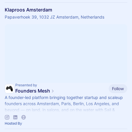
Klaproos Amsterdam
Papaverhoek 39, 1032 JZ Amsterdam, Netherlands
Presented by
Follow
Founders Mesh
A founder-led platform bringing together startup and scaleup
founders across Amsterdam, Paris, Berlin, Los Angeles, and
beyond — on land, in salons, and on the water with Sail &
Scale.
Hosted By