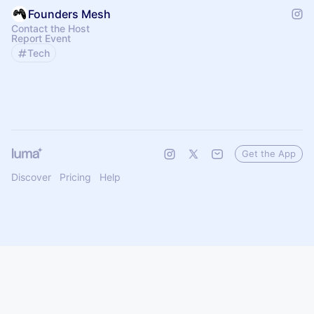
Founders Mesh
Contact the Host
Report Event
Tech
Get the App
Discover
Pricing
Help