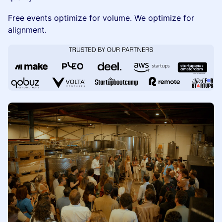
Free events optimize for volume. We optimize for
alignment.