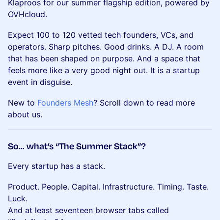
Klaproos for our summer flagship edition, powered by
OVHcloud.
Expect 100 to 120 vetted tech founders, VCs, and
operators. Sharp pitches. Good drinks. A DJ. A room
that has been shaped on purpose. And a space that
feels more like a very good night out. It is a startup
event in disguise.
New to
Founders Mesh
? Scroll down to read more
about us.
So… what’s “The Summer Stack”?
Every startup has a stack.
Product. People. Capital. Infrastructure. Timing. Taste.
Luck.
And at least seventeen browser tabs called