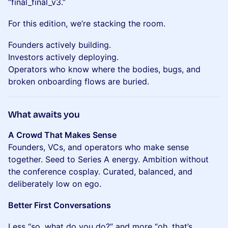
“final_final_v3.”
For this edition, we’re stacking the room.
Founders actively building.
Investors actively deploying.
Operators who know where the bodies, bugs, and
broken onboarding flows are buried.
What awaits you
A Crowd That Makes Sense
Founders, VCs, and operators who make sense
together. Seed to Series A energy. Ambition without
the conference cosplay. Curated, balanced, and
deliberately low on ego.
Better First Conversations
Less “so, what do you do?” and more “oh, that’s