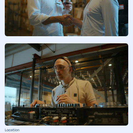
Location