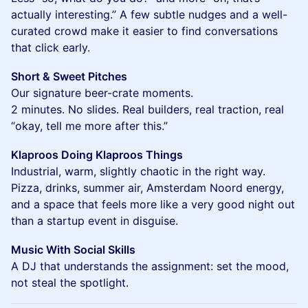
actually interesting.” A few subtle nudges and a well-
curated crowd make it easier to find conversations
that click early.
Short & Sweet Pitches
Our signature beer-crate moments.
2 minutes. No slides. Real builders, real traction, real
“okay, tell me more after this.”
Klaproos Doing Klaproos Things
Industrial, warm, slightly chaotic in the right way.
Pizza, drinks, summer air, Amsterdam Noord energy,
and a space that feels more like a very good night out
than a startup event in disguise.
Music With Social Skills
A DJ that understands the assignment: set the mood,
not steal the spotlight.