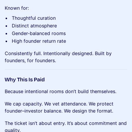
Known for:
Thoughtful curation
Distinct atmosphere
Gender-balanced rooms
High founder return rate
Consistently full. Intentionally designed. Built by
founders, for founders.
Why This Is Paid
Because intentional rooms don’t build themselves.
We cap capacity. We vet attendance. We protect
founder–investor balance. We design the format.
The ticket isn’t about entry. It’s about commitment and
quality.