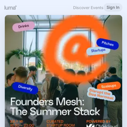
Sign In
Discover Events