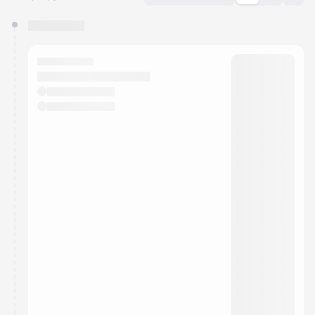
You have 0 events pending approval by the
calendar admin.
They will show up on the schedule once approved