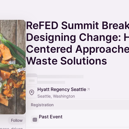
ReFED Summit Break
Designing Change:
Centered Approache
Waste Solutions
Hyatt Regency Seattle
Seattle, Washington
Registration
Past Event
Follow
rpose-driven