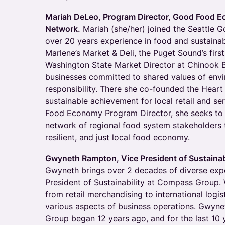
Mariah DeLeo, Program Director, Good Food E
Network.
Mariah (she/her) joined the Seattle 
over 20 years experience in food and sustainabil
Marlene’s Market & Deli, the Puget Sound’s first
Washington State Market Director at Chinook B
businesses committed to shared values of envi
responsibility. There she co-founded the Heart
sustainable achievement for local retail and s
Food Economy Program Director, she seeks to
network of regional food system stakeholders t
resilient, and just local food economy.
Gwyneth Rampton, Vice President of Sustainab
Gwyneth brings over 2 decades of diverse expe
President of Sustainability at Compass Group. 
from retail merchandising to international logist
various aspects of business operations. Gwyn
Group began 12 years ago, and for the last 10