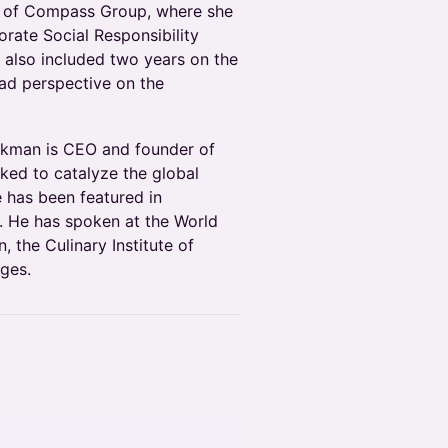
m of Compass Group, where she
ate Social Responsibility
 also included two years on the
oad perspective on the
kman is CEO and founder of
ked to catalyze the global
 has been featured in
 He has spoken at the World
 the Culinary Institute of
ges.