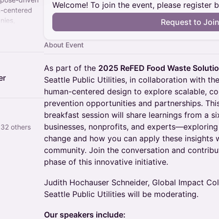
Welcome! To join the event, please register 
n-centered
nies,
Request to Joi
le their most
ems,
About Event
ause
ns create
As part of the
2025 ReFED Food Waste Soluti
er
Seattle Public Utilities, in collaboration with t
human-centered design to explore scalable, c
prevention opportunities and partnerships. This
breakfast session will share learnings from a 
businesses, nonprofits, and experts—exploring
 32 others
change and how you can apply these insights w
community. Join the conversation and contribu
phase of this innovative initiative.
Judith Hochauser Schneider, Global Impact Col
Seattle Public Utilities will be moderating.
Our speakers include: