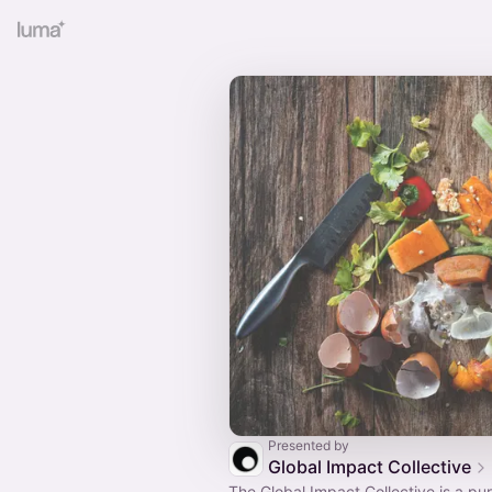
Presented by
Global Impact Collective
The Global Impact Collective is a pu