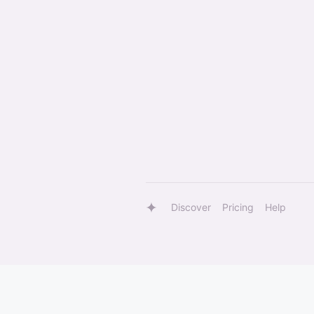
Discover
Pricing
Help