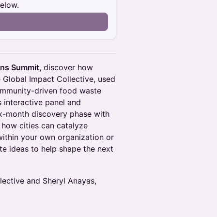
below.
n
ons Summit,
discover how
he Global Impact Collective, used
ommunity-driven food waste
 interactive panel and
six-month discovery phase with
 how cities can catalyze
ithin your own organization or
te ideas to help shape the next
lective and Sheryl Anayas,