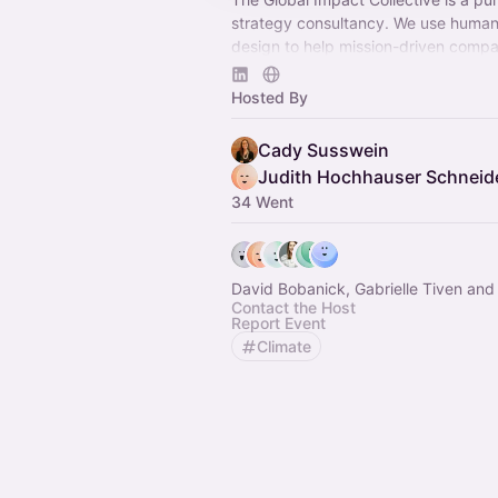
strategy consultancy​. We use huma
design to help mission-driven compa
organizations, and governments tack
complex problems — be it food syst
Hosted By
environment or sustainability — bec
empathetic, human-centered solutio
Cady Susswein
impact that lasts. ​
Judith Hochhauser Schneid
34 Went
David Bobanick, Gabrielle Tiven and
Contact the Host
Report Event
Climate