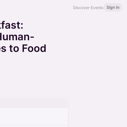
Sign In
Discover Events
fast:
 Human-
s to Food