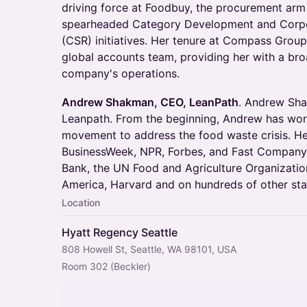
driving force at Foodbuy, the procurement ar
spearheaded Category Development and Corpor
(CSR) initiatives. Her tenure at Compass Group
global accounts team, providing her with a br
company's operations.
Andrew Shakman, CEO, LeanPath
. Andrew Sha
Leanpath. From the beginning, Andrew has wor
movement to address the food waste crisis. He
BusinessWeek, NPR, Forbes, and Fast Company.
Bank, the UN Food and Agriculture Organization,
America, Harvard and on hundreds of other sta
Location
Hyatt Regency Seattle
808 Howell St, Seattle, WA 98101, USA
Room 302 (Beckler)