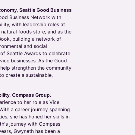
conomy, Seattle Good Business
Good Business Network with
ity, with leadership roles at
 natural foods store, and as the
ook, building a network of
ronmental and social
 of Seattle Awards to celebrate
ervice businesses. As the Good
 help strengthen the community
o create a sustainable,
ility, Compass Group.
rience to her role as Vice
With a career journey spanning
ics, she has honed her skills in
eth's journey with Compass
 years, Gwyneth has been a