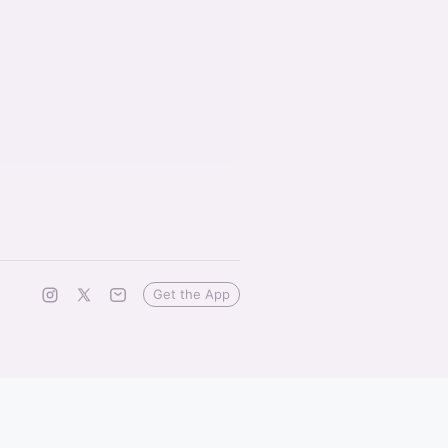
Get the App