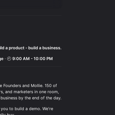
ld a product - build a business.
ge
· 🕘
9:00 AM - 10:00 PM
re Founders and Mollie. 150 of
rs, and marketers in one room,
 business by the end of the day.
g you to build a demo. We're
lly buy.