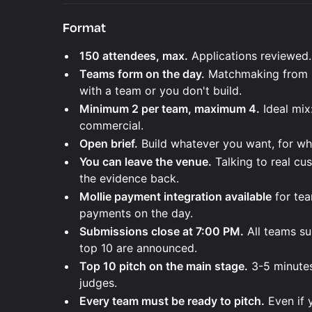
Format
150 attendees, max.
Applications reviewed.
Teams form on the day.
Matchmaking from 9
with a team or you don't build.
Minimum 2 per team, maximum 4.
Ideal mix
commercial.
Open brief.
Build whatever you want, for w
You can leave the venue.
Talking to real cu
the evidence back.
Mollie payment integration available
for tea
payments on the day.
Submissions close at 7:00 PM.
All teams su
top 10 are announced.
Top 10 pitch on the main stage.
3-5 minutes
judges.
Every team must be ready to pitch.
Even if 