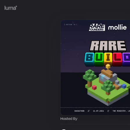
Hosted By