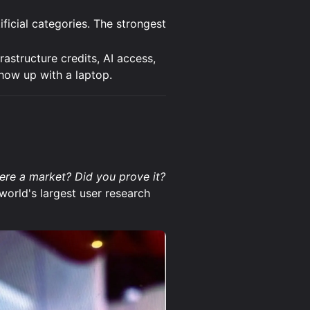
ficial categories. The strongest
frastructure credits, AI access,
how up with a laptop.
there a market? Did you prove it?
world's largest user research