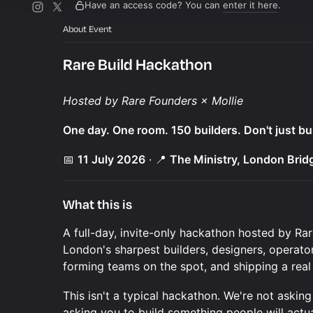
Have an access code? You can
enter it here
.
About Event
Rare Build Hackathon
Hosted by Rare Founders × Mollie
One day. One room. 150 builders. Don't just bui
📅
11 July 2026
· 📍
The Ministry, London Brid
What this is
A full-day, invite-only hackathon hosted by Ra
London's sharpest builders, designers, operato
forming teams on the spot, and shipping a real
This isn't a typical hackathon. We're not askin
asking you to build something people will actua