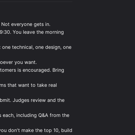
 Not everyone gets in.
:30. You leave the morning
: one technical, one design, one
hoever you want.
stomers is encouraged. Bring
ms that want to take real
bmit. Judges review and the
 each, including Q&A from the
you don't make the top 10, build