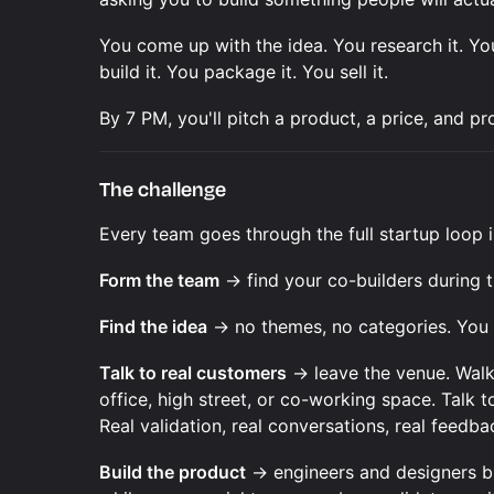
You come up with the idea. You research it. Yo
build it. You package it. You sell it.
By 7 PM, you'll pitch a product, a price, and p
The challenge
Every team goes through the full startup loop i
Form the team
→ find your co-builders during
Find the idea
→ no themes, no categories. You 
Talk to real customers
→ leave the venue. Walk
office, high street, or co-working space. Talk 
Real validation, real conversations, real feedb
Build the product
→ engineers and designers bu