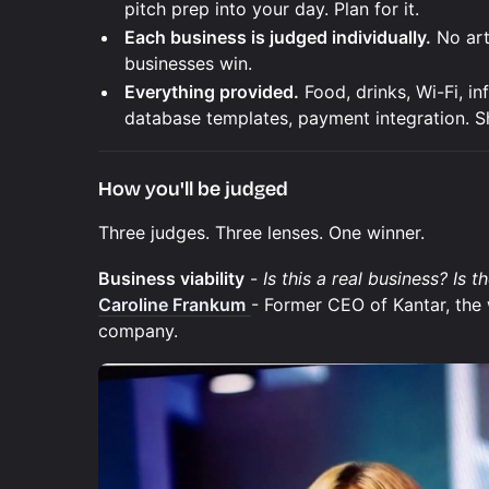
pitch prep into your day. Plan for it.
Each business is judged individually.
No arti
businesses win.
Everything provided.
Food, drinks, Wi-Fi, in
database templates, payment integration. S
How you'll be judged
Three judges. Three lenses. One winner.
Business viability
-
Is this a real business? Is 
Caroline Frankum
- Former CEO of Kantar, the 
company.