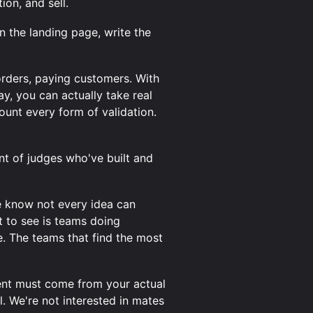
on, and sell.
gn the landing page, write the
-orders, paying customers. With
ay, you can actually take real
ount every form of validation.
nt of judges who've built and
e know not every idea can
t to see is teams doing
e. The teams that find the most
tent must come from your actual
. We're not interested in mates