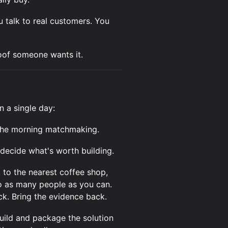
u talk to real customers. You
roof someone wants it.
n a single day:
 the morning matchmaking.
decide what's worth building.
 to the nearest coffee shop,
to as many people as you can.
ack. Bring the evidence back.
ild and package the solution