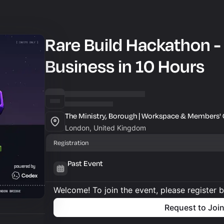
Rare Build Hackathon -
Business in 10 Hours
The Ministry, Borough | Workspace & Members' 
London, United Kingdom
Registration
Past Event
Welcome! To join the event, please register 
Request to Joi