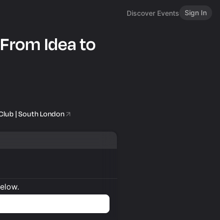
Sign In
Discover Events
 From Idea to
Club | South London
below.
n