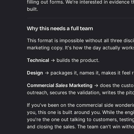
filling out forms. We're interested in evidence
built.
Why this needs a full team
This format is impossible without all three disc
marketing copy. It's how the day actually work
Technical
→ builds the product.
Design
→ packages it, names it, makes it feel r
Commercial
Sales
Marketing
→ does the custom
outreach, secures the validation, writes the pitc
If you've been on the commercial side wonderi
you, this one is built around you. While the eng
you're the one out talking to customers, testing
and closing the sales. The team can't win witho