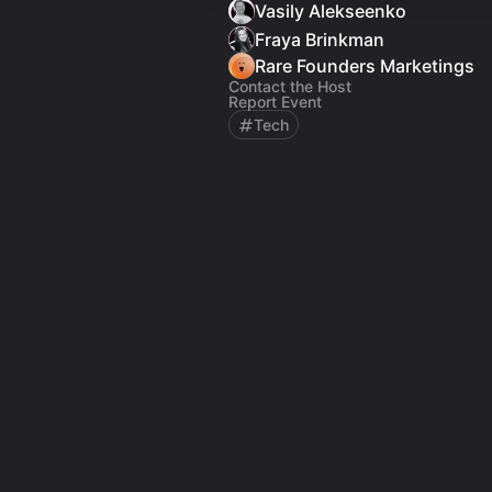
Vasily Alekseenko
Fraya Brinkman
Rare Founders Marketings
Contact the Host
Report Event
Tech