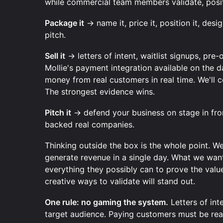
while commercial team members validate, positi
Package it
→ name it, price it, position it, desi
pitch.
Sell it
→ letters of intent, waitlist signups, pre
Mollie's payment integration available on the d
money from real customers in real time. We'll c
The strongest evidence wins.
Pitch it
→ defend your business on stage in fro
backed real companies.
Thinking outside the box is the whole point. W
generate revenue in a single day. What we wan
everything they possibly can to prove the valu
creative ways to validate will stand out.
One rule: no gaming the system.
Letters of in
target audience. Paying customers must be real