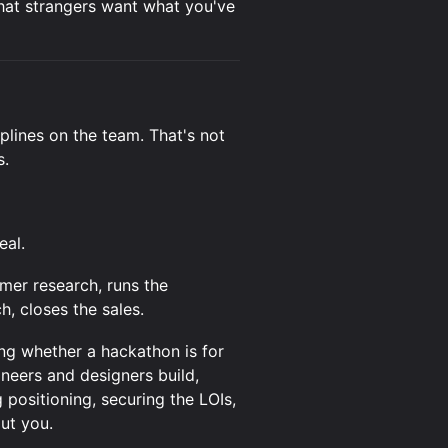
 that strangers want what you've
iplines on the team. That's not
s.
eal.
er research, runs the
h, closes the sales.
ng whether a hackathon is for
ineers and designers build,
 positioning, securing the LOIs,
ut you.