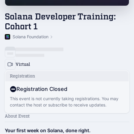
Solana Developer Training:
Cohort 1
Solana Foundation
Virtual
Registration
Registration Closed
This event is not currently taking registrations. You may
contact the host or subscribe to receive updates.
About Event
Your first week on Solana, done right.