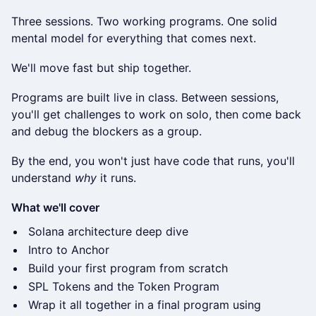
Three sessions. Two working programs. One solid
mental model for everything that comes next.
We'll move fast but ship together.
Programs are built live in class. Between sessions,
you'll get challenges to work on solo, then come back
and debug the blockers as a group.
By the end, you won't just have code that runs, you'll
understand
why
it runs.
What we'll cover
Solana architecture deep dive
Intro to Anchor
Build your first program from scratch
SPL Tokens and the Token Program
Wrap it all together in a final program using