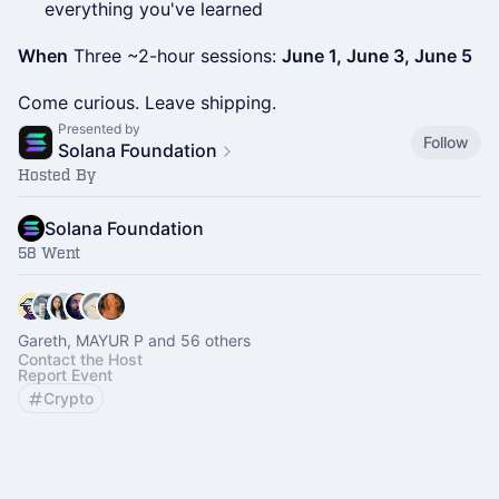
everything you've learned
When
Three ~2-hour sessions:
June 1, June 3, June 5
Come curious. Leave shipping.
Presented by
Follow
Solana Foundation
Hosted By
Solana Foundation
58 Went
Gareth, MAYUR P and 56 others
Contact the Host
Report Event
Crypto