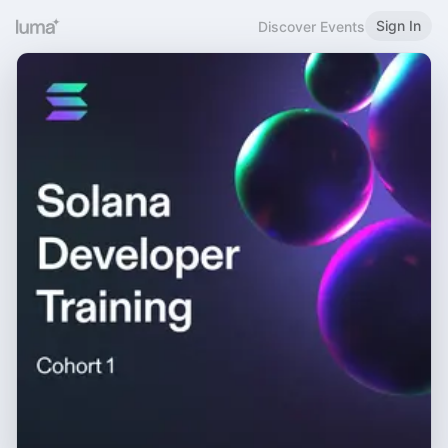
Sign In
Discover Events