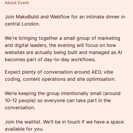
About Event
Join MakeBuild and Webflow for an intimate dinner in
central London.
We're bringing together a small group of marketing
and digital leaders, the evening will focus on how
websites are actually being built and managed as AI
becomes part of day-to-day workflows.
Expect plenty of conversation around AEO, vibe
coding, content operations and site optimisation.
We’re keeping the group intentionally small (around
10–12 people) so everyone can take part in the
conversation.
Join the waitlist. We'll be in touch if we have a space
available for you.