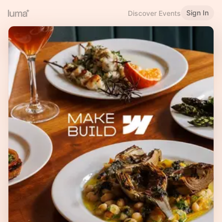
Sign In
Discover Events