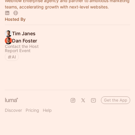
Webflow Enterprise agency and partner to ambitious marketing
teams, accelerating growth with next-level websites.
Hosted By
Tim Janes
Dan Foster
Contact the Host
Report Event
AI
Get the App
Discover
Pricing
Help