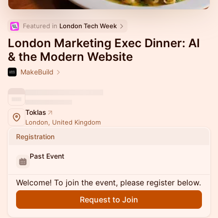
Featured in 
London Tech Week
London Marketing Exec Dinner: AI
& the Modern Website
MakeBuild
Toklas
London, United Kingdom
Registration
Past Event
Welcome! To join the event, please register below.
Request to Join