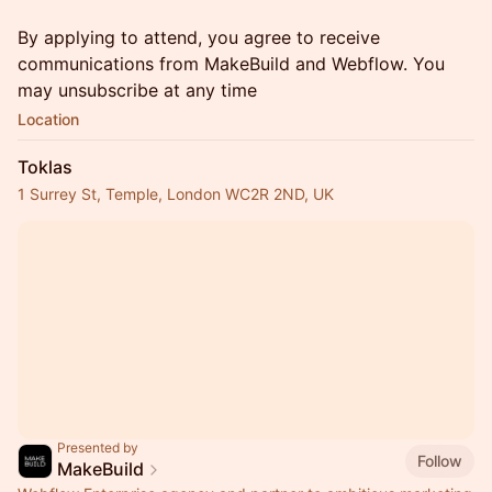
By applying to attend, you agree to receive
communications from MakeBuild and Webflow. You
may unsubscribe at any time
Location
Toklas
1 Surrey St, Temple, London WC2R 2ND, UK
Presented by
Follow
MakeBuild