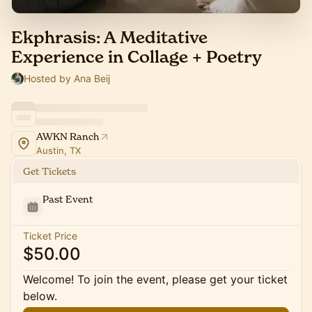
Ekphrasis: A Meditative
Experience in Collage + Poetry
Hosted by Ana Beij
AWKN Ranch
Austin, TX
Get Tickets
Past Event
Ticket Price
$50.00
Welcome! To join the event, please get your ticket
below.