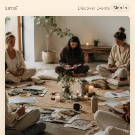
Sign In
Discover Events