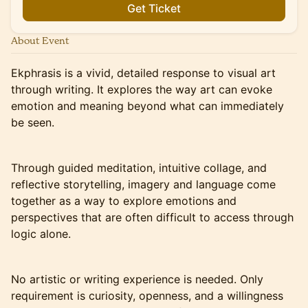
Get Ticket
About Event
Ekphrasis is a vivid, detailed response to visual art
through writing. It explores the way art can evoke
emotion and meaning beyond what can immediately
be seen.
Through guided meditation, intuitive collage, and
reflective storytelling, imagery and language come
together as a way to explore emotions and
perspectives that are often difficult to access through
logic alone.
No artistic or writing experience is needed. Only
requirement is curiosity, openness, and a willingness