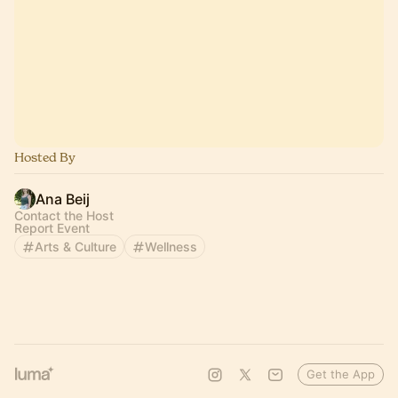
Hosted By
Ana Beij
Contact the Host
Report Event
Arts & Culture
Wellness
Get the App