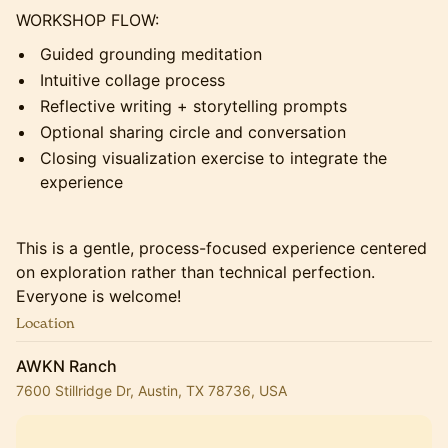
WORKSHOP FLOW:
Guided grounding meditation
Intuitive collage process
Reflective writing + storytelling prompts
Optional sharing circle and conversation
Closing visualization exercise to integrate the
experience
This is a gentle, process-focused experience centered
on exploration rather than technical perfection.
Everyone is welcome!
Location
AWKN Ranch
7600 Stillridge Dr, Austin, TX 78736, USA