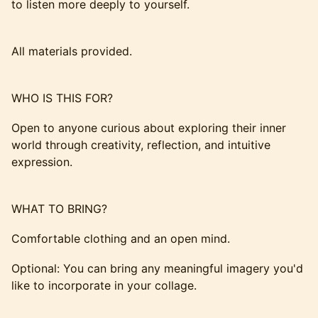
to listen more deeply to yourself.
All materials provided.
WHO IS THIS FOR?
Open to anyone curious about exploring their inner
world through creativity, reflection, and intuitive
expression.
WHAT TO BRING?
Comfortable clothing and an open mind.
Optional: You can bring any meaningful imagery you'd
like to incorporate in your collage.