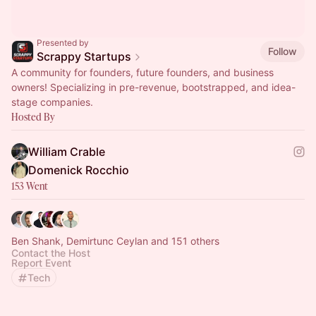
Presented by
Follow
Scrappy Startups
A community for founders, future founders, and business
owners! Specializing in pre-revenue, bootstrapped, and idea-
stage companies.
Hosted By
William Crable
Domenick Rocchio
153 Went
Ben Shank, Demirtunc Ceylan and 151 others
Contact the Host
Report Event
Tech