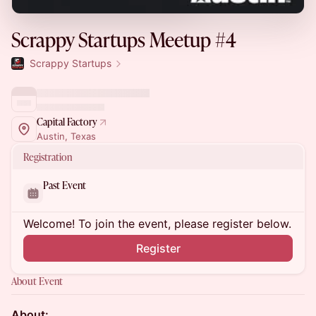
Scrappy Startups Meetup #4
Scrappy Startups
Capital Factory
Austin, Texas
Registration
Past Event
Welcome! To join the event, please register below.
Register
About Event
About: