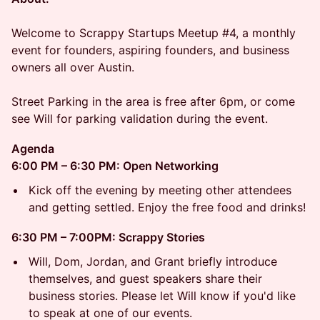
Welcome to Scrappy Startups Meetup #4, a monthly
event for founders, aspiring founders, and business
owners all over Austin.
Street Parking in the area is free after 6pm, or come
see Will for parking validation during the event.
Agenda
6:00 PM – 6:30 PM: Open Networking
Kick off the evening by meeting other attendees
and getting settled. Enjoy the free food and drinks!
6:30 PM – 7:00PM: Scrappy Stories
Will, Dom, Jordan, and Grant briefly introduce
themselves, and guest speakers share their
business stories. Please let Will know if you'd like
to speak at one of our events.