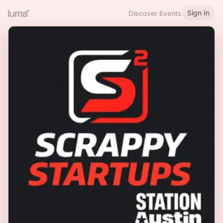
Sign In
Discover Events