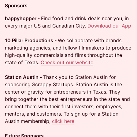
Sponsors
happyhopper -
Find food and drink deals near you, in
every major US and Canadian City.
Download our App
10 Pillar Productions -
We collaborate with brands,
marketing agencies, and fellow filmmakers to produce
high-quality commercials and films throughout the
state of Texas.
Check out our website
.
Station Austin -
Thank you to Station Austin for
sponsoring Scrappy Startups. Station Austin is the
center of gravity for entrepreneurs in Texas. They
bring together the best entrepreneurs in the state and
connect them with their first investors, employees,
mentors, and customers. To sign up for a Station
Austin membership,
click here
Future Sponsors