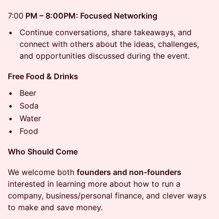
7:00
PM – 8:00PM: Focused Networking
Continue conversations, share takeaways, and
connect with others about the ideas, challenges,
and opportunities discussed during the event.
Free Food & Drinks
Beer
Soda
Water
Food
Who Should Come
We welcome both
founders and non-founders
interested in learning more about how to run a
company, business/personal finance, and clever ways
to make and save money.