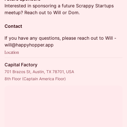
Interested in sponsoring a future Scrappy Startups
meetup? Reach out to Will or Dom.
Contact
If you have any questions, please reach out to Will -
will@happyhopper.app
Location
Capital Factory
701 Brazos St, Austin, TX 78701, USA
8th Floor (Captain America Floor)