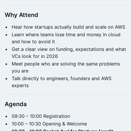
Why Attend
Hear how startups actually build and scale on AWS
Learn where teams lose time and money in cloud
and how to avoid it
Get a clear view on funding, expectations and what
VCs look for in 2026
Meet people who are solving the same problems
you are
Talk directly to engineers, founders and AWS
experts
Agenda
09:30 – 10:00 Registration
10:00 – 10:30 Opening & Welcome