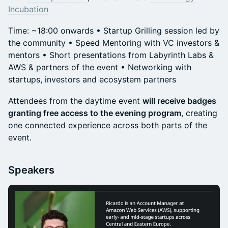
Incubation
Time: ~18:00 onwards • Startup Grilling session led by
the community • Speed Mentoring with VC investors &
mentors • Short presentations from Labyrinth Labs &
AWS & partners of the event • Networking with
startups, investors and ecosystem partners
Attendees from the daytime event
will receive badges
granting free access to the evening program
, creating
one connected experience across both parts of the
event.
Speakers