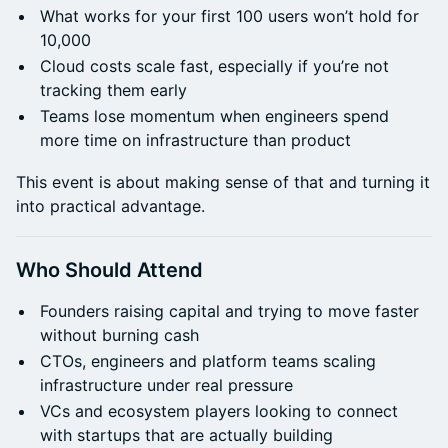
What works for your first 100 users won’t hold for
10,000
Cloud costs scale fast, especially if you’re not
tracking them early
Teams lose momentum when engineers spend
more time on infrastructure than product
This event is about making sense of that and turning it
into practical advantage.
Who Should Attend
Founders raising capital and trying to move faster
without burning cash
CTOs, engineers and platform teams scaling
infrastructure under real pressure
VCs and ecosystem players looking to connect
with startups that are actually building