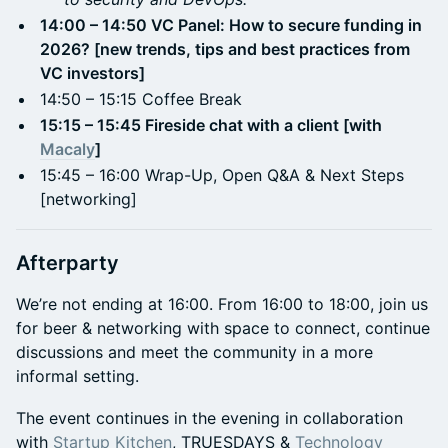
14:00 – 14:50 VC Panel: How to secure funding in
2026? [new trends, tips and best practices from
VC investors]
14:50 – 15:15 Coffee Break
15:15 – 15:45 Fireside chat with a client [with
Macaly
]
15:45 – 16:00 Wrap-Up, Open Q&A & Next Steps
[networking]
Afterparty
We’re not ending at 16:00. From 16:00 to 18:00, join us
for beer & networking with space to connect, continue
discussions and meet the community in a more
informal setting.
The event continues in the evening in collaboration
with
Startup Kitchen
, TRUESDAYS &
Technology