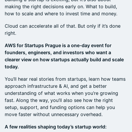
making the right decisions early on. What to build,
how to scale and where to invest time and money.
Cloud can accelerate all of that. But only if it’s done
right.
AWS for Startups Prague is a one-day event for
founders, engineers, and investors who want a
clearer view on how startups actually build and scale
today.
You’ll hear real stories from startups, learn how teams
approach infrastructure & AI, and get a better
understanding of what works when you’re growing
fast. Along the way, you’ll also see how the right
setup, support, and funding options can help you
move faster without unnecessary overhead.
A few realities shaping today’s startup world: