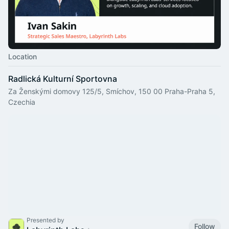
Location
Radlická Kulturní Sportovna
Za Ženskými domovy 125/5, Smíchov, 150 00 Praha-Praha 5,
Czechia
Presented by
Follow