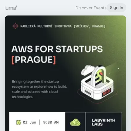
Sign In
Discover Events