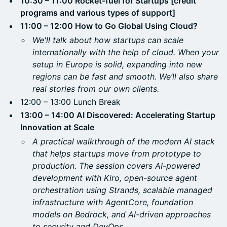
10:30 – 11:00 Rocket-fuel for Startups [credit
programs and various types of support]
11:00 – 12:00 How to Go Global Using Cloud?
We'll talk about how startups can scale
internationally with the help of cloud. When your
setup in Europe is solid, expanding into new
regions can be fast and smooth. We’ll also share
real stories from our own clients.
12:00 – 13:00 Lunch Break
13:00 – 14:00 AI Discovered: Accelerating Startup
Innovation at Scale
A practical walkthrough of the modern AI stack
that helps startups move from prototype to
production. The session covers AI-powered
development with Kiro, open-source agent
orchestration using Strands, scalable managed
infrastructure with AgentCore, foundation
models on Bedrock, and AI-driven approaches
to security and DevOps.