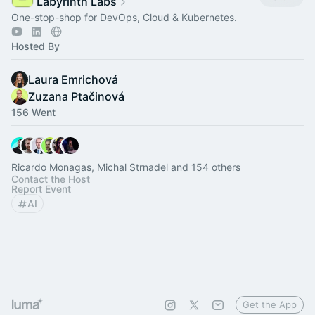
Labyrinth Labs
One-stop-shop for DevOps, Cloud & Kubernetes.
Hosted By
Laura Emrichová
Zuzana Ptačinová
156 Went
Ricardo Monagas, Michal Strnadel and 154 others
Contact the Host
Report Event
AI
Get the App