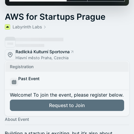
AWS for Startups Prague
Labyrinth Labs
Radlická Kulturní Sportovna
Hlavní město Praha, Czechia
Registration
Past Event
Welcome! To join the event, please register below.
Request to Join
About Event
Building a startup is exciting, but it’s also about