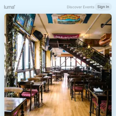
Sign In
Discover Events