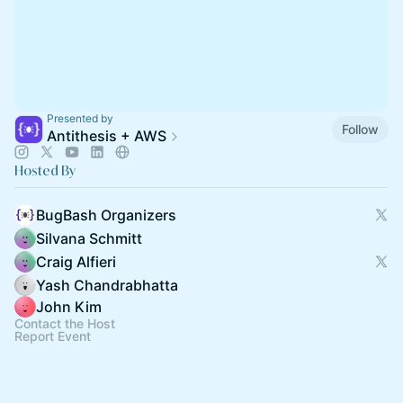
Presented by
Follow
Antithesis + AWS
Hosted By
BugBash Organizers
Silvana Schmitt
Craig Alfieri
Yash Chandrabhatta
John Kim
Contact the Host
Report Event