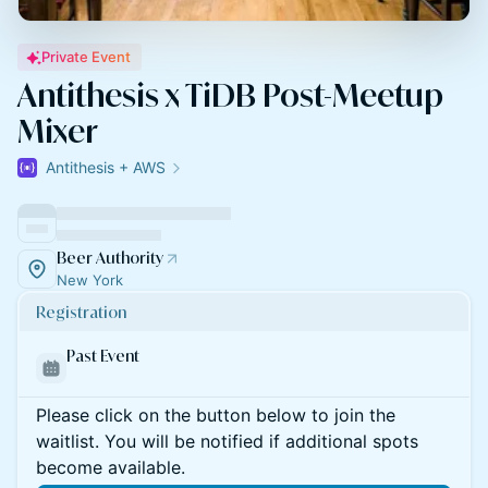
Private Event
Antithesis x TiDB Post-Meetup
Mixer
Antithesis + AWS
Beer Authority
New York
Registration
Past Event
Please click on the button below to join the
waitlist. You will be notified if additional spots
become available.