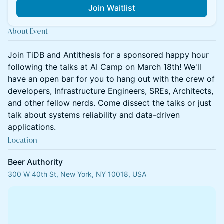
Join Waitlist
About Event
Join TiDB and Antithesis for a sponsored happy hour
following the talks at AI Camp on March 18th! We'll
have an open bar for you to hang out with the crew of
developers, Infrastructure Engineers, SREs, Architects,
and other fellow nerds. Come dissect the talks or just
talk about systems reliability and data-driven
applications.
Location
Beer Authority
300 W 40th St, New York, NY 10018, USA