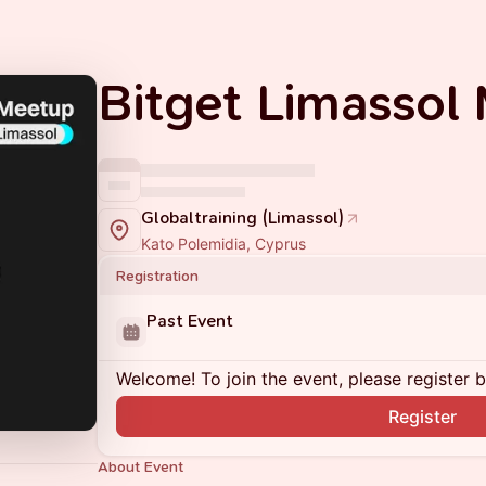
Bitget Limassol
Globaltraining (Limassol)
Kato Polemidia, Cyprus
Registration
Past Event
Welcome! To join the event, please register 
Register
About Event