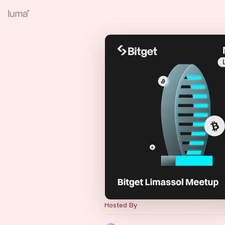
Hosted By