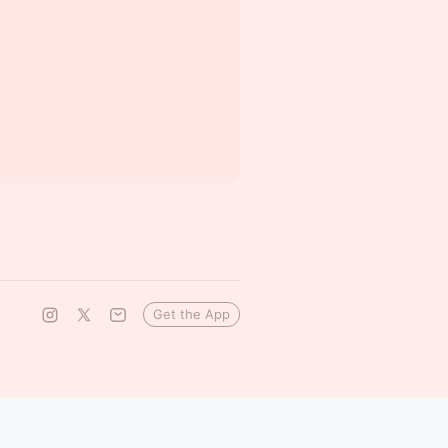
Get the App