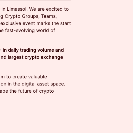
in Limassol! We are excited to
ing Crypto Groups, Teams,
s exclusive event marks the start
he fast-evolving world of
 in daily trading volume and
ond largest crypto exchange
im to create valuable
on in the digital asset space.
hape the future of crypto