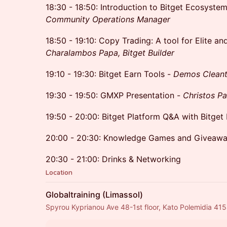
18:30 - 18:50: Introduction to Bitget Ecosyste
Community Operations Manager
18:50 - 19:10: Copy Trading: A tool for Elite an
Charalambos Papa, Bitget Builder
19:10 - 19:30: Bitget Earn Tools -
Demos Cleanth
19:30 - 19:50: GMXP Presentation -
Christos P
19:50 - 20:00: Bitget Platform Q&A with Bitget 
20:00 - 20:30: Knowledge Games and Giveaway
20:30 - 21:00: Drinks & Networking
Location
Globaltraining (Limassol)
Spyrou Kyprianou Ave 48-1st floor, Kato Polemidia 41