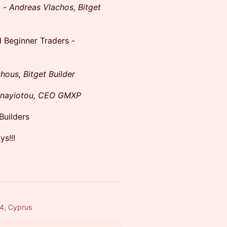
m -
Andreas Vlachos, Bitget
d Beginner Traders -
ous, Bitget Builder
anayiotou, CEO GMXP
Builders
s!!!
54, Cyprus