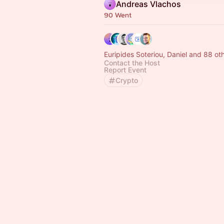
Andreas Vlachos
90 Went
Euripides Soteriou, Daniel and 88 ot
Contact the Host
Report Event
Crypto