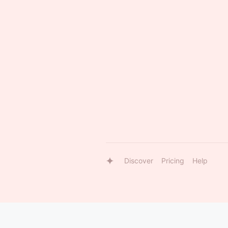
Discover
Pricing
Help