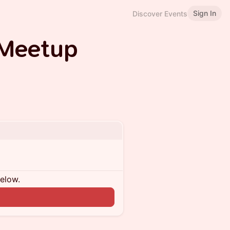
Sign In
Discover Events
 Meetup
below.