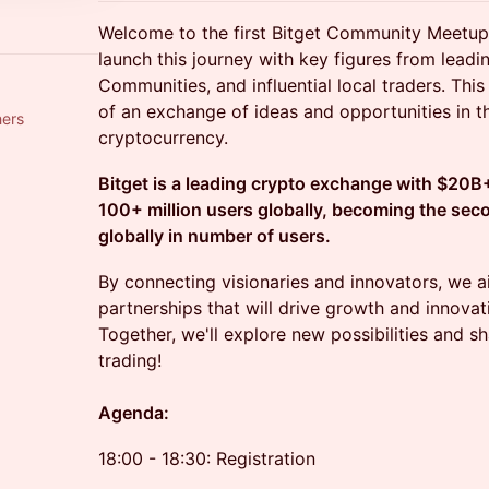
Welcome to the first Bitget Community Meetup 
launch this journey with key figures from lead
Communities, and influential local traders. Thi
of an exchange of ideas and opportunities in t
hers
cryptocurrency.
Bitget is a leading crypto exchange with $20B+
100+ million users globally, becoming the sec
globally in number of users.
By connecting visionaries and innovators, we a
partnerships that will drive growth and innovati
Together, we'll explore new possibilities and s
trading!
Agenda:
18:00 - 18:30: Registration