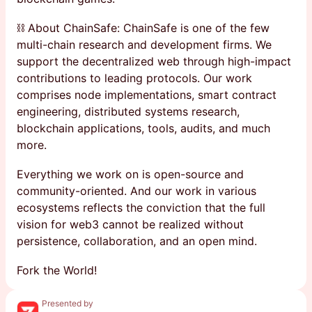
⛓ About ChainSafe: ChainSafe is one of the few
multi-chain research and development firms. We
support the decentralized web through high-impact
contributions to leading protocols. Our work
comprises node implementations, smart contract
engineering, distributed systems research,
blockchain applications, tools, audits, and much
more.
Everything we work on is open-source and
community-oriented. And our work in various
ecosystems reflects the conviction that the full
vision for web3 cannot be realized without
persistence, collaboration, and an open mind.
Fork the World!
Presented by