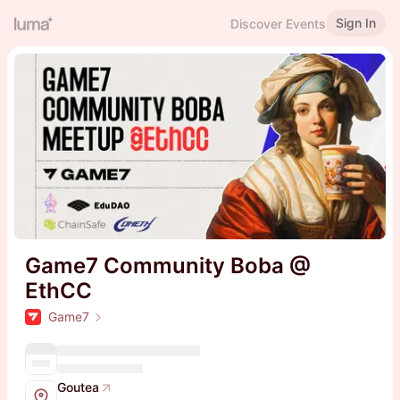
Sign In
Discover Events
Game7 Community Boba @
EthCC
Game7
Goutea