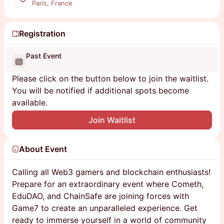
Paris, France
Registration
Past Event
Please click on the button below to join the waitlist.
You will be notified if additional spots become
available.
Join Waitlist
About Event
Calling all Web3 gamers and blockchain enthusiasts!
Prepare for an extraordinary event where Cometh,
EduDAO, and ChainSafe are joining forces with
Game7 to create an unparalleled experience. Get
ready to immerse yourself in a world of community