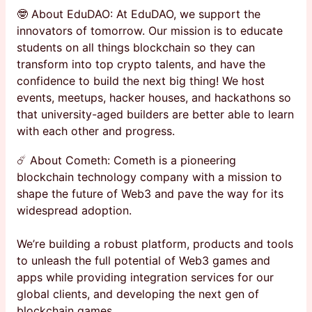
🤓 About EduDAO: At EduDAO, we support the
innovators of tomorrow. Our mission is to educate
students on all things blockchain so they can
transform into top crypto talents, and have the
confidence to build the next big thing! We host
events, meetups, hacker houses, and hackathons so
that university-aged builders are better able to learn
with each other and progress.
☄️ About Cometh: Cometh is a pioneering
blockchain technology company with a mission to
shape the future of Web3 and pave the way for its
widespread adoption.
We’re building a robust platform, products and tools
to unleash the full potential of Web3 games and
apps while providing integration services for our
global clients, and developing the next gen of
blockchain games.