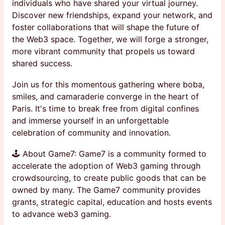
individuals who have shared your virtual journey.
Discover new friendships, expand your network, and
foster collaborations that will shape the future of
the Web3 space. Together, we will forge a stronger,
more vibrant community that propels us toward
shared success.
Join us for this momentous gathering where boba,
smiles, and camaraderie converge in the heart of
Paris. It's time to break free from digital confines
and immerse yourself in an unforgettable
celebration of community and innovation.
🕹 About Game7: Game7 is a community formed to
accelerate the adoption of Web3 gaming through
crowdsourcing, to create public goods that can be
owned by many. The Game7 community provides
grants, strategic capital, education and hosts events
to advance web3 gaming.