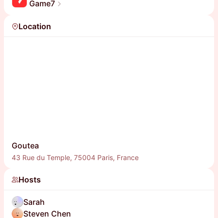
Game7
Location
Goutea
43 Rue du Temple, 75004 Paris, France
Hosts
Sarah
Steven Chen