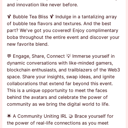
and innovation like never before.
🍹 Bubble Tea Bliss 🍹 Indulge in a tantalizing array
of bubble tea flavors and textures. And the best
part? We've got you covered! Enjoy complimentary
boba throughout the entire event and discover your
new favorite blend.
💬 Engage, Share, Connect 💡 Immerse yourself in
dynamic conversations with like-minded gamers,
blockchain enthusiasts, and trailblazers of the Web3
space. Share your insights, swap ideas, and ignite
collaborations that extend far beyond this event.
This is a unique opportunity to meet the faces
behind the avatars and celebrate the power of
community as we bring the digital world to life.
🌟 A Community Uniting IRL 🤝 Brace yourself for
the power of real-life connections as you meet