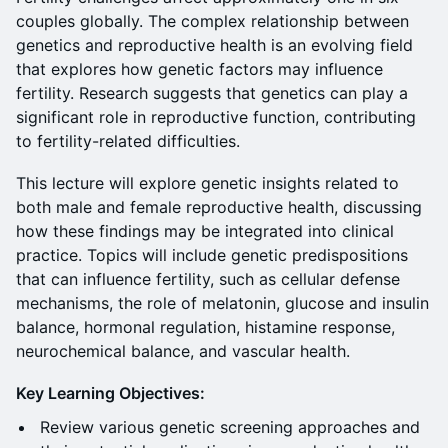
couples globally. The complex relationship between
genetics and reproductive health is an evolving field
that explores how genetic factors may influence
fertility. Research suggests that genetics can play a
significant role in reproductive function, contributing
to fertility-related difficulties.
This lecture will explore genetic insights related to
both male and female reproductive health, discussing
how these findings may be integrated into clinical
practice. Topics will include genetic predispositions
that can influence fertility, such as cellular defense
mechanisms, the role of melatonin, glucose and insulin
balance, hormonal regulation, histamine response,
neurochemical balance, and vascular health.
Key Learning Objectives:
Review various genetic screening approaches and