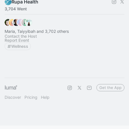
Rupa Health
3,704 Went
Maria, Taiyyibah and 3,702 others
Contact the Host
Report Event
Wellness
Get the App
Discover
Pricing
Help