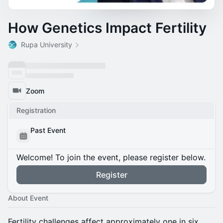
How Genetics Impact Fertility
Rupa University
Zoom
Registration
Past Event
Welcome! To join the event, please register below.
Register
About Event
Fertility challenges affect approximately one in six