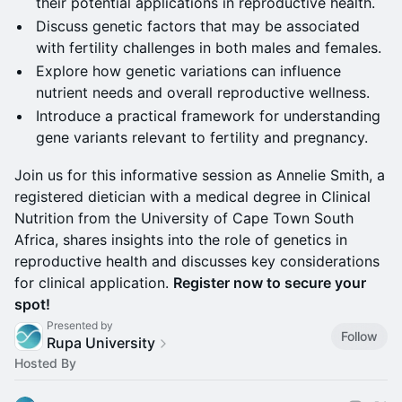
their potential applications in reproductive health.
Discuss genetic factors that may be associated
with fertility challenges in both males and females.
Explore how genetic variations can influence
nutrient needs and overall reproductive wellness.
Introduce a practical framework for understanding
gene variants relevant to fertility and pregnancy.
Join us for this informative session as Annelie Smith, a
registered dietician with a medical degree in Clinical
Nutrition from the University of Cape Town South
Africa, shares insights into the role of genetics in
reproductive health and discusses key considerations
for clinical application.
Register now to secure your
spot!
Presented by
Follow
Rupa University
Hosted By