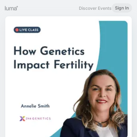
Sign In
Discover Events