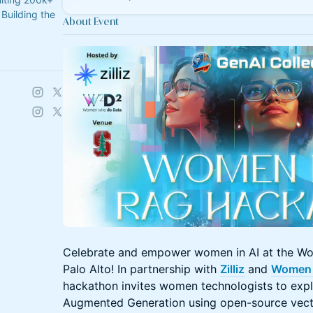
Building the
About Event
Celebrate and empower women in AI at the Wo
Palo Alto! In partnership with
Zilliz
and
Women 
hackathon invites women technologists to explo
Augmented Generation using open-source vect