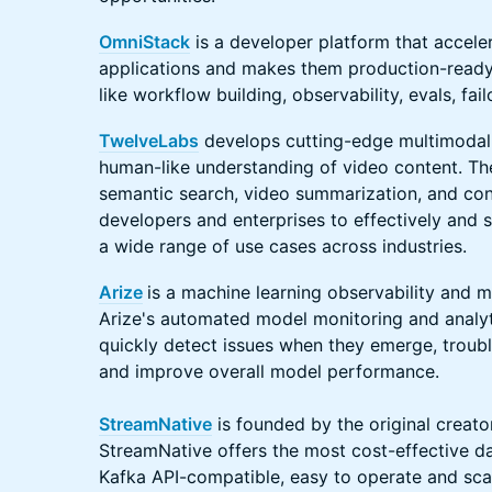
OmniStack
is a developer platform that acceler
applications and makes them production-ready 
like workflow building, observability, evals, fa
TwelveLabs
develops cutting-edge multimodal
human-like understanding of video content. The
semantic search, video summarization, and co
developers and enterprises to effectively and 
a wide range of use cases across industries.
Arize
is a machine learning observability and 
Arize's automated model monitoring and analy
quickly detect issues when they emerge, trou
and improve overall model performance.
StreamNative
is founded by the original creato
StreamNative offers the most cost-effective dat
Kafka API-compatible, easy to operate and sca