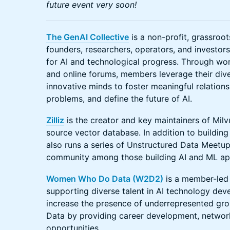
future event very soon!
The GenAI Collective
is a non-profit, grassro
founders, researchers, operators, and investor
for AI and technological progress. Through wo
and online forums, members leverage their div
innovative minds to foster meaningful relations
problems, and define the future of AI.
Zilliz
is the creator and key maintainers of Mil
source vector database. In addition to building 
also runs a series of Unstructured Data Meetup
community among those building AI and ML app
Women Who Do Data (W2D2)
is a member-led
supporting diverse talent in AI technology dev
increase the presence of underrepresented grou
Data by providing career development, network
opportunities.