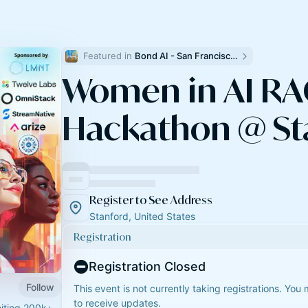
Featured in 
Bond AI - San Francisco and Bay Area
Women in AI R
Hackathon @ St
Register to See Address
Stanford, United States
Registration
Registration Closed
Follow
This event is not currently taking registrations. You
to receive updates.
niting 200k+