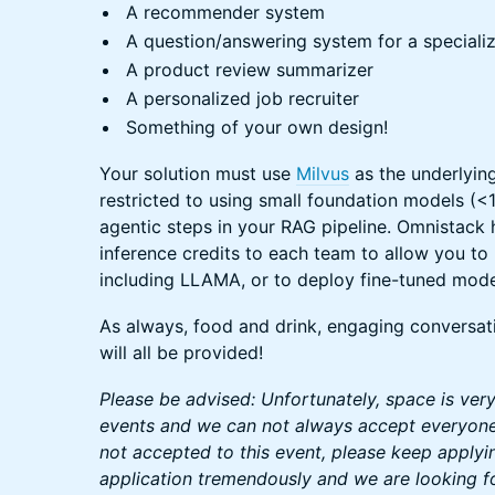
A recommender system
A question/answering system for a special
A product review summarizer
A personalized job recruiter
Something of your own design!
Your solution must use
Milvus
as the underlyin
restricted to using small foundation models (
agentic steps in your RAG pipeline. Omnistack
inference credits to each team to allow you t
including LLAMA, or to deploy fine-tuned mode
As always, food and drink, engaging conversat
will all be provided!
Please be advised: Unfortunately, space is ver
events and we can not always accept everyone 
not accepted to this event, please keep applyi
application tremendously and we are looking f