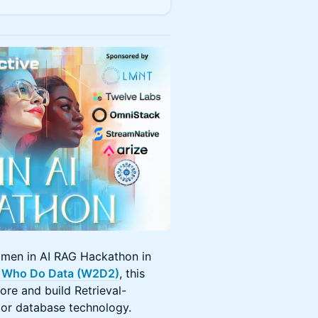
men in AI RAG Hackathon in
Who Do Data (W2D2)
, this
re and build Retrieval-
or database technology.