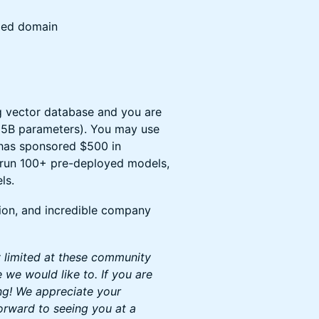
ized domain
g vector database and you are
<15B parameters). You may use
 has sponsored $500 in
o run 100+ pre-deployed models,
ls.
ion, and incredible company
y limited at these community
we would like to. If you are
ng! We appreciate your
orward to seeing you at a