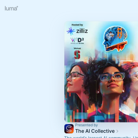
Presented by
The AI Collective
The world’s largest AI community. U