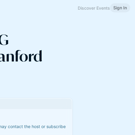
Sign In
Discover Events
AG
anford
 may contact the host or subscribe