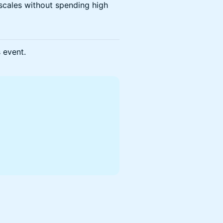
scales without spending high
s event.