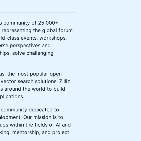
ots community of 25,000+
s representing the global forum
rld-class events, workshops,
erse perspectives and
hips, solve challenging
vus, the most popular open
vector search solutions, Zilliz
s around the world to build
lications.
 community dedicated to
elopment. Our mission is to
ps within the fields of AI and
ing, mentorship, and project