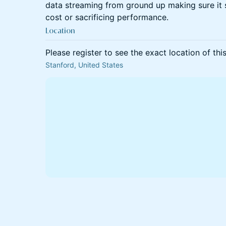
data streaming from ground up making sure it 
cost or sacrificing performance.
Location
Please register to see the exact location of thi
Stanford, United States