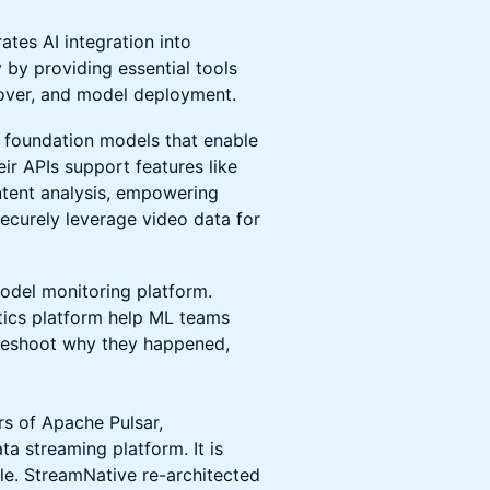
ates AI integration into
by providing essential tools
ilover, and model deployment.
 foundation models that enable
ir APIs support features like
ntent analysis, empowering
securely leverage video data for
model monitoring platform.
tics platform help ML teams
bleshoot why they happened,
rs of Apache Pulsar,
a streaming platform. It is
le. StreamNative re-architected