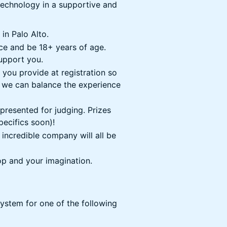
technology in a supportive and
in Palo Alto.
ce and be 18+ years of age.
support you.
 you provide at registration so
 we can balance the experience
e presented for judging. Prizes
pecifics soon)!
incredible company will all be
op and your imagination.
ystem for one of the following