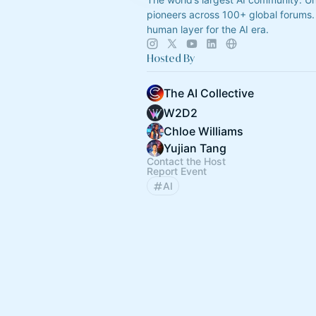
pioneers across 100+ global forums. 
human layer for the AI era.
Hosted By
The AI Collective
W2D2
Chloe Williams
Yujian Tang
Contact the Host
Report Event
AI