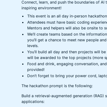
Connect, learn, and push the boundaries of AI 
inspiring environment!
This event is an all day in-person hackathon 
Attendees must have basic coding experien
Mentors and helpers will also be onsite to 
We’ll create teams based on the information
you’ll get a chance to meet new people and
levels.
You’ll build all day and then projects will b
will be awarded to the top projects (more s
Food and drink, engaging conversation, and 
provided!
Don’t forget to bring your power cord, lapt
The hackathon prompt is the following:
Build a retrieval-augmented generation (RAG) s
applications: