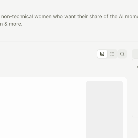
non-technical women who want their share of the AI momen
n & more.
pproval by the calendar admin.
le once approved