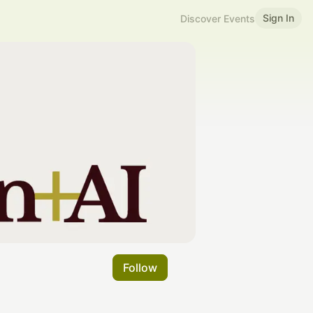
Sign In
Discover Events
Follow