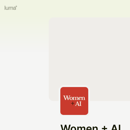
Women + AI