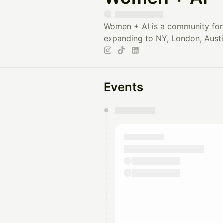
Women + AI is a community for 
expanding to NY, London, Austi
Events
You have 0 events pending a
They will show up on the schedu