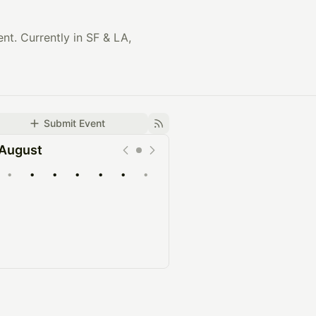
t. Currently in SF & LA,
Submit Event
August
•
•
•
•
•
•
•
Upcoming
Past