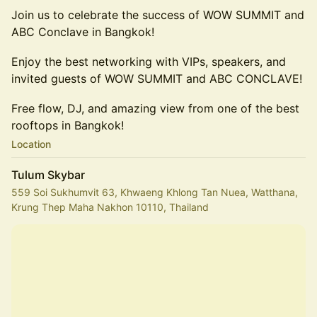
Join us to celebrate the success of WOW SUMMIT and
ABC Conclave in Bangkok!
Enjoy the best networking with VIPs, speakers, and
invited guests of WOW SUMMIT and ABC CONCLAVE!
Free flow, DJ, and amazing view from one of the best
rooftops in Bangkok!
Location
Tulum Skybar
559 Soi Sukhumvit 63, Khwaeng Khlong Tan Nuea, Watthana,
Krung Thep Maha Nakhon 10110, Thailand