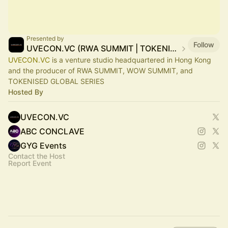
Presented by
Follow
UVECON.VC (RWA SUMMIT | TOKENISED | WOW SUMMIT)
UVECON.VC
is a venture studio headquartered in Hong Kong
and the producer of RWA SUMMIT, WOW SUMMIT, and
TOKENISED GLOBAL SERIES
Hosted By
UVECON.VC
ABC CONCLAVE
GYG Events
Contact the Host
Report Event