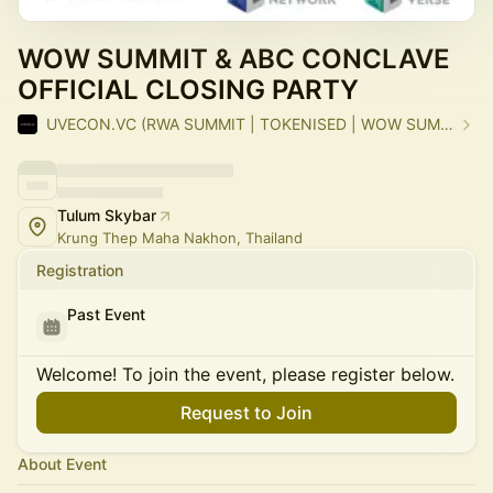
WOW SUMMIT & ABC CONCLAVE
OFFICIAL CLOSING PARTY
UVECON.VC (RWA SUMMIT | TOKENISED | WOW SUMMIT)
Tulum Skybar
Krung Thep Maha Nakhon, Thailand
Registration
Past Event
Welcome! To join the event, please register below.
Request to Join
About Event