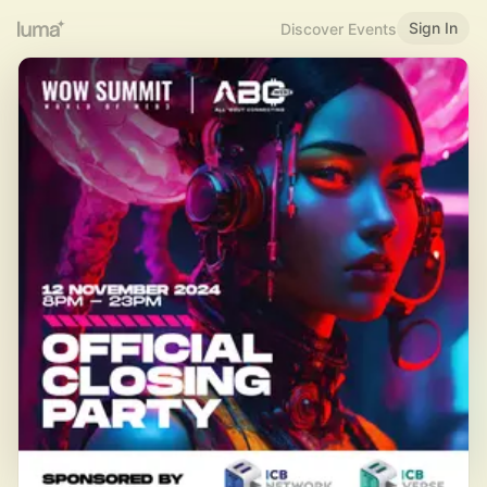
Sign In
Discover Events